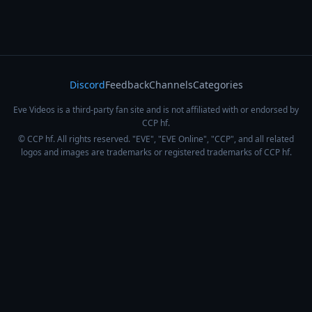
Discord
Feedback
Channels
Categories
Eve Videos is a third-party fan site and is not affiliated with or endorsed by
CCP hf.
© CCP hf. All rights reserved. "EVE", "EVE Online", "CCP", and all related
logos and images are trademarks or registered trademarks of CCP hf.