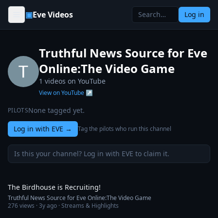
Skip to content
▣
Eve Videos
Log in
Truthful News Source for Eve
Online:The Video Game
1
videos on YouTube
View on YouTube ↗
None tagged yet.
PILOTS
Log in with EVE
→
Tag the pilots who run this channel
Is this your channel? Log in with EVE to claim it.
1:10
The Birdhouse is Recruiting!
Truthful News Source for Eve Online:The Video Game
276
views ·
3y ago
· Streams & Highlights