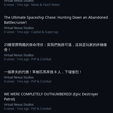
Virtual Nexus Studios
0
views ·
1mo ago
· News & Patch Notes
1:30
The Ultimate Spaceship Chase: Hunting Down an Abandoned
Battlecruiser!
Virtual Nexus Studios
0
views ·
1mo ago
· Capital & Supercap
2:50
25艘星際戰艦的致命埋伏：當我們無路可逃，這就是玩家的終極傲
骨！
Virtual Nexus Studios
0
views ·
1mo ago
· PvP & Combat
1:05
一個莽夫的代價！單槍匹馬單挑 8 人，下場慘烈！
Virtual Nexus Studios
0
views ·
1mo ago
· PvP & Combat
1:07
WE WERE COMPLETELY OUTNUMBERED! (Epic Destroyer
Patrol)
Virtual Nexus Studios
0
views ·
1mo ago
· PvP & Combat