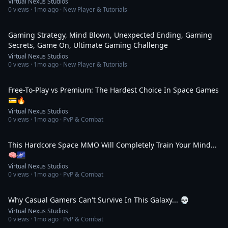
Virtual Nexus Studios
0
views ·
1mo ago
· New Player & Tutorials
2:14
Gaming Strategy, Mind Blown, Unexpected Ending, Gaming
Secrets, Game On, Ultimate Gaming Challenge
Virtual Nexus Studios
0
views ·
1mo ago
· New Player & Tutorials
2:14
Free-To-Play vs Premium: The Hardest Choice In Space Games
💳🔥
Virtual Nexus Studios
0
views ·
1mo ago
· PvP & Combat
2:14
This Hardcore Space MMO Will Completely Train Your Mind...
🧠🌌
Virtual Nexus Studios
0
views ·
1mo ago
· PvP & Combat
2:34
Why Casual Gamers Can't Survive In This Galaxy... 💀
Virtual Nexus Studios
0
views ·
1mo ago
· PvP & Combat