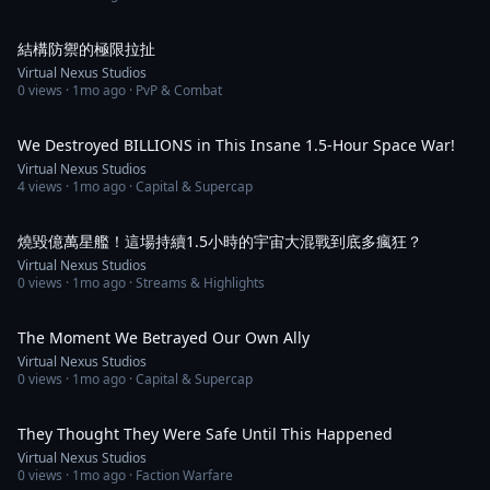
1:11
結構防禦的極限拉扯
Virtual Nexus Studios
0
views ·
1mo ago
· PvP & Combat
13:33
We Destroyed BILLIONS in This Insane 1.5-Hour Space War!
Virtual Nexus Studios
4
views ·
1mo ago
· Capital & Supercap
13:31
燒毀億萬星艦！這場持續1.5小時的宇宙大混戰到底多瘋狂？
Virtual Nexus Studios
0
views ·
1mo ago
· Streams & Highlights
1:03
The Moment We Betrayed Our Own Ally
Virtual Nexus Studios
0
views ·
1mo ago
· Capital & Supercap
5:33
They Thought They Were Safe Until This Happened
Virtual Nexus Studios
0
views ·
1mo ago
· Faction Warfare