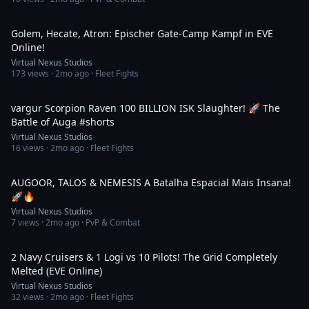
2:41
Golem, Hecate, Atron: Epischer Gate-Camp Kampf in EVE
Online!
Virtual Nexus Studios
173
views ·
2mo ago
· Fleet Fights
2:41
vargur Scorpion Raven 100 BILLION ISK Slaughter! 🚀 The
Battle of Auga #shorts
Virtual Nexus Studios
16
views ·
2mo ago
· Fleet Fights
1:46
AUGOOR, TALOS & NEMESIS A Batalha Espacial Mais Insana!
🚀🔥
Virtual Nexus Studios
7
views ·
2mo ago
· PvP & Combat
1:43
2 Navy Cruisers & 1 Logi vs 10 Pilots! The Grid Completely
Melted (EVE Online)
Virtual Nexus Studios
32
views ·
2mo ago
· Fleet Fights