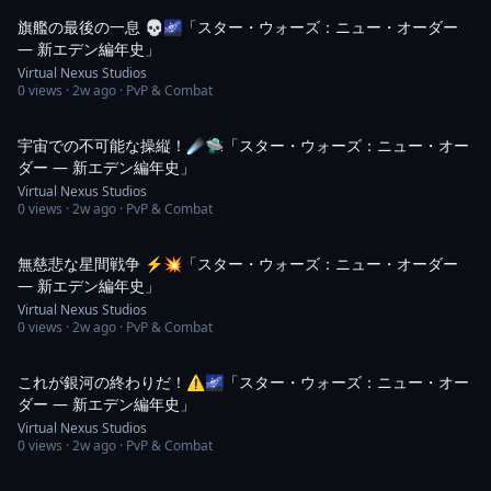
旗艦の最後の一息 💀🌌「スター・ウォーズ：ニュー・オーダー
― 新エデン編年史」
Virtual Nexus Studios
0
views ·
2w ago
· PvP & Combat
1:08
宇宙での不可能な操縦！☄️🛸「スター・ウォーズ：ニュー・オー
ダー ― 新エデン編年史」
Virtual Nexus Studios
0
views ·
2w ago
· PvP & Combat
1:03
無慈悲な星間戦争 ⚡💥「スター・ウォーズ：ニュー・オーダー
― 新エデン編年史」
Virtual Nexus Studios
0
views ·
2w ago
· PvP & Combat
1:03
これが銀河の終わりだ！⚠️🌌「スター・ウォーズ：ニュー・オー
ダー ― 新エデン編年史」
Virtual Nexus Studios
0
views ·
2w ago
· PvP & Combat
1:01