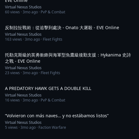
EVE Online
Virtual Nexus Studios
60
views ·
3mo ago
· PvP & Combat
3:21
反制拉扯戰術：從追擊到處決 - Onato 大屠殺 - EVE Online
Virtual Nexus Studios
163
views ·
3mo ago
· Fleet Fights
3:11
托勒克斯級的英勇衝鋒與海軍型魚鷹級後勤支援：Hykanima 史詩
之戰 - EVE Online
Virtual Nexus Studios
23
views ·
3mo ago
· Fleet Fights
1:03
A PREDATORY HAWK GETS A DOUBLE KILL
Virtual Nexus Studios
16
views ·
3mo ago
· PvP & Combat
1:30
“Volvieron con más naves… y no estábamos listos”
Virtual Nexus Studios
5
views ·
3mo ago
· Faction Warfare