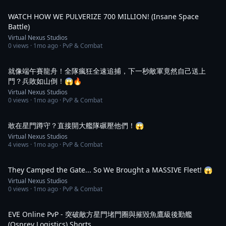
2:05
WATCH HOW WE PULVERIZE 700 MILLION! (Insane Space
Battle)
Virtual Nexus Studios
0
views ·
1mo ago
· PvP & Combat
1:22
就像端午賽龍舟！全隊瘋狂全速追捕，下一秒敵軍竟然自己送上
門？兵敗如山倒！😱🔥
Virtual Nexus Studios
0
views ·
1mo ago
· PvP & Combat
1:03
敢在星門蹲守？直接開大艦隊碾壓他們！😱
Virtual Nexus Studios
4
views ·
1mo ago
· PvP & Combat
1:12
They Camped the Gate... So We Brought a MASSIVE Fleet! 😱
Virtual Nexus Studios
0
views ·
1mo ago
· PvP & Combat
2:50
EVE Online PvP - 突破敵方星門堵門圈與摧毀魚鷹級後勤艦
(Osprey Logistics) Shorts