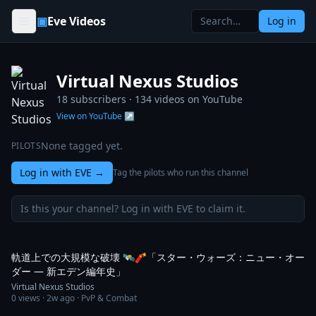
Skip to content
▣
Eve Videos
Log in
Virtual Nexus Studios
18 subscribers ·
134
videos on YouTube
View on YouTube ↗
None tagged yet.
PILOTS
Log in with EVE
→
Tag the pilots who run this channel
Is this your channel? Log in with EVE to claim it.
1:29
軌道上での大規模な破壊 🛰️🧨「スター・ウォーズ：ニュー・オー
ダー ― 新エデン編年史」
Virtual Nexus Studios
0
views ·
2w ago
· PvP & Combat
1:24