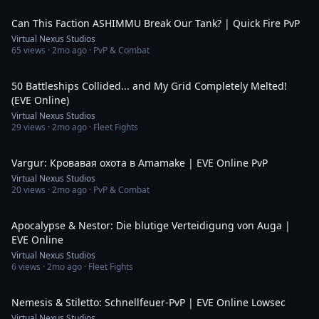
1:26
Can This Faction ASHIMMU Break Our Tank? | Quick Fire PvP
Virtual Nexus Studios
65
views ·
2mo ago
· PvP & Combat
3:20
50 Battleships Collided... and My Grid Completely Melted!
(EVE Online)
Virtual Nexus Studios
29
views ·
2mo ago
· Fleet Fights
1:35
Vargur: Кровавая охота в Amamake | EVE Online PvP
Virtual Nexus Studios
20
views ·
2mo ago
· PvP & Combat
4:02
Apocalypse & Nestor: Die blutige Verteidigung von Auga |
EVE Online
Virtual Nexus Studios
6
views ·
2mo ago
· Fleet Fights
1:44
Nemesis & Stiletto: Schnellfeuer-PvP | EVE Online Lowsec
Virtual Nexus Studios