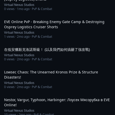
Virtual Nexus Studios
0
views ·
1mo ago
· PvP & Combat
2:50
EVE Online PvP - Breaking Enemy Gate Camp & Destroying
Osprey Logistics Cruiser Shorts
Virtual Nexus Studios
1
views ·
2mo ago
· PvP & Combat
2:03
在低安獵殺克洛諾斯級！ (以及我們如何搞砸了強攻戰)
Virtual Nexus Studios
0
views ·
2mo ago
· PvP & Combat
2:03
Lowsec Chaos: The Unearned Kronos Prize & Structure
Disasters!
Virtual Nexus Studios
0
views ·
2mo ago
· PvP & Combat
2:59
Nestor, Vargur, Typhoon, Harbinger: Лоусек Мясорубка в EVE
Online!
Virtual Nexus Studios
10
views ·
2mo ago
· PvP & Combat