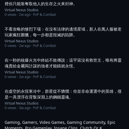
裡你只能靠奪取他人的生存之火來封神。
Virtual Nexus Studios
0
views ·
2w ago
· PvP & Combat
1:03
不看攻略的慘烈下場：在沒有法律的邊境星域，新人在萬人服被老
玩家瘋狂圍獵，每一步都是毀滅的陷阱。
Virtual Nexus Studios
0
views ·
2w ago
· PvP & Combat
1:04
在一秒的核爆火光中終結不敗傳說：這宇宙沒有救世主，唯有將靈
魂賣給金屬與計謀的強者才能鑄就永恆。
Virtual Nexus Studios
0
views ·
2w ago
· PvP & Combat
1:04
在虛空的永恆寒冷中，群星從不憐憫：你並非命運選中的英雄，僅
是一具漂浮在背叛深淵上的鋼鐵靈魂。
Virtual Nexus Studios
0
views ·
3w ago
· PvP & Combat
2:35
Gaming, Gamers, Video Games, Gaming Community, Epic
Moments, Pro Gameplay, Insane Clips, Clutch Or K