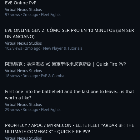
EVE Online PvP
Virtual Nexus Studios
97
views ·
2mo ago
· Fleet Fights
3:39
EVE ONLINE GEN Z: CÓMO SER PRO EN 10 MINUTOS (SIN SER
UN ANCIANO)
Virtual Nexus Studios
102
views ·
2mo ago
· New Player & Tutorials
1:09
阿瑪馬克：蟲洞海盜 VS 海軍型多米尼克斯級 | Quick Fire PVP
Virtual Nexus Studios
18
views ·
3mo ago
· PvP & Combat
1:07
First one into the battlefield and the last one to leave... is that
worth a like?
Virtual Nexus Studios
29
views ·
3mo ago
· Fleet Fights
1:22
PROPHECY / APOC / MYRMICON - ELITE FLEET "ARDAR BF: THE
ULTIMATE COMEBACK" - QUICK FIRE PVP
Virtual Nexus Studios