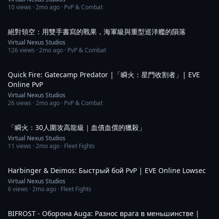
10
views ·
2mo ago
· PvP & Combat
2:03
絕對領空：用雙手書寫的戰果，海軍級與重型巡洋艦的隕落
Virtual Nexus Studios
126
views ·
2mo ago
· PvP & Combat
1:42
Quick Fire: Gatecamp Predator |「瞬火：星門收割者」| EVE
Online PvP
Virtual Nexus Studios
26
views ·
2mo ago
· PvP & Combat
2:29
「瞬火：30人圍攻高龍級｜血債血償的獵殺」
Virtual Nexus Studios
11
views ·
2mo ago
· Fleet Fights
1:33
Harbinger & Deimos: Быстрый бой PvP | EVE Online Lowsec
Virtual Nexus Studios
6
views ·
2mo ago
· Fleet Fights
2:35
BIFROST - Оборона Auga: Разнос врага в меньшинстве |