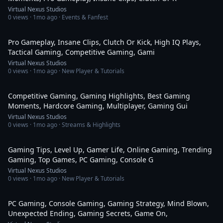
Virtual Nexus Studios
0
views ·
1mo ago
· Events & Fanfest
2:35
Pro Gameplay, Insane Clips, Clutch Or Kick, High IQ Plays,
Tactical Gaming, Competitive Gaming, Gami
Virtual Nexus Studios
0
views ·
1mo ago
· New Player & Tutorials
2:35
Competitive Gaming, Gaming Highlights, Best Gaming
Moments, Hardcore Gaming, Multiplayer, Gaming Gui
Virtual Nexus Studios
0
views ·
1mo ago
· Streams & Highlights
2:35
Gaming Tips, Level Up, Gamer Life, Online Gaming, Trending
Gaming, Top Games, PC Gaming, Console G
Virtual Nexus Studios
0
views ·
1mo ago
· New Player & Tutorials
2:14
PC Gaming, Console Gaming, Gaming Strategy, Mind Blown,
Unexpected Ending, Gaming Secrets, Game On,