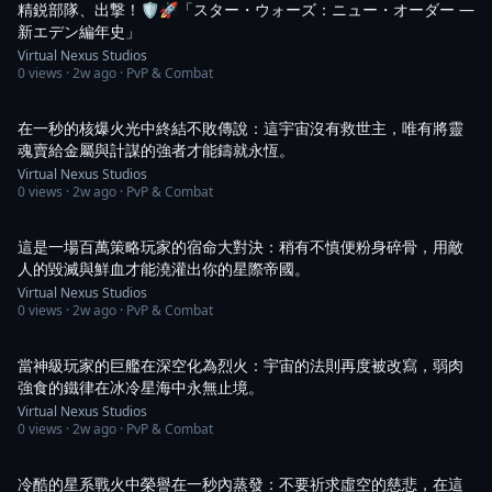
精鋭部隊、出撃！🛡️🚀「スター・ウォーズ：ニュー・オーダー ―
新エデン編年史」
Virtual Nexus Studios
0
views ·
2w ago
· PvP & Combat
1:05
在一秒的核爆火光中終結不敗傳說：這宇宙沒有救世主，唯有將靈
魂賣給金屬與計謀的強者才能鑄就永恆。
Virtual Nexus Studios
0
views ·
2w ago
· PvP & Combat
1:08
這是一場百萬策略玩家的宿命大對決：稍有不慎便粉身碎骨，用敵
人的毀滅與鮮血才能澆灌出你的星際帝國。
Virtual Nexus Studios
0
views ·
2w ago
· PvP & Combat
1:01
當神級玩家的巨艦在深空化為烈火：宇宙的法則再度被改寫，弱肉
強食的鐵律在冰冷星海中永無止境。
Virtual Nexus Studios
0
views ·
2w ago
· PvP & Combat
1:02
冷酷的星系戰火中榮譽在一秒內蒸發：不要祈求虛空的慈悲，在這