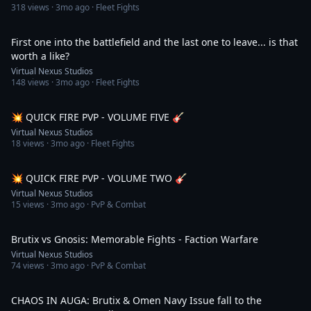
318
views ·
3mo ago
· Fleet Fights
1:07
First one into the battlefield and the last one to leave... is that
worth a like?
Virtual Nexus Studios
148
views ·
3mo ago
· Fleet Fights
1:22
💥 QUICK FIRE PVP - VOLUME FIVE 🎸
Virtual Nexus Studios
18
views ·
3mo ago
· Fleet Fights
1:14
💥 QUICK FIRE PVP - VOLUME TWO 🎸
Virtual Nexus Studios
15
views ·
3mo ago
· PvP & Combat
1:16
Brutix vs Gnosis: Memorable Fights - Faction Warfare
Virtual Nexus Studios
74
views ·
3mo ago
· PvP & Combat
2:06
CHAOS IN AUGA: Brutix & Omen Navy Issue fall to the