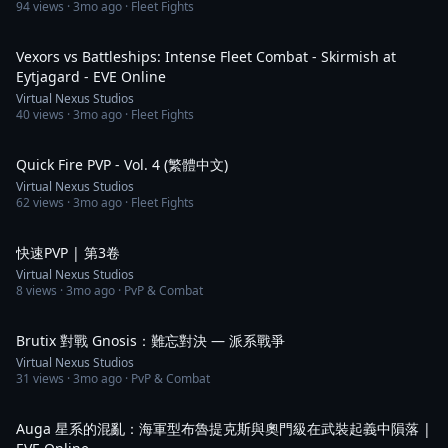
94
views ·
3mo ago
· Fleet Fights
2:28
Vexors vs Battleships: Intense Fleet Combat - Skirmish at
Eytjagard - EVE Online
Virtual Nexus Studios
40
views ·
3mo ago
· Fleet Fights
1:09
Quick Fire PVP - Vol. 4 (繁體中文)
Virtual Nexus Studios
62
views ·
3mo ago
· Fleet Fights
1:24
快速PVP | 第3卷
Virtual Nexus Studios
8
views ·
3mo ago
· PvP & Combat
1:16
Brutix 對戰 Gnosis：難忘對決 — 派系戰爭
Virtual Nexus Studios
31
views ·
3mo ago
· PvP & Combat
2:09
Auga 星系的混亂：海軍型布魯提克斯與奧門級在武裝起義中隕落 |