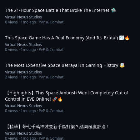
2:34
The 21-Hour Space Battle That Broke The Internet 🛸
Virtual Nexus Studios
0
views ·
1mo ago
· PvP & Combat
2:34
This Space Game Has A Real Economy (And It’s Brutal) 📉🔥
Virtual Nexus Studios
0
views ·
1mo ago
· PvP & Combat
2:34
The Most Expensive Space Betrayal In Gaming History 🤯
Virtual Nexus Studios
2
views ·
1mo ago
· PvP & Combat
1:28
【Highlights】This Space Ambush Went Completely Out of
Control in EVE Online! 🚀🔥
Virtual Nexus Studios
0
views ·
1mo ago
· PvP & Combat
2:27
【精華】帶七千萬神裝去新手區打架？結局極度舒適！
Virtual Nexus Studios
0
views ·
1mo ago
· PvP & Combat