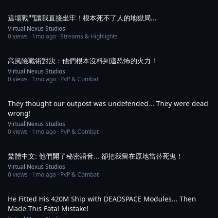
5:04
這場戰鬥讓我直接坐牢！根本死不了人的地獄局...
Virtual Nexus Studios
0
views ·
1mo ago
· Streams & Highlights
1:04
高風險戰術對決：他們根本沒料到這恐怖的火力！
Virtual Nexus Studios
0
views ·
1mo ago
· PvP & Combat
1:16
They thought our outpost was undefended... They were dead
wrong!
Virtual Nexus Studios
0
views ·
1mo ago
· PvP & Combat
2:04
繁體中文: 他們開了秘密語音... 卻把我留在原地當替死鬼！
Virtual Nexus Studios
0
views ·
1mo ago
· PvP & Combat
1:09
He Fitted His 420M Ship with DEADSPACE Modules... Then
Made This Fatal Mistake!