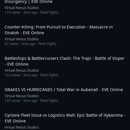
Insurgency | EVE Online
Virtual Nexus Studios
115
views ·
3mo ago
· Fleet Fights
1:56
Counter-Kiting: From Pursuit to Execution - Massacre in
Onatoh - EVE Online
Virtual Nexus Studios
67
views ·
3mo ago
· Fleet Fights
4:11
Battleships & Battlecruisers Clash: The Trap! - Battle of Visper
- EVE Online
Virtual Nexus Studios
153
views ·
3mo ago
· Fleet Fights
4:58
DRAKES VS HURRICANES / Total War in Aubenall - EVE Online
Virtual Nexus Studios
135
views ·
3mo ago
· Fleet Fights
9:57
Cyclone Fleet Issue vs Logistics Wall: Epic Battle of Hykanima -
EVE Online
Virtual Nexus Studios