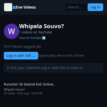
Skip to content
▣
Eve Videos
Log in
Whipela Souvo?
1
videos on YouTube
View on YouTube ↗
None tagged yet.
PILOTS
Log in with EVE
→
Tag the pilots who run this channel
Is this your channel? Log in with EVE to claim it.
1:31
Punisher VS Kestrel EvE Online.
Whipela Souvo?
29
views ·
8mo ago
· Solo PvP