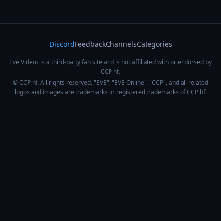
Discord
Feedback
Channels
Categories
Eve Videos is a third-party fan site and is not affiliated with or endorsed by
CCP hf.
© CCP hf. All rights reserved. "EVE", "EVE Online", "CCP", and all related
logos and images are trademarks or registered trademarks of CCP hf.