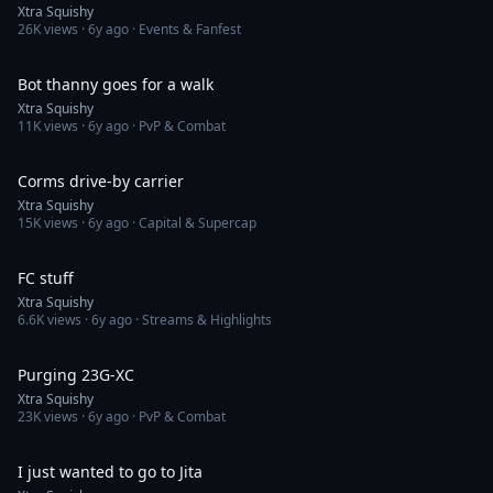
Xtra Squishy
26K
views ·
6y ago
· Events & Fanfest
2:15
Bot thanny goes for a walk
Xtra Squishy
11K
views ·
6y ago
· PvP & Combat
2:02
Corms drive-by carrier
Xtra Squishy
15K
views ·
6y ago
· Capital & Supercap
3:09
FC stuff
Xtra Squishy
6.6K
views ·
6y ago
· Streams & Highlights
4:51
Purging 23G-XC
Xtra Squishy
23K
views ·
6y ago
· PvP & Combat
3:20
I just wanted to go to Jita