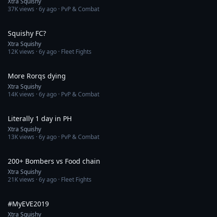
Xtra Squishy
37K
views ·
6y ago
· PvP & Combat
4:52
Squishy FC?
Xtra Squishy
12K
views ·
6y ago
· Fleet Fights
4:00
More Rorqs dying
Xtra Squishy
14K
views ·
6y ago
· PvP & Combat
2:28
Literally 1 day in PH
Xtra Squishy
13K
views ·
6y ago
· PvP & Combat
3:27
200+ Bombers vs Food chain
Xtra Squishy
21K
views ·
6y ago
· Fleet Fights
1:25
#MyEVE2019
Xtra Squishy