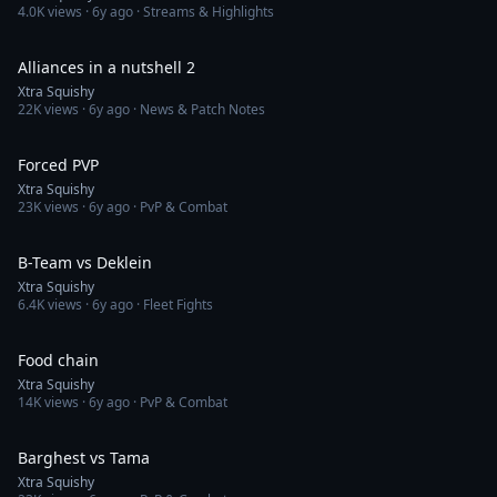
4.0K
views ·
6y ago
· Streams & Highlights
1:31
Alliances in a nutshell 2
Xtra Squishy
22K
views ·
6y ago
· News & Patch Notes
6:06
Forced PVP
Xtra Squishy
23K
views ·
6y ago
· PvP & Combat
3:11
B-Team vs Deklein
Xtra Squishy
6.4K
views ·
6y ago
· Fleet Fights
1:06
Food chain
Xtra Squishy
14K
views ·
6y ago
· PvP & Combat
3:11
Barghest vs Tama
Xtra Squishy