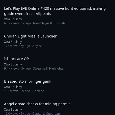
10:04
Let's Play EVE Online #420 massive hunt edition isk making
guide event free skillpoints
Xtra Squishy
6.5K
views ·
5y ago
· New Player & Tutorials
1:28
Civilian Light Missile Launcher
Xtra Squishy
17K
views ·
5y ago
· Abyssal
1:32
Ishtars are OP
Xtra Squishy
9.4K
views ·
5y ago
· Streams & Highlights
2:05
Blessed stormbringer gank
Xtra Squishy
11K
views ·
5y ago
· Ganking
2:40
Angel dread checks for mining permit
Xtra Squishy
12K
views ·
5y ago
· Capital & Supercap