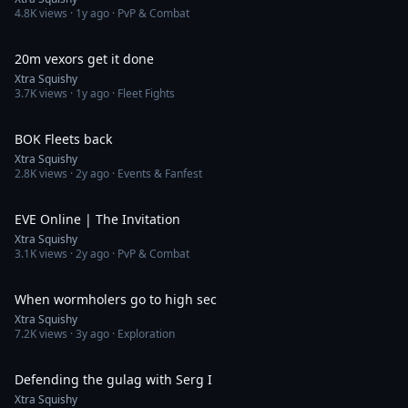
4.8K
views ·
1y ago
· PvP & Combat
1:54
20m vexors get it done
Xtra Squishy
3.7K
views ·
1y ago
· Fleet Fights
2:39
BOK Fleets back
Xtra Squishy
2.8K
views ·
2y ago
· Events & Fanfest
1:50
EVE Online | The Invitation
Xtra Squishy
3.1K
views ·
2y ago
· PvP & Combat
1:06
When wormholers go to high sec
Xtra Squishy
7.2K
views ·
3y ago
· Exploration
1:31
Defending the gulag with Serg I
Xtra Squishy