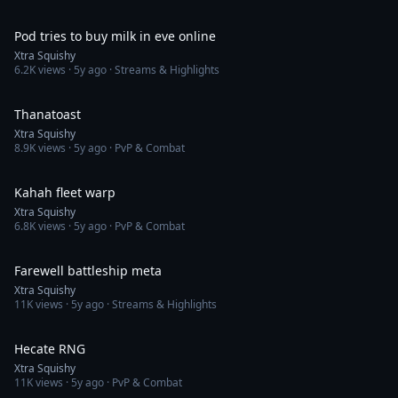
1:08
Pod tries to buy milk in eve online
Xtra Squishy
6.2K
views ·
5y ago
· Streams & Highlights
1:49
Thanatoast
Xtra Squishy
8.9K
views ·
5y ago
· PvP & Combat
1:09
Kahah fleet warp
Xtra Squishy
6.8K
views ·
5y ago
· PvP & Combat
1:09
Farewell battleship meta
Xtra Squishy
11K
views ·
5y ago
· Streams & Highlights
2:17
Hecate RNG
Xtra Squishy
11K
views ·
5y ago
· PvP & Combat