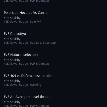
23K
views ·
6y ago
· PvP & Combat
2:15
Polorized Hecates Vs Carrier
Xtra Squishy
18K
views ·
6y ago
· Solo PvP
6:17
EvE Rip sotiyo
Xtra Squishy
30K
views ·
6y ago
· Capital & Supercap
1:39
EvE Natural selection
Xtra Squishy
10K
views ·
6y ago
· PvP & Combat
1:30
EvE 404 vs Defenceless hauler
Xtra Squishy
19K
views ·
6y ago
· Ganking
1:28
EvE An Avengers level threat
Xtra Squishy
19K
views ·
6y ago
· PvP & Combat