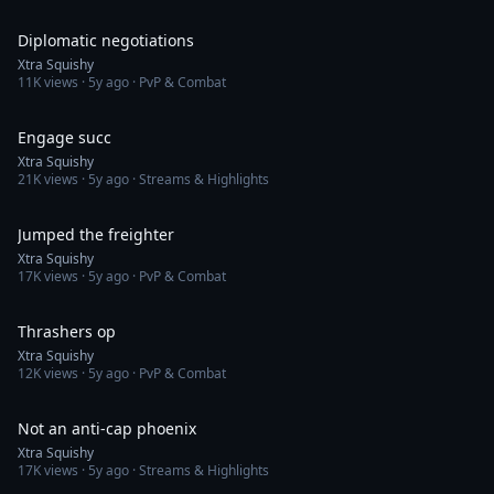
3:15
Diplomatic negotiations
Xtra Squishy
11K
views ·
5y ago
· PvP & Combat
1:31
Engage succ
Xtra Squishy
21K
views ·
5y ago
· Streams & Highlights
2:42
Jumped the freighter
Xtra Squishy
17K
views ·
5y ago
· PvP & Combat
2:02
Thrashers op
Xtra Squishy
12K
views ·
5y ago
· PvP & Combat
2:31
Not an anti-cap phoenix
Xtra Squishy
17K
views ·
5y ago
· Streams & Highlights
1:21