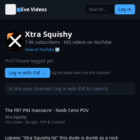
Skip to content
▣
Eve Videos
Log in
Xtra Squishy
7.9K subscribers ·
692
videos on YouTube
View on YouTube ↗
None tagged yet.
PILOTS
Log in with EVE
→
Tag the pilots who run this channel
Is this your channel? Log in with EVE to claim it.
3:47
The FRT PNI massacre - Noob Ceno POV
Xtra Squishy
162
views ·
2w ago
· PvP & Combat
1:32
Lopoox: "Xtra Squishy lol" this dude is dumb as a rock