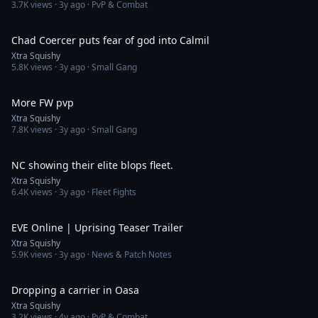
3.7K
views ·
3y ago
· PvP & Combat
1:28
Chad Coercer puts fear of god into Calmil
Xtra Squishy
5.8K
views ·
3y ago
· Small Gang
7:25
More FW pvp
Xtra Squishy
7.8K
views ·
3y ago
· Small Gang
1:48
NC showing their elite blops fleet.
Xtra Squishy
6.4K
views ·
3y ago
· Fleet Fights
1:15
EVE Online | Uprising Teaser Trailer
Xtra Squishy
5.9K
views ·
3y ago
· News & Patch Notes
1:14
Dropping a carrier in Oasa
Xtra Squishy
3.2K
views ·
4y ago
· PvP & Combat