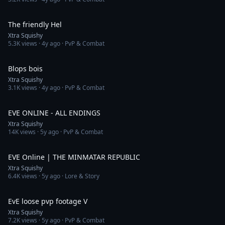
4:00
The friendly Hel
Xtra Squishy
5.3K
views ·
4y ago
· PvP & Combat
1:54
Blops bois
Xtra Squishy
3.1K
views ·
4y ago
· PvP & Combat
1:14
EVE ONLINE - ALL ENDINGS
Xtra Squishy
14K
views ·
5y ago
· PvP & Combat
1:42
EVE Online | THE MINMATAR REPUBLIC
Xtra Squishy
6.4K
views ·
5y ago
· Lore & Story
1:47
EvE loose pvp footage V
Xtra Squishy
7.2K
views ·
5y ago
· PvP & Combat