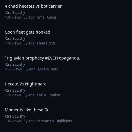
4 chad hecates vs bot carrier
Xtra Squishy
10K
views ·
5y ago
· Small Gang
1:06
Goon fleet gets honked
Xtra Squishy
14K
views ·
5y ago
· Fleet Fights
1:15
Triglavian prophecy #EVEPropaganda.
Xtra Squishy
4.5K
views ·
5y ago
· Lore & Story
1:14
Hecate Vs Nightmare
Xtra Squishy
17K
views ·
5y ago
· PvP & Combat
2:45
Moments like these IX
Xtra Squishy
19K
views ·
5y ago
· Streams & Highlights
1:16