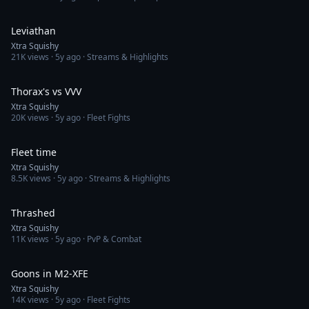
1:06
Leviathan
Xtra Squishy
21K
views ·
5y ago
· Streams & Highlights
2:14
Thorax's vs VVV
Xtra Squishy
20K
views ·
5y ago
· Fleet Fights
1:19
Fleet time
Xtra Squishy
8.5K
views ·
5y ago
· Streams & Highlights
1:09
Thrashed
Xtra Squishy
11K
views ·
5y ago
· PvP & Combat
1:01
Goons in M2-XFE
Xtra Squishy
14K
views ·
5y ago
· Fleet Fights