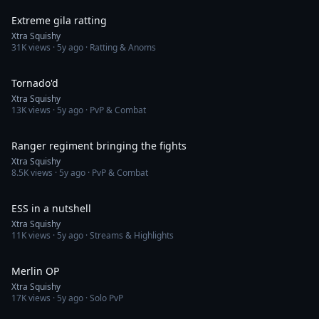
Extreme gila ratting
Xtra Squishy
31K
views ·
5y ago
· Ratting & Anoms
1:38
Tornado'd
Xtra Squishy
13K
views ·
5y ago
· PvP & Combat
2:43
Ranger regiment bringing the fights
Xtra Squishy
8.5K
views ·
5y ago
· PvP & Combat
1:03
ESS in a nutshell
Xtra Squishy
11K
views ·
5y ago
· Streams & Highlights
2:15
Merlin OP
Xtra Squishy
17K
views ·
5y ago
· Solo PvP
1:17