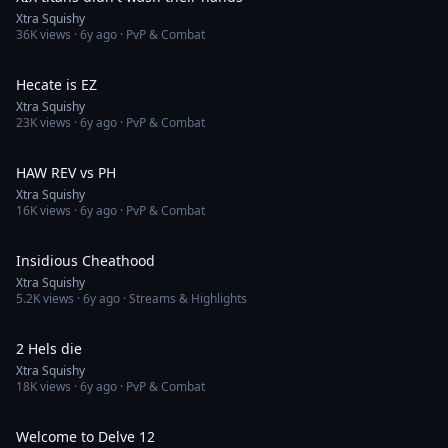
Xtra Squishy
36K
views ·
6y ago
· PvP & Combat
1:37
Hecate is EZ
Xtra Squishy
23K
views ·
6y ago
· PvP & Combat
6:22
HAW REV vs PH
Xtra Squishy
16K
views ·
6y ago
· PvP & Combat
1:06
Insidious Cheathood
Xtra Squishy
5.2K
views ·
6y ago
· Streams & Highlights
1:51
2 Hels die
Xtra Squishy
18K
views ·
6y ago
· PvP & Combat
2:27
Welcome to Delve 12