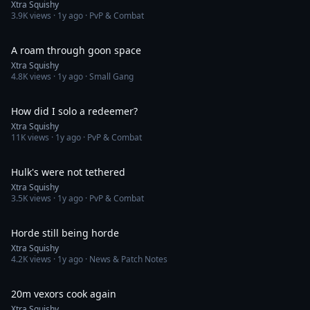
Xtra Squishy
3.9K
views ·
1y ago
· PvP & Combat
3:29
A roam through goon space
Xtra Squishy
4.8K
views ·
1y ago
· Small Gang
7:47
How did I solo a redeemer?
Xtra Squishy
11K
views ·
1y ago
· PvP & Combat
1:16
Hulk's were not tethered
Xtra Squishy
3.5K
views ·
1y ago
· PvP & Combat
1:22
Horde still being horde
Xtra Squishy
4.2K
views ·
1y ago
· News & Patch Notes
2:17
20m vexors cook again
Xtra Squishy