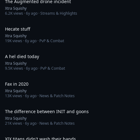
The Augmented drone incident
Xtra Squishy
6.2K
views ·
6y ago
· Streams & Highlights
2:22
Hecate stuff
Xtra Squishy
19K
views ·
6y ago
· PvP & Combat
1:39
A hel died today
Xtra Squishy
9.5K
views ·
6y ago
· PvP & Combat
1:18
Fax in 2020
Xtra Squishy
13K
views ·
6y ago
· News & Patch Notes
1:06
The difference between INIT and goons
Xtra Squishy
21K
views ·
6y ago
· News & Patch Notes
3:03
XIX titans didn't wash their hands