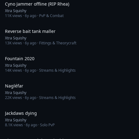
Cyno Jammer offline (RIP Rhea)
Xtra Squishy
11K
views ·
6y ago
· PvP & Combat
4:20
Reverse bait tank maller
Xtra Squishy
13K
views ·
6y ago
· Fittings & Theorycraft
1:18
Fountain 2020
Xtra Squishy
14K
views ·
6y ago
· Streams & Highlights
1:17
Nagléfar
Xtra Squishy
22K
views ·
6y ago
· Streams & Highlights
1:48
Jackdaws dying
Xtra Squishy
8.1K
views ·
6y ago
· Solo PvP
1:25