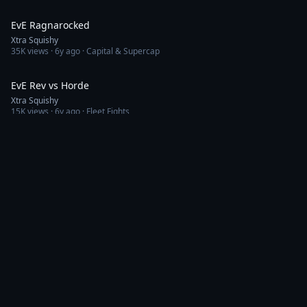
4:30
EvE Ragnarocked
Xtra Squishy
35K
views ·
6y ago
· Capital & Supercap
5:13
EvE Rev vs Horde
Xtra Squishy
15K
views ·
6y ago
· Fleet Fights
5:15
EvE Drifting Nag VS Horde
Xtra Squishy
20K
views ·
6y ago
· PvP & Combat
3:15
EvE B-Team vs multiboxer (stream highlight)
Xtra Squishy
11K
views ·
6y ago
· PvP & Combat
1:04
EvE A dance with death
Xtra Squishy
6.8K
views ·
6y ago
· Nano Gang
2:16