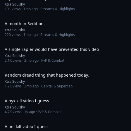
Xtra Squishy
191
views ·
1mo ago
· Streams & Highlights
3:41
A month in Sedition.
Xtra Squishy
220
views ·
1mo ago
· Streams & Highlights
1:25
A single rapier would have prevented this video
Xtra Squishy
2.1K
views ·
2mo ago
· PvP & Combat
1:03
Random dread thing that happened today.
Xtra Squishy
1.2K
views ·
3mo ago
· Capital & Supercap
2:23
A nyx kill video I guess
Xtra Squishy
4.7K
views ·
1y ago
· PvP & Combat
4:14
A hel kill video I guess