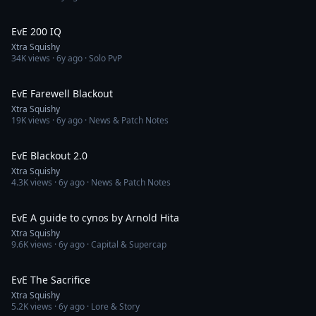
2:39
EvE 200 IQ
Xtra Squishy
34K
views ·
6y ago
· Solo PvP
2:54
EvE Farewell Blackout
Xtra Squishy
19K
views ·
6y ago
· News & Patch Notes
1:26
EvE Blackout 2.0
Xtra Squishy
4.3K
views ·
6y ago
· News & Patch Notes
1:13
EvE A guide to cynos by Arnold Hita
Xtra Squishy
9.6K
views ·
6y ago
· Capital & Supercap
1:21
EvE The Sacrifice
Xtra Squishy
5.2K
views ·
6y ago
· Lore & Story