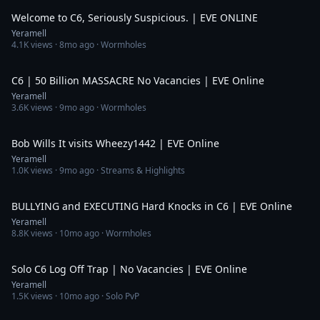
Welcome to C6, Seriously Suspicious. | EVE ONLINE
Yeramell
4.1K
views ·
8mo ago
· Wormholes
5:58
C6 | 50 Billion MASSACRE No Vacancies | EVE Online
Yeramell
3.6K
views ·
9mo ago
· Wormholes
1:33
Bob Wills It visits Wheezy1442 | EVE Online
Yeramell
1.0K
views ·
9mo ago
· Streams & Highlights
10:46
BULLYING and EXECUTING Hard Knocks in C6 | EVE Online
Yeramell
8.8K
views ·
10mo ago
· Wormholes
4:16
Solo C6 Log Off Trap | No Vacancies | EVE Online
Yeramell
1.5K
views ·
10mo ago
· Solo PvP
3:19