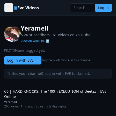
Skip to content
▣
Eve Videos
Log in
Yeramell
5.2K subscribers ·
61
videos on YouTube
View on YouTube ↗
None tagged yet.
PILOTS
Log in with EVE
→
Tag the pilots who run this channel
Is this your channel? Log in with EVE to claim it.
5:00
C6 | HARD KNOCKS: The 100th EXECUTION of Deetzz | EVE
Online
Yeramell
265
views ·
1mo ago
· Streams & Highlights
6:20