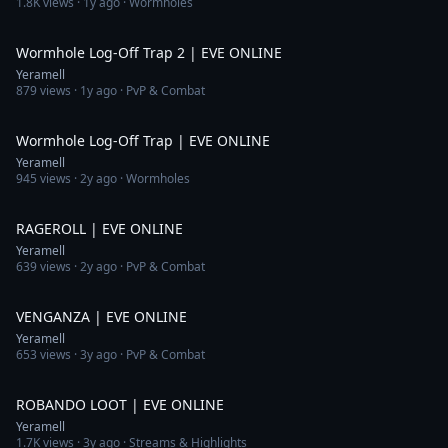
1.8K
views ·
1y ago
· Wormholes
3:50
Wormhole Log-Off Trap 2 | EVE ONLINE
Yeramell
879
views ·
1y ago
· PvP & Combat
6:59
Wormhole Log-Off Trap | EVE ONLINE
Yeramell
945
views ·
2y ago
· Wormholes
2:19
RAGEROLL | EVE ONLINE
Yeramell
639
views ·
2y ago
· PvP & Combat
5:57
VENGANZA | EVE ONLINE
Yeramell
653
views ·
3y ago
· PvP & Combat
2:48
ROBANDO LOOT | EVE ONLINE
Yeramell
1.7K
views ·
3y ago
· Streams & Highlights