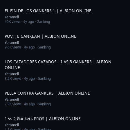
5:50
EL FIN DE LOS GANKERS 1 | ALBION ONLINE
Yeramell
40K
views ·
4y ago
· Ganking
1:29
POV: TE GANKEAN | ALBION ONLINE
Yeramell
9.6K
views ·
4y ago
· Ganking
1:38
LOS CAZADORES CAZADOS - 1 VS 5 GANKERS | ALBION
ONLINE
Yeramell
8.2K
views ·
4y ago
· Ganking
2:30
PELEA CONTRA GANKERS | ALBION ONLINE
Yeramell
7.9K
views ·
4y ago
· Ganking
1:30
1 vs 2 Gankers PROS | ALBION ONLINE
Yeramell
4.1K
views ·
4y ago
· Ganking