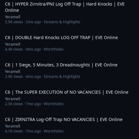
C6 | HYPER Zirnitra/PNI Log Off Trap | Hard Knocks | EVE
Online
Yeramell
2.9K
views ·
2mo ago
· Streams & Highlights
9:19
C6 | DOUBLE Hard Knocks LOG OFF TRAP | EVE Online
Yeramell
4.4K
views ·
4mo ago
· Wormholes
7:40
C6 | 1 Siege, 5 Minutes, 3 Dreadnoughts | EVE Online
Yeramell
2.9K
views ·
4mo ago
· Streams & Highlights
8:01
C6 | The SUPER EXECUTION of NO VACANCIES | EVE Online
Yeramell
2.5K
views ·
7mo ago
· Wormholes
6:42
C6 | ZIRNITRA Log-Off Trap NO VACANCIES | EVE Online
Yeramell
4.1K
views ·
7mo ago
· Wormholes
5:34