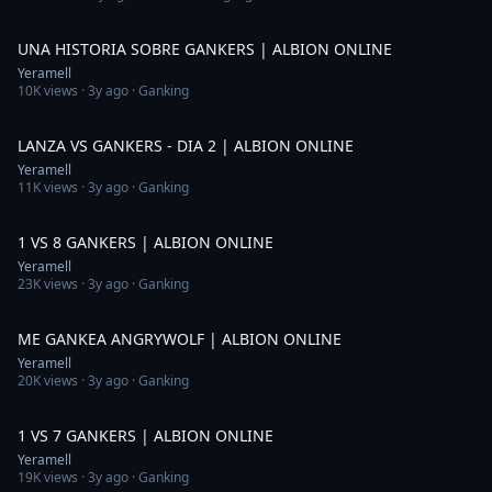
5:44
UNA HISTORIA SOBRE GANKERS | ALBION ONLINE
Yeramell
10K
views ·
3y ago
· Ganking
8:43
LANZA VS GANKERS - DIA 2 | ALBION ONLINE
Yeramell
11K
views ·
3y ago
· Ganking
3:21
1 VS 8 GANKERS | ALBION ONLINE
Yeramell
23K
views ·
3y ago
· Ganking
1:58
ME GANKEA ANGRYWOLF | ALBION ONLINE
Yeramell
20K
views ·
3y ago
· Ganking
2:39
1 VS 7 GANKERS | ALBION ONLINE
Yeramell
19K
views ·
3y ago
· Ganking