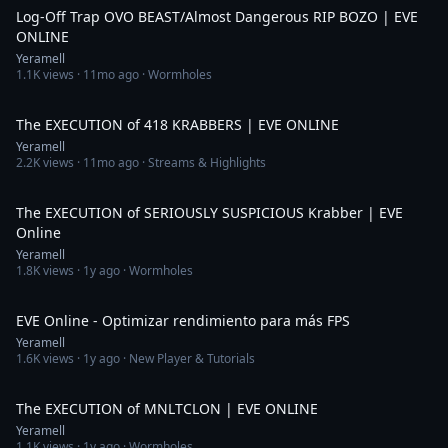
Log-Off Trap OVO BEAST/Almost Dangerous RIP BOZO | EVE
ONLINE
Yeramell
1.1K
views ·
11mo ago
· Wormholes
3:41
The EXECUTION of 418 KRABBERS | EVE ONLINE
Yeramell
2.2K
views ·
11mo ago
· Streams & Highlights
5:29
The EXECUTION of SERIOUSLY SUSPICIOUS Krabber | EVE
Online
Yeramell
1.8K
views ·
1y ago
· Wormholes
6:48
EVE Online - Optimizar rendimiento para más FPS
Yeramell
1.6K
views ·
1y ago
· New Player & Tutorials
3:19
The EXECUTION of MNLTCLON | EVE ONLINE
Yeramell
1.1K
views ·
1y ago
· Wormholes