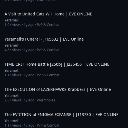
12:24
A Visit to United Cats WH Home | EVE ONLINE
Yeramell
1.9K
views ·
1y ago
· PvP & Combat
10:45
Yeramell's Funeral - J165532 | EVE Online
Yeramell
4.6K
views ·
1y ago
· PvP & Combat
10:32
TIME CRIT Home Battle [250b] | J235456 | EVE ONLINE
Yeramell
1.1K
views ·
1y ago
· PvP & Combat
4:13
The EXECUTION of LAZERHAWKS Krabbers | EVE Online
Yeramell
2.8K
views ·
1y ago
· Wormholes
4:59
The EVICTION of ENIGMA EXPANSE | J113730 | EVE ONLINE
Yeramell
1.1K
views ·
1y ago
· PvP & Combat