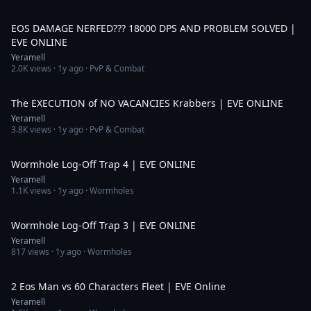
4:51
EOS DAMAGE NERFED??? 18000 DPS AND PROBLEM SOLVED |
EVE ONLINE
Yeramell
2.0K
views ·
1y ago
· PvP & Combat
4:33
The EXECUTION of NO VACANCIES Krabbers | EVE ONLINE
Yeramell
3.8K
views ·
1y ago
· PvP & Combat
3:10
Wormhole Log-Off Trap 4 | EVE ONLINE
Yeramell
1.1K
views ·
1y ago
· Wormholes
4:14
Wormhole Log-Off Trap 3 | EVE ONLINE
Yeramell
817
views ·
1y ago
· Wormholes
10:46
2 Eos Man vs 60 Characters Fleet | EVE Online
Yeramell