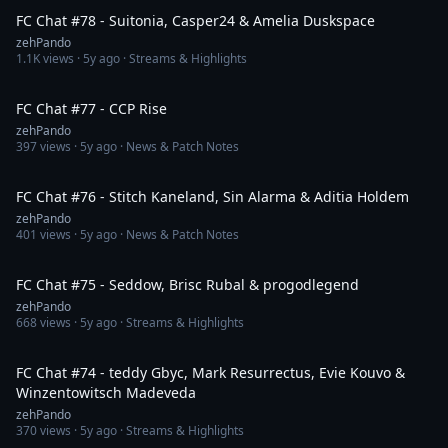
FC Chat #78 - Suitonia, Casper24 & Amelia Duskspace
zehPando
1.1K
views ·
5y ago
· Streams & Highlights
1:37:39
FC Chat #77 - CCP Rise
zehPando
397
views ·
5y ago
· News & Patch Notes
1:34:27
FC Chat #76 - Stitch Kaneland, Sin Alarma & Aditia Holdem
zehPando
401
views ·
5y ago
· News & Patch Notes
2:05:03
FC Chat #75 - Seddow, Brisc Rubal & progodlegend
zehPando
668
views ·
5y ago
· Streams & Highlights
1:51:19
FC Chat #74 - teddy Gbyc, Mark Resurrectus, Evie Kouvo &
Winzentowitsch Madeveda
zehPando
370
views ·
5y ago
· Streams & Highlights