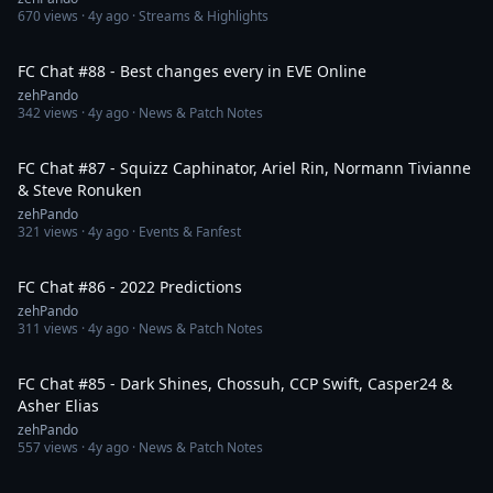
670
views ·
4y ago
· Streams & Highlights
2:05:03
FC Chat #88 - Best changes every in EVE Online
zehPando
342
views ·
4y ago
· News & Patch Notes
1:21:23
FC Chat #87 - Squizz Caphinator, Ariel Rin, Normann Tivianne
& Steve Ronuken
zehPando
321
views ·
4y ago
· Events & Fanfest
1:39:42
FC Chat #86 - 2022 Predictions
zehPando
311
views ·
4y ago
· News & Patch Notes
2:22:31
FC Chat #85 - Dark Shines, Chossuh, CCP Swift, Casper24 &
Asher Elias
zehPando
557
views ·
4y ago
· News & Patch Notes
1:13:58