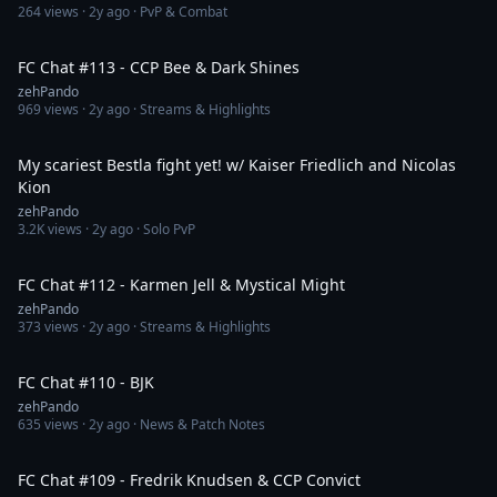
264
views ·
2y ago
· PvP & Combat
1:35:48
FC Chat #113 - CCP Bee & Dark Shines
zehPando
969
views ·
2y ago
· Streams & Highlights
12:56
My scariest Bestla fight yet! w/ Kaiser Friedlich and Nicolas
Kion
zehPando
3.2K
views ·
2y ago
· Solo PvP
1:33:36
FC Chat #112 - Karmen Jell & Mystical Might
zehPando
373
views ·
2y ago
· Streams & Highlights
1:26:36
FC Chat #110 - BJK
zehPando
635
views ·
2y ago
· News & Patch Notes
1:16:10
FC Chat #109 - Fredrik Knudsen & CCP Convict