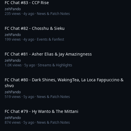
FC Chat #83 - CCP Rise
zehPando
235
views ·
4y ago
· News & Patch Notes
1:52:01
FC Chat #82 - Chosshu & Sieku
zehPando
199
views ·
4y ago
· Events & Fanfest
2:22:05
FC Chat #81 - Asher Elias & Jay Amazingness
zehPando
1.0K
views ·
5y ago
· Streams & Highlights
1:34:21
FC Chat #80 - Dark Shines, WakingTea, La Loca Fappuccino &
shvo
zehPando
519
views ·
5y ago
· News & Patch Notes
1:48:28
FC Chat #79 - Hy Wanto & The Mittani
zehPando
874
views ·
5y ago
· News & Patch Notes
1:39:20