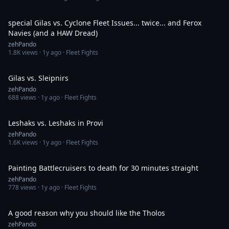
21:10
special Gilas vs. Cyclone Fleet Issues... twice... and Ferox
Navies (and a HAW Dread)
zehPando
1.8K
views ·
1y ago
· Fleet Fights
14:30
Gilas vs. Sleipnirs
zehPando
688
views ·
1y ago
· Fleet Fights
18:40
Leshaks vs. Leshaks in Provi
zehPando
1.6K
views ·
1y ago
· Fleet Fights
31:02
Painting Battlecruisers to death for 30 minutes straight
zehPando
778
views ·
1y ago
· Fleet Fights
14:22
A good reason why you should like the Tholos
zehPando