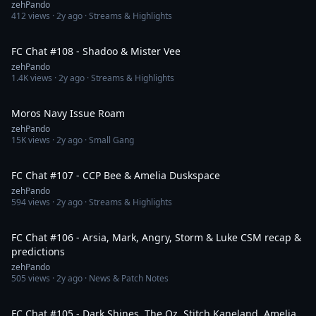
zehPando
412
views ·
2y ago
· Streams & Highlights
1:32:08
FC Chat #108 - Shadoo & Mister Vee
zehPando
1.4K
views ·
2y ago
· Streams & Highlights
42:35
Moros Navy Issue Roam
zehPando
15K
views ·
2y ago
· Small Gang
1:38:51
FC Chat #107 - CCP Bee & Amelia Duskspace
zehPando
594
views ·
2y ago
· Streams & Highlights
1:36:59
FC Chat #106 - Arsia, Mark, Angry, Storm & Luke CSM recap &
predictions
zehPando
505
views ·
2y ago
· News & Patch Notes
1:28:34
FC Chat #105 - Dark Shines, The Oz, Stitch Kaneland, Amelia