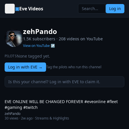
Skip to content
▣
Eve Videos
Log in
zehPando
1.5K subscribers ·
208
videos on YouTube
View on YouTube ↗
None tagged yet.
PILOTS
Log in with EVE
→
Tag the pilots who run this channel
Is this your channel? Log in with EVE to claim it.
33:12
EVE ONLINE WILL BE CHANGED FOREVER #eveonline #fleet
#gaming #twitch
zehPando
30
views ·
2w ago
· Streams & Highlights
1:01