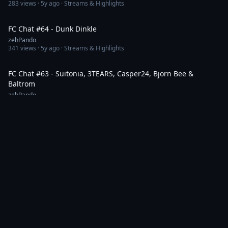
283
views ·
5y ago
· Streams & Highlights
1:40:47
FC Chat #64 - Dunk Dinkle
zehPando
341
views ·
5y ago
· Streams & Highlights
1:32:13
FC Chat #63 - Suitonia, 3TEARS, Casper24, Bjorn Bee &
Baltrom
zehPando
365
views ·
5y ago
· Streams & Highlights
1:38:59
FC Chat #62 - CCP Rise & CCP Signal
zehPando
268
views ·
5y ago
· News & Patch Notes
1:36:32
FC Chat #60 - Helsir Qyrdun & Murray Rothbardo
zehPando
177
views ·
5y ago
· News & Patch Notes
1:51:25
FC Chat #59 - Elise Randolph & Hy Wanto Destroyer