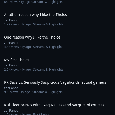
680
views ·
1y ago
· Streams & Highlights
14:59
Another reason why I like the Tholos
zehPando
1.7K
views ·
1y ago
· Streams & Highlights
14:02
One reason why I like the Tholos
zehPando
4.8K
views ·
1y ago
· Streams & Highlights
9:16
My first Tholos
zehPando
2.6K
views ·
1y ago
· Streams & Highlights
8:28
RR Sacs vs. Seriously Suspicious Vagabonds (actual gamers)
zehPando
993
views ·
1y ago
· Streams & Highlights
14:13
Kiki Fleet brawls with Exeq Navies (and Vargurs of course)
zehPando
1.0K
views ·
1y ago
· Fleet Fights