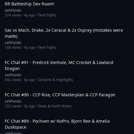
RR Battleship Dev Roam!
zehPando
374
views ·
4y ago
· Fleet Fights
12:46
Sac vs Mach, Drake, 2x Caracal & 2x Osprey (mistakes were
made)
zehPando
186
views ·
4y ago
· Fleet Fights
1:42:22
FC Chat #91 - Fredrick Vonhole, MC Crecket & Lowland
Dragon
zehPando
692
views ·
4y ago
· Streams & Highlights
1:10:35
FC Chat #90 - CCP Rise, CCP Masterplan & CCP Paragon
zehPando
252
views ·
4y ago
· News & Patch Notes
1:36:39
FC Chat #89 - Pochven w/ NoPro, Bjorn Bee & Amelia
Duskspace
zehPando