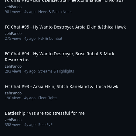
FC Chat #96 - Dunk Dinkle, StarFleetCommander & Noraus
zehPando
981
views ·
4y ago
· News & Patch Notes
1:25:44
FC Chat #95 - Hy Wanto Destroyer, Arsia Elkin & Ithica Hawk
zehPando
275
views ·
4y ago
· PvP & Combat
1:36:54
FC Chat #94 - Hy Wanto Destroyer, Brisc Rubal & Mark
Resurrectus
zehPando
293
views ·
4y ago
· Streams & Highlights
1:53:27
FC Chat #93 - Arsia Elkin, Stitch Kaneland & Ithica Hawk
zehPando
190
views ·
4y ago
· Fleet Fights
12:01
Battleship 1v1s are too stressful for me
zehPando
358
views ·
4y ago
· Solo PvP
47:04