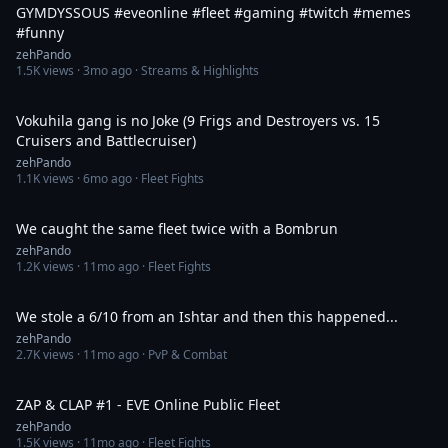
GYMDYSSOUS #eveonline #fleet #gaming #twitch #memes
#funny
zehPando
1.5K
views ·
3mo ago
· Streams & Highlights
8:14
Vokuhila gang is no Joke (9 Frigs and Destroyers vs. 15
Cruisers and Battlecruiser)
zehPando
1.1K
views ·
6mo ago
· Fleet Fights
5:03
We caught the same fleet twice with a Bombrun
zehPando
1.2K
views ·
11mo ago
· Fleet Fights
11:02
We stole a 6/10 from an Ishtar and then this happened...
zehPando
2.7K
views ·
11mo ago
· PvP & Combat
22:44
ZAP & CLAP #1 - EVE Online Public Fleet
zehPando
1.5K
views ·
11mo ago
· Fleet Fights