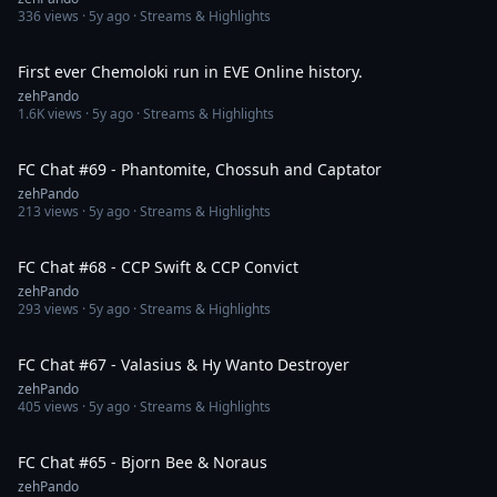
336
views ·
5y ago
· Streams & Highlights
1:01
First ever Chemoloki run in EVE Online history.
zehPando
1.6K
views ·
5y ago
· Streams & Highlights
1:44:19
FC Chat #69 - Phantomite, Chossuh and Captator
zehPando
213
views ·
5y ago
· Streams & Highlights
1:33:59
FC Chat #68 - CCP Swift & CCP Convict
zehPando
293
views ·
5y ago
· Streams & Highlights
2:02:31
FC Chat #67 - Valasius & Hy Wanto Destroyer
zehPando
405
views ·
5y ago
· Streams & Highlights
1:41:12
FC Chat #65 - Bjorn Bee & Noraus
zehPando