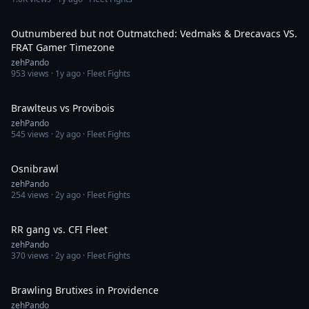
20:52
Outnumbered but not Outmatched: Vedmaks & Drecavacs VS.
FRAT Gamer Timezone
zehPando
953
views ·
1y ago
· Fleet Fights
13:26
Brawlteus vs Provibois
zehPando
545
views ·
2y ago
· Fleet Fights
4:34
Osnibrawl
zehPando
254
views ·
2y ago
· Fleet Fights
10:02
RR gang vs. CFI Fleet
zehPando
370
views ·
2y ago
· Fleet Fights
6:33
Brawling Brutixes in Providence
zehPando