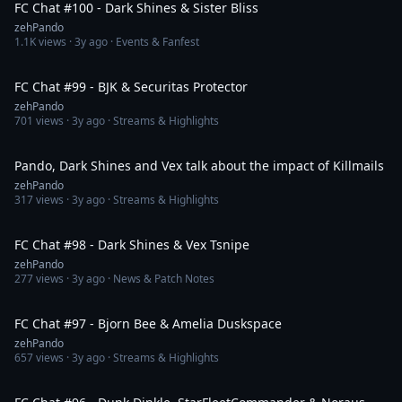
FC Chat #100 - Dark Shines & Sister Bliss
zehPando
1.1K
views ·
3y ago
· Events & Fanfest
1:39:26
FC Chat #99 - BJK & Securitas Protector
zehPando
701
views ·
3y ago
· Streams & Highlights
13:59
Pando, Dark Shines and Vex talk about the impact of Killmails
zehPando
317
views ·
3y ago
· Streams & Highlights
2:10:12
FC Chat #98 - Dark Shines & Vex Tsnipe
zehPando
277
views ·
3y ago
· News & Patch Notes
1:07:20
FC Chat #97 - Bjorn Bee & Amelia Duskspace
zehPando
657
views ·
3y ago
· Streams & Highlights
1:31:17