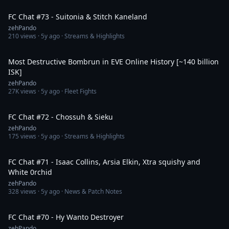
1:45:10
FC Chat #73 - Suitonia & Stitch Kaneland
zehPando
210
views ·
5y ago
· Streams & Highlights
6:55
Most Destructive Bombrun in EVE Online History [~140 billion
ISK]
zehPando
27K
views ·
5y ago
· Fleet Fights
1:28:25
FC Chat #72 - Chossuh & Sieku
zehPando
175
views ·
5y ago
· Streams & Highlights
1:41:13
FC Chat #71 - Isaac Collins, Arsia Elkin, Xtra squishy and
White 0rchid
zehPando
328
views ·
5y ago
· News & Patch Notes
1:35:47
FC Chat #70 - Hy Wanto Destroyer
zehPando