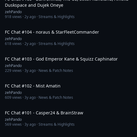
Duskspace and Dujek Oneye
zehPando
918
views ·
2y ago
· Streams & Highlights
1:46:09
FC Chat #104 - noraus & StarFleetCommander
zehPando
618
views ·
2y ago
· Streams & Highlights
1:05:16
FC Chat #103 - God Emperor Kane & Squizz Caphinator
zehPando
229
views ·
3y ago
· News & Patch Notes
1:42:58
FC Chat #102 - Mist Amatin
zehPando
609
views ·
3y ago
· News & Patch Notes
1:43:25
FC Chat #101 - Casper24 & BrainStraw
zehPando
569
views ·
3y ago
· Streams & Highlights
1:18:27