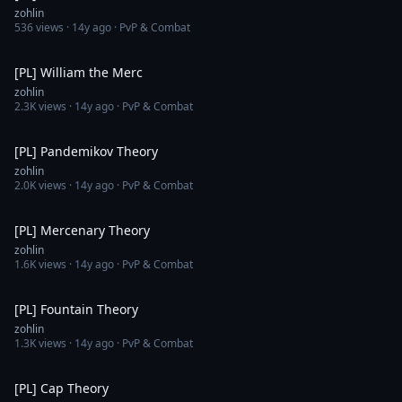
zohlin
536
views ·
14y ago
· PvP & Combat
29:48
[PL] William the Merc
zohlin
2.3K
views ·
14y ago
· PvP & Combat
17:15
[PL] Pandemikov Theory
zohlin
2.0K
views ·
14y ago
· PvP & Combat
27:38
[PL] Mercenary Theory
zohlin
1.6K
views ·
14y ago
· PvP & Combat
20:16
[PL] Fountain Theory
zohlin
1.3K
views ·
14y ago
· PvP & Combat
18:06
[PL] Cap Theory