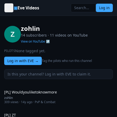
Skip to content
▣
Eve Videos
Log in
zohlin
14 subscribers ·
11
videos on YouTube
View on YouTube ↗
None tagged yet.
PILOTS
Log in with EVE
→
Tag the pilots who run this channel
Is this your channel? Log in with EVE to claim it.
12:35
[PL] Wouldyouliketoknowmore
zohlin
309
views ·
14y ago
· PvP & Combat
9:22
[PL] ZT