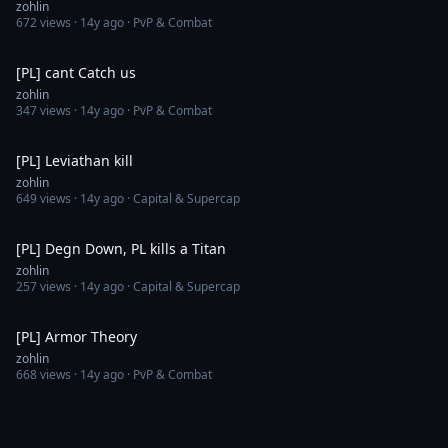
zohlin
672
views ·
14y ago
· PvP & Combat
16:26
[PL] cant Catch us
zohlin
347
views ·
14y ago
· PvP & Combat
4:22
[PL] Leviathan kill
zohlin
649
views ·
14y ago
· Capital & Supercap
4:19
[PL] Degn Down, PL kills a Titan
zohlin
257
views ·
14y ago
· Capital & Supercap
8:11
[PL] Armor Theory
zohlin
668
views ·
14y ago
· PvP & Combat