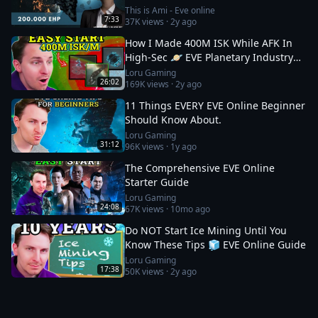
This is Ami - Eve online
7:33
37K
views ·
2y ago
How I Made 400M ISK While AFK In
High-Sec 🪐 EVE Planetary Industry
Guide
Loru Gaming
26:02
169K
views ·
2y ago
11 Things EVERY EVE Online Beginner
Should Know About.
Loru Gaming
31:12
96K
views ·
1y ago
The Comprehensive EVE Online
Starter Guide
Loru Gaming
24:08
67K
views ·
10mo ago
Do NOT Start Ice Mining Until You
Know These Tips 🧊 EVE Online Guide
Loru Gaming
17:38
50K
views ·
2y ago