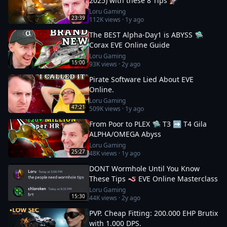
2025) with these 8 Tips 🚀
Loru Gaming
23:39
112K
views ·
1y ago
The BEST Alpha-Day1 is ABYSS 🛸
Corax EVE Online Guide
Loru Gaming
15:00
93K
views ·
2y ago
Pirate Software Lied About EVE
Online.
Loru Gaming
47:21
509K
views ·
1y ago
From Poor to PLEX 🛸 T3 ➡️ T4 Gila
ALPHA/OMEGA Abyss
Loru Gaming
25:27
48K
views ·
1y ago
DONT Wormhole Until You Know
These Tips 🪱 EVE Online Masterclass
Loru Gaming
15:30
44K
views ·
2y ago
PVP. Cheap Fitting: 200.000 EHP Brutix
with 1.000 DPS.