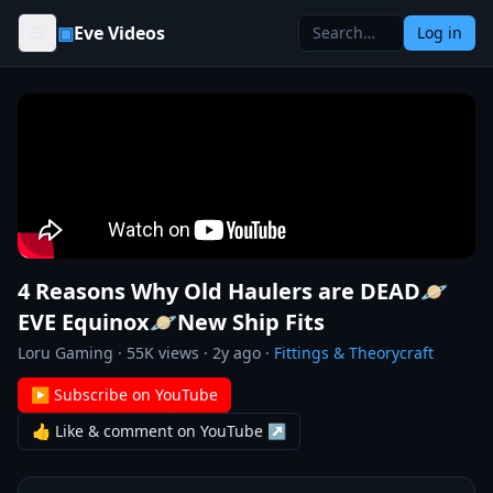
Skip to content
▣
Eve Videos
Log in
4 Reasons Why Old Haulers are DEAD🪐
EVE Equinox🪐New Ship Fits
Loru Gaming
·
55K
views ·
2y ago
·
Fittings & Theorycraft
▶ Subscribe on YouTube
👍 Like & comment on YouTube ↗