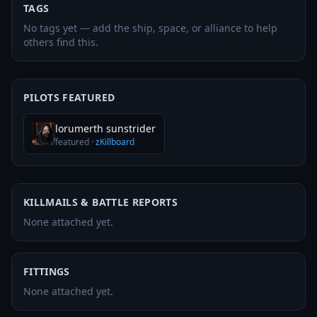
TAGS
No tags yet — add the ship, space, or alliance to help
others find this.
PILOTS FEATURED
lorumerth sunstrider
featured
·
zKillboard
KILLMAILS & BATTLE REPORTS
None attached yet.
FITTINGS
None attached yet.