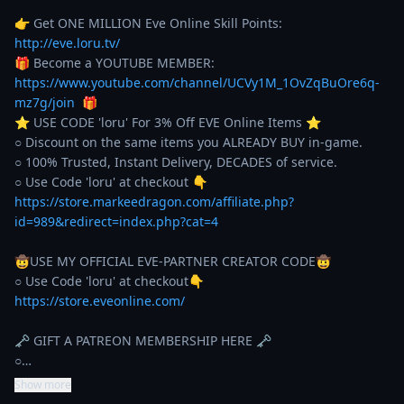
👉 Get ONE MILLION Eve Online Skill Points: 
http://eve.loru.tv/
🎁 Become a YOUTUBE MEMBER: 
https://www.youtube.com/channel/UCVy1M_1OvZqBuOre6q-
mz7g/join
  🎁

⭐️ USE CODE 'loru' For 3% Off EVE Online Items ⭐️ 

○ Discount on the same items you ALREADY BUY in-game. 

○ 100% Trusted, Instant Delivery, DECADES of service. 

https://store.markeedragon.com/affiliate.php?
id=989&redirect=index.php?cat=4
🤠USE MY OFFICIAL EVE-PARTNER CREATOR CODE🤠

https://store.eveonline.com/
🗝️ GIFT A PATREON MEMBERSHIP HERE 🗝️

○…
Show more