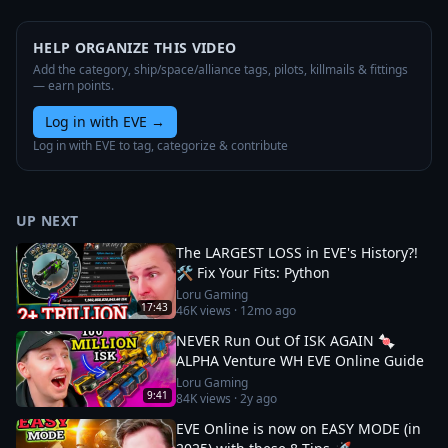
HELP ORGANIZE THIS VIDEO
Add the category, ship/space/alliance tags, pilots, killmails & fittings
— earn points.
Log in with EVE
→
Log in with EVE to tag, categorize & contribute
UP NEXT
The LARGEST LOSS in EVE's History?!
🛠️ Fix Your Fits: Python
Loru Gaming
17:43
46K
views ·
12mo ago
NEVER Run Out Of ISK AGAIN 🍬
ALPHA Venture WH EVE Online Guide
Loru Gaming
9:41
84K
views ·
2y ago
EVE Online is now on EASY MODE (in