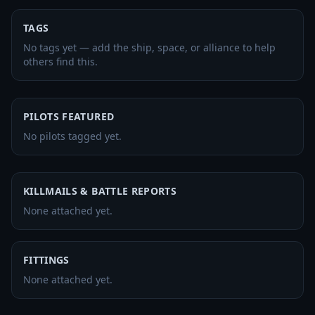
TAGS
No tags yet — add the ship, space, or alliance to help
others find this.
PILOTS FEATURED
No pilots tagged yet.
KILLMAILS & BATTLE REPORTS
None attached yet.
FITTINGS
None attached yet.