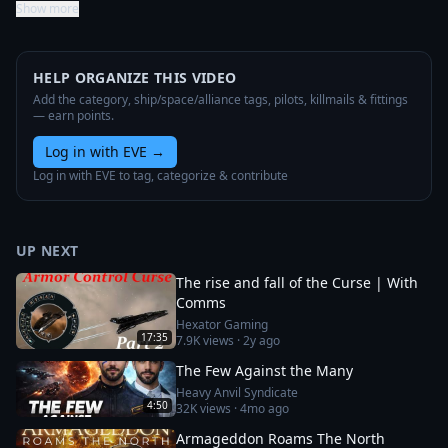
Show more
HELP ORGANIZE THIS VIDEO
Add the category, ship/space/alliance tags, pilots, killmails & fittings
— earn points.
Log in with EVE
→
Log in with EVE to tag, categorize & contribute
UP NEXT
The rise and fall of the Curse | With
Comms
Hexator Gaming
17:35
7.9K
views ·
2y ago
The Few Against the Many
Heavy Anvil Syndicate
4:50
32K
views ·
4mo ago
Armageddon Roams The North