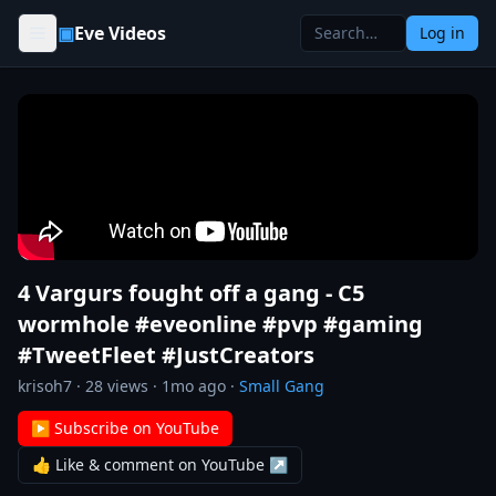
Skip to content
▣
Eve Videos
Log in
4 Vargurs fought off a gang - C5
wormhole #eveonline #pvp #gaming
#TweetFleet #JustCreators
krisoh7
·
28
views ·
1mo ago
·
Small Gang
▶ Subscribe on YouTube
👍 Like & comment on YouTube ↗