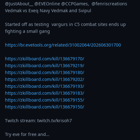
@JustAbout__ @EVEOnline @CCPGames,  @fenriscreations  

Vedmak vs Exeq Navy Vedmak and Svipul

Started off as testing  vargurs in C5 combat sites ends up 
fighting a small gang

https://br.evetools.org/related/31002064/202606301700
https://zkillboard.com/kill/136679170/
https://zkillboard.com/kill/136679219/
https://zkillboard.com/kill/136679180/
https://zkillboard.com/kill/136679202/
https://zkillboard.com/kill/136679193/
https://zkillboard.com/kill/136679183/
https://zkillboard.com/kill/136679155/
https://zkillboard.com/kill/136679150/
Twitch stream: twitch.tv/krisoh7

Try eve for free and…