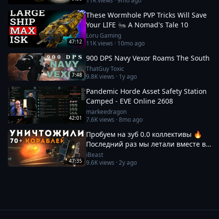
11K
views ·
9mo ago
These Wormhole PVP Tricks Will Save
Your LIFE 🐜 A Nomad's Tale 10
Loru Gaming
47:12
11K
views ·
10mo ago
900 DPS Navy Vexor Roams The South
ThatGuy Toxic
7:48
9.8K
views ·
1y ago
Pandemic Horde Asset Safety Station
Camped - EVE Online 2608
markeedragon
42:01
7.6K
views ·
8mo ago
Пробуем на зуб 0.0 коллективы 🔥
Последний раз мы летали вместе в
2017! | EvE Online
iBeast
47:35
9.6K
views ·
2y ago