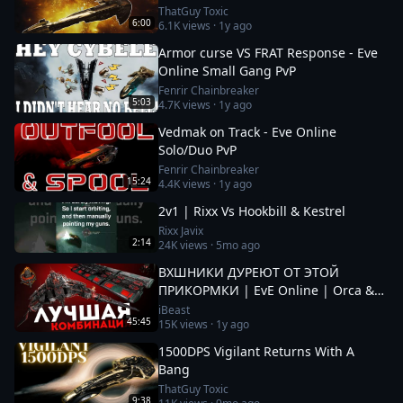
ThatGuy Toxic
6:00
6.1K
views ·
1y ago
Armor curse VS FRAT Response - Eve
Online Small Gang PvP
Fenrir Chainbreaker
5:03
4.7K
views ·
1y ago
Vedmak on Track - Eve Online
Solo/Duo PvP
Fenrir Chainbreaker
15:24
4.4K
views ·
1y ago
2v1 | Rixx Vs Hookbill & Kestrel
Rixx Javix
2:14
24K
views ·
5mo ago
ВХШНИКИ ДУРЕЮТ ОТ ЭТОЙ
ПРИКОРМКИ | EvE Online | Orca &
Cenotaph
iBeast
45:45
15K
views ·
1y ago
1500DPS Vigilant Returns With A
Bang
ThatGuy Toxic
9:38