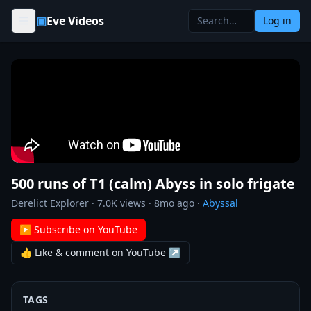
Skip to content
▣
Eve Videos
Log in
500 runs of T1 (calm) Abyss in solo frigate
Derelict Explorer
·
7.0K
views ·
8mo ago
·
Abyssal
▶ Subscribe on YouTube
👍 Like & comment on YouTube ↗
TAGS