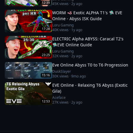
12:39
45K
views ·
2y ago
WORM 🪱 Exotic ALPHA T1's 🛸 EVE
Online - Abyss ISK Guide
Loru Gaming
17:28
40K
views ·
1y ago
ELECTRIC Alpha ABYSS: Caracal T2's
🛸EVE Online Guide
Loru Gaming
23:25
32K
views ·
2y ago
Eve Online Abyss T0 to T6 Progression
DuskSlayer
15:16
30K
views ·
9mo ago
EVE Online - Relaxing T6 Abyss (Exotic
Gila)
Aceface
12:53
27K
views ·
2y ago