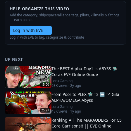
HELP ORGANIZE THIS VIDEO
Add the category, ship/space/alliance tags, pilots, killmails & fittings
— earn points.
Log in with EVE
→
Log in with EVE to tag, categorize & contribute
UP NEXT
The BEST Alpha-Day1 is ABYSS 🛸
Corax EVE Online Guide
Loru Gaming
15:00
93K
views ·
2y ago
From Poor to PLEX 🛸 T3 ➡️ T4 Gila
ALPHA/OMEGA Abyss
Loru Gaming
25:27
48K
views ·
1y ago
Ranking All The MARAUDERS For C5
Core Garrisons!! || EVE Online