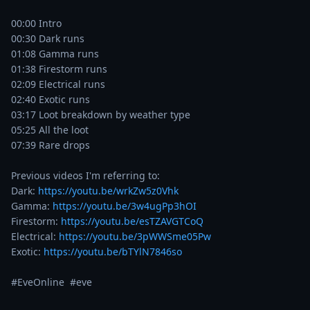
00:00 Intro

00:30 Dark runs

01:08 Gamma runs

01:38 Firestorm runs

02:09 Electrical runs

02:40 Exotic runs

03:17 Loot breakdown by weather type

05:25 All the loot

07:39 Rare drops

Previous videos I'm referring to:

Dark: 
https://youtu.be/wrkZw5z0Vhk
Gamma: 
https://youtu.be/3w4ugPp3hOI
Firestorm: 
https://youtu.be/esTZAVGTCoQ
Electrical: 
https://youtu.be/3pWWSme05Pw
Exotic: 
https://youtu.be/bTYlN7846so
#EveOnline  #eve