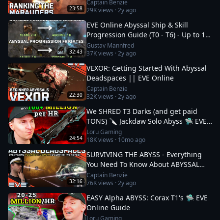
Captain Benzie
23:58
29K
views ·
2y ago
EVE Online Abyssal Ship & Skill
Progression Guide (T0 - T6) - Up to 1.2
bil/h
Gustav Mannfred
32:43
37K
views ·
2y ago
VEXOR: Getting Started With Abyssal
Deadspaces || EVE Online
Captain Benzie
22:30
32K
views ·
2y ago
We SHRED T3 Darks (and get paid
TONS) 🔪 Jackdaw Solo Abyss 🛸 EVE
Online
Loru Gaming
24:54
18K
views ·
10mo ago
SURVIVING THE ABYSS - Everything
You Need To Know About ABYSSAL
DEADSPACES || EVE Online
Captain Benzie
32:16
76K
views ·
2y ago
EASY Alpha ABYSS: Corax T1's 🛸 EVE
Online Guide
Loru Gaming