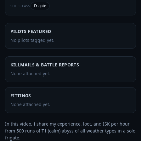
Frigate
SHIP CLASS
PILOTS FEATURED
No pilots tagged yet.
KILLMAILS & BATTLE REPORTS
None attached yet.
FITTINGS
None attached yet.
In this video, I share my experience, loot, and ISK per hour 
from 500 runs of T1 (calm) abyss of all weather types in a solo 
frigate.
