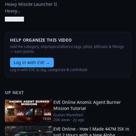
Heavy Missile Launcher II

Heavy…
Show more
HELP ORGANIZE THIS VIDEO
Add the category, ship/space/alliance tags, pilots, killmails & fittings
— earn points.
Log in with EVE
→
Log in with EVE to tag, categorize & contribute
UP NEXT
EVE Online Anomic Agent Burner
Mission Tutorial
Gustav Mannfred
15:03
20K
views ·
2y ago
EVE Online - How I Made 447M ISK in
Just 2 Hours with a New Alpha