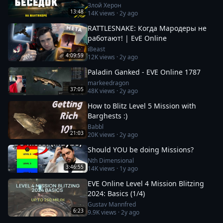
Заработок от 100кк. Besieged Covert
Злой Херон
13:48
14K
views ·
2y ago
Research
RATTLESNAKE: Когда Мародеры не
работают! | EvE Online
iBeast
4:09:59
12K
views ·
2y ago
Paladin Ganked - EVE Online 1787
markeedragon
37:05
48K
views ·
2y ago
How to Blitz Level 5 Mission with
Barghests :)
Babbl
21:03
20K
views ·
2y ago
Should YOU be doing Missions?
Nth Dimensional
3:46:55
14K
views ·
1y ago
EVE Online Level 4 Mission Blitzing
2024: Basics (1/4)
Gustav Mannfred
6:23
9.9K
views ·
2y ago