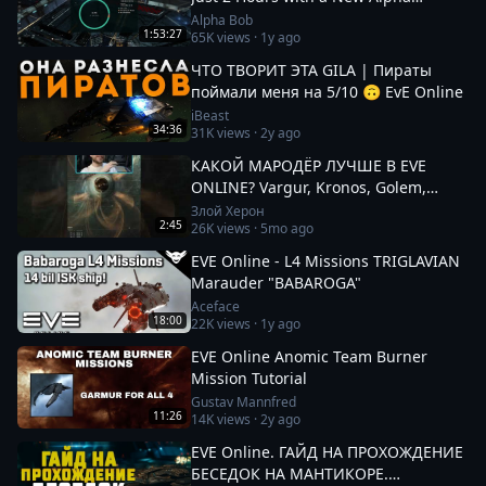
Character!
Alpha Bob
1:53:27
65K
views ·
1y ago
ЧТО ТВОРИТ ЭТА GILA | Пираты
поймали меня на 5/10 🙃 EvE Online
iBeast
34:36
31K
views ·
2y ago
КАКОЙ МАРОДЁР ЛУЧШЕ В EVE
ONLINE? Vargur, Kronos, Golem,
Paladin #eveonline
Злой Херон
2:45
26K
views ·
5mo ago
EVE Online - L4 Missions TRIGLAVIAN
Marauder "BABAROGA"
Aceface
18:00
22K
views ·
1y ago
EVE Online Anomic Team Burner
Mission Tutorial
Gustav Mannfred
11:26
14K
views ·
2y ago
EVE Online. ГАЙД НА ПРОХОЖДЕНИЕ
БЕСЕДОК НА МАНТИКОРЕ.