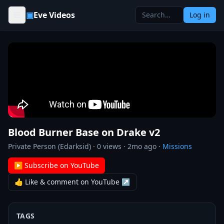
Skip to content
▣
Eve Videos
Log in
Blood Burner Base on Drake v2
Private Person (Edarksid)
·
0
views ·
2mo ago
·
Missions
▶ Subscribe on YouTube
👍 Like & comment on YouTube ↗
TAGS