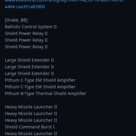
a464-caa351a87800
[Drake, BB]

Ballistic Control System II

Shield Power Relay II

Shield Power Relay II

Shield Power Relay II

Large Shield Extender II

Large Shield Extender II

Large Shield Extender II

Pithum C-Type EM Shield Amplifier

Pithum C-Type EM Shield Amplifier

Pithum B-Type Thermal Shield Amplifier

Heavy Missile Launcher II

Heavy Missile Launcher II

Heavy Missile Launcher II

Shield Command Burst I

Heavy Missile Launcher II
