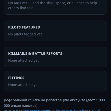
No tags yet — add the ship, space, or alliance to help
others find this.
PILOTS FEATURED
No pilots tagged yet.
KILLMAILS & BATTLE REPORTS
None attached yet.
FITTINGS
None attached yet.
реферальная ссылка на регистрацию аккаунта (дает 1 000 
www.eveonline.com/ru/signup?invc=74259718-bed1-437d-