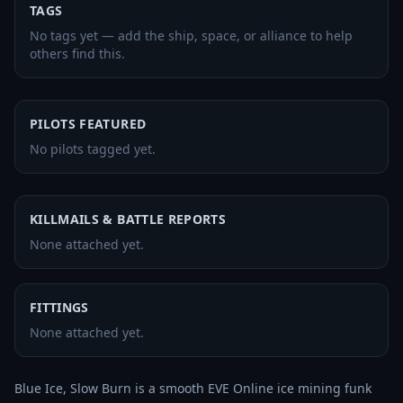
TAGS
No tags yet — add the ship, space, or alliance to help
others find this.
PILOTS FEATURED
No pilots tagged yet.
KILLMAILS & BATTLE REPORTS
None attached yet.
FITTINGS
None attached yet.
Blue Ice, Slow Burn is a smooth EVE Online ice mining funk 