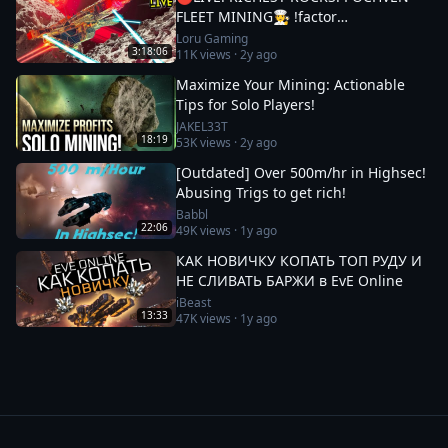
FLEET MINING🧑‍🍳 !factor
#Factor75Partner 🚀 EVE ONLINE w/
Loru Gaming
3:18:06
11K
views ·
2y ago
LORU
Maximize Your Mining: Actionable
Tips for Solo Players!
JAKEL33T
18:19
53K
views ·
2y ago
[Outdated] Over 500m/hr in Highsec!
Abusing Trigs to get rich!
Babbl
22:06
49K
views ·
1y ago
КАК НОВИЧКУ КОПАТЬ ТОП РУДУ И
НЕ СЛИВАТЬ БАРЖИ в EvE Online
iBeast
13:33
47K
views ·
1y ago