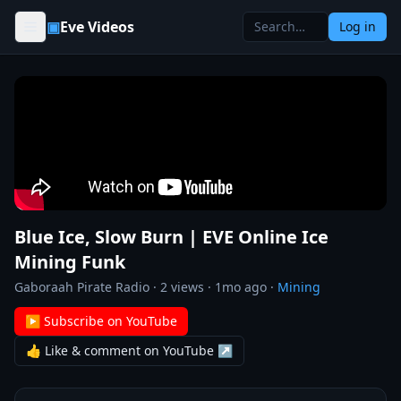
Skip to content
▣
Eve Videos
Log in
Blue Ice, Slow Burn | EVE Online Ice
Mining Funk
Gaboraah Pirate Radio
·
2
views ·
1mo ago
·
Mining
▶ Subscribe on YouTube
👍 Like & comment on YouTube ↗