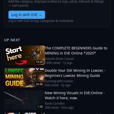
Add the category, ship/space/alliance tags, pilots, killmails & fittings
— earn points.
Log in with EVE
→
Log in with EVE to tag, categorize & contribute
UP NEXT
The COMPLETE BEGINNERS Guide to
MINING in EVE Online *2025*
Games Done Casual
19:20
140K
views ·
1y ago
Double Your ISK Mining In Lowsec -
Beginners Lowsec Mining Guide
Gaming with Husker
26:48
40K
views ·
2y ago
New Mining Visuals in EVE:Online -
Watch it here, now.
Kane Carnifex
1:38
30K
views ·
5mo ago