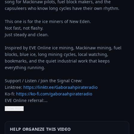
song for Mackinaw pilots, fuel block makers, and the 
capsuleers who know long cycles have their own rhythm.

This one is for the ice miners of New Eden.

Not fast, not flashy.

Just steady and clean.

Inspired by EVE Online ice mining, Mackinaw mining, fuel 
blocks, blue ice, long mining cycles, local watching, 
bookmarks, and the quiet industrial work that keeps 
everything running.

Support / Listen / Join the Signal Crew:

Linktree: 
https://linktr.ee/Gaboraahpirateradio
Ko-fi: 
https://ko-fi.com/gaboraahpirateradio
EVE Online referral:…
Show more
HELP ORGANIZE THIS VIDEO