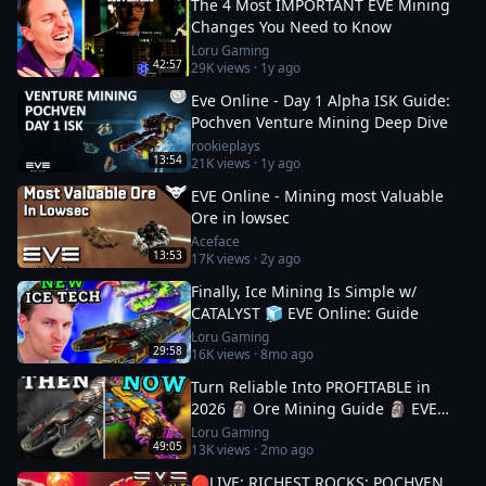
The 4 Most IMPORTANT EVE Mining
Changes You Need to Know
Loru Gaming
42:57
29K
views ·
1y ago
Eve Online - Day 1 Alpha ISK Guide:
Pochven Venture Mining Deep Dive
rookieplays
13:54
21K
views ·
1y ago
EVE Online - Mining most Valuable
Ore in lowsec
Aceface
13:53
17K
views ·
2y ago
Finally, Ice Mining Is Simple w/
CATALYST 🧊 EVE Online: Guide
Loru Gaming
29:58
16K
views ·
8mo ago
Turn Reliable Into PROFITABLE in
2026 🗿 Ore Mining Guide 🗿 EVE
Online
Loru Gaming
49:05
13K
views ·
2mo ago
🔴LIVE: RICHEST ROCKS: POCHVEN