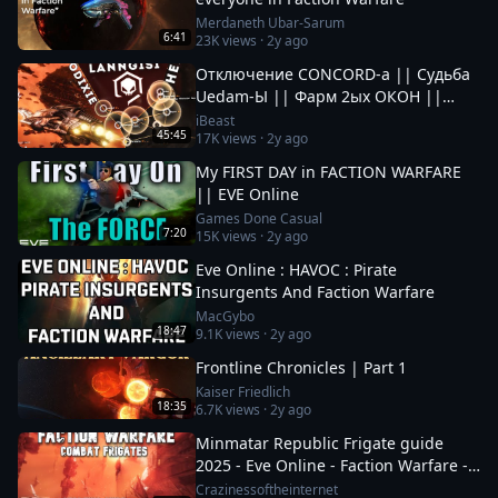
Merdaneth Ubar-Sarum
6:41
23K
views ·
2y ago
Отключение CONCORD-а || Судьба
Uedam-Ы || Фарм 2ых ОКОН ||
Новые Фрак Войны за Пиратов в EvE
iBeast
45:45
17K
views ·
2y ago
Online
My FIRST DAY in FACTION WARFARE
|| EVE Online
Games Done Casual
7:20
15K
views ·
2y ago
Eve Online : HAVOC : Pirate
Insurgents And Faction Warfare
MacGybo
18:47
9.1K
views ·
2y ago
Frontline Chronicles | Part 1
Kaiser Friedlich
18:35
6.7K
views ·
2y ago
Minmatar Republic Frigate guide
2025 - Eve Online - Faction Warfare -
Part 1 of 2
Crazinessoftheinternet