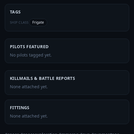
TAGS
Frigate
SHIP CLASS
PILOTS FEATURED
No pilots tagged yet.
KILLMAILS & BATTLE REPORTS
None attached yet.
FITTINGS
None attached yet.