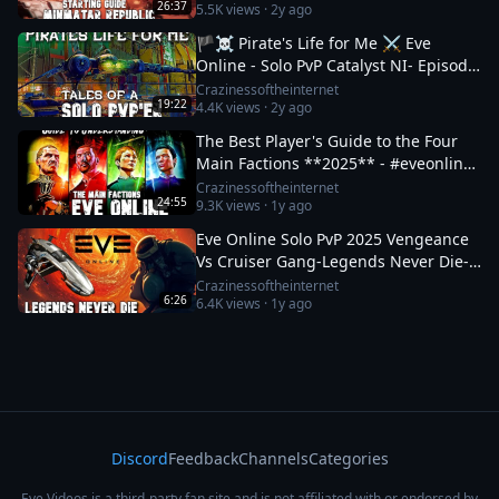
26:37
5.5K
views ·
2y ago
🏴‍☠️ Pirate's Life for Me ⚔️ Eve
Online - Solo PvP Catalyst NI- Episode:
4 #eveonline #mmo #sandbox
Crazinessoftheinternet
19:22
4.4K
views ·
2y ago
The Best Player's Guide to the Four
Main Factions **2025** - #eveonline
#sanbox #mmo
Crazinessoftheinternet
24:55
9.3K
views ·
1y ago
Eve Online Solo PvP 2025 Vengeance
Vs Cruiser Gang-Legends Never Die-
Pt: 1-#eveonline #pvp #gaming
Crazinessoftheinternet
6:26
6.4K
views ·
1y ago
Discord
Feedback
Channels
Categories
Eve Videos is a third-party fan site and is not affiliated with or endorsed by