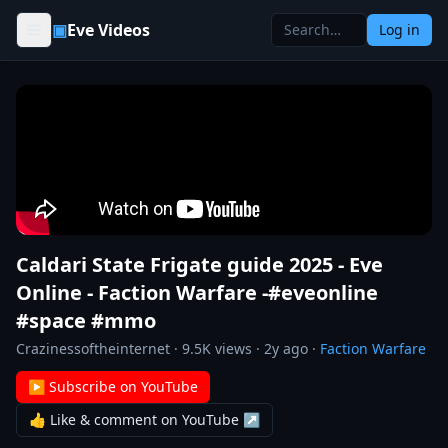
Skip to content
▣
Eve Videos
Log in
Caldari State Frigate guide 2025 - Eve
Online - Faction Warfare -#eveonline
#space #mmo
Crazinessoftheinternet
·
9.5K
views ·
2y ago
·
Faction Warfare
▶ Subscribe on YouTube
👍 Like & comment on YouTube ↗