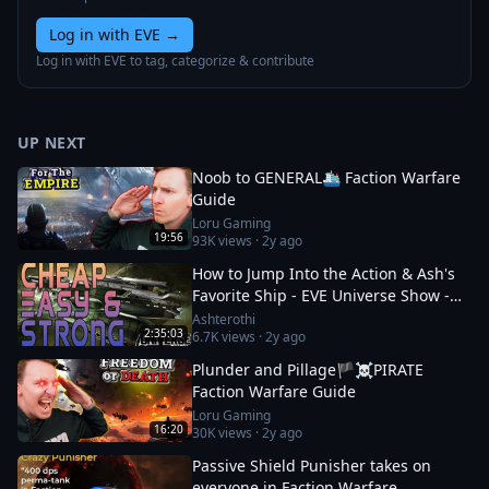
Log in with EVE
→
Log in with EVE to tag, categorize & contribute
UP NEXT
Noob to GENERAL🛳️ Faction Warfare
Guide
Loru Gaming
19:56
93K
views ·
2y ago
How to Jump Into the Action & Ash's
Favorite Ship - EVE Universe Show -
12/1/YC125
Ashterothi
2:35:03
6.7K
views ·
2y ago
Plunder and Pillage🏴‍☠️PIRATE
Faction Warfare Guide
Loru Gaming
16:20
30K
views ·
2y ago
Passive Shield Punisher takes on
everyone in Faction Warfare