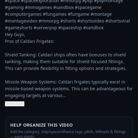
#space #spaceexploration #mmorpg #pvp #pvpmontage 
#gaming #mmogames #sandbox #spacegame 
#computergames #fungames #fungame #montage 
#montagevideo #mmorpg #shorts #shortsvideo #shortsviral 
#gameshorts #serverpvp #spaceship #sandbox

Hey Guys, 

Pros of Caldari Frigates:

Shield Tanking: Caldari ships often have bonuses to shield 
tanking, making them suitable for shield-focused fittings. 
This can provide flexibility in fitting options and strategies.

Missile Weapon Systems: Caldari frigates typically excel in 
missile-based weapon systems. This can be advantageous for 
engaging targets at various…
Show more
HELP ORGANIZE THIS VIDEO
Add the category, ship/space/alliance tags, pilots, killmails & fittings
— earn points.