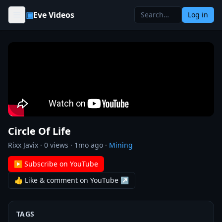
Skip to content
▣
Eve Videos
Log in
Circle Of Life
Rixx Javix
·
0
views ·
1mo ago
·
Mining
▶ Subscribe on YouTube
👍 Like & comment on YouTube ↗
TAGS