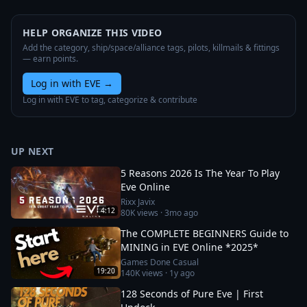
HELP ORGANIZE THIS VIDEO
Add the category, ship/space/alliance tags, pilots, killmails & fittings
— earn points.
Log in with EVE
→
Log in with EVE to tag, categorize & contribute
UP NEXT
5 Reasons 2026 Is The Year To Play
Eve Online
Rixx Javix
4:12
80K
views ·
3mo ago
The COMPLETE BEGINNERS Guide to
MINING in EVE Online *2025*
Games Done Casual
19:20
140K
views ·
1y ago
128 Seconds of Pure Eve | First