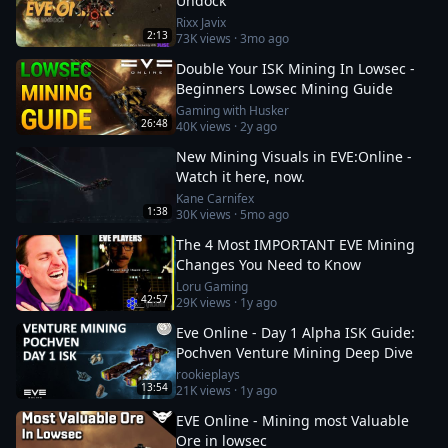
Undock
Rixx Javix
2:13
73K
views ·
3mo ago
Double Your ISK Mining In Lowsec -
Beginners Lowsec Mining Guide
Gaming with Husker
26:48
40K
views ·
2y ago
New Mining Visuals in EVE:Online -
Watch it here, now.
Kane Carnifex
1:38
30K
views ·
5mo ago
The 4 Most IMPORTANT EVE Mining
Changes You Need to Know
Loru Gaming
42:57
29K
views ·
1y ago
Eve Online - Day 1 Alpha ISK Guide:
Pochven Venture Mining Deep Dive
rookieplays
13:54
21K
views ·
1y ago
EVE Online - Mining most Valuable
Ore in lowsec