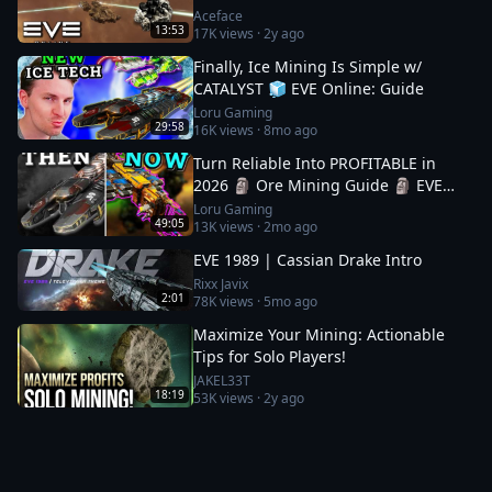
Aceface
13:53
17K
views ·
2y ago
Finally, Ice Mining Is Simple w/
CATALYST 🧊 EVE Online: Guide
Loru Gaming
29:58
16K
views ·
8mo ago
Turn Reliable Into PROFITABLE in
2026 🗿 Ore Mining Guide 🗿 EVE
Online
Loru Gaming
49:05
13K
views ·
2mo ago
EVE 1989 | Cassian Drake Intro
Rixx Javix
2:01
78K
views ·
5mo ago
Maximize Your Mining: Actionable
Tips for Solo Players!
JAKEL33T
18:19
53K
views ·
2y ago