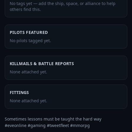
No tags yet — add the ship, space, or alliance to help
others find this.
PILOTS FEATURED
No pilots tagged yet.
KILLMAILS & BATTLE REPORTS
None attached yet.
FITTINGS
None attached yet.
Sometimes lessons must be taught the hard way

#eveonline #gaming #tweetfleet #mmorpg