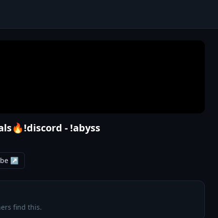
ls🔥!discord - !abyss
ube ↗
ers find this.