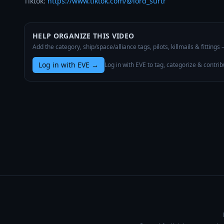
Tiktok: 
https://www.tiktok.com/@lord_surtr
HELP ORGANIZE THIS VIDEO
Add the category, ship/space/alliance tags, pilots, killmails & fittings
Log in with EVE
→
Log in with EVE to tag, categorize & contrib