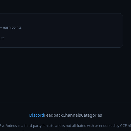
 — earn points.
ute
Discord
Feedback
Channels
Categories
Eve Videos is a third-party fan site and is not affiliated with or endorsed by CCP hf