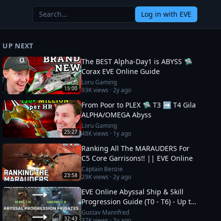
Log in
with EVE
UP NEXT
The BEST Alpha-Day1 is ABYSS 🛸
Corax EVE Online Guide
Loru Gaming
15:00
93K
views ·
2y ago
From Poor to PLEX 🛸 T3 ➡️ T4 Gila
ALPHA/OMEGA Abyss
Loru Gaming
25:27
48K
views ·
1y ago
Ranking All The MARAUDERS For
C5 Core Garrisons!! || EVE Online
Captain Benzie
23:58
29K
views ·
2y ago
EVE Online Abyssal Ship & Skill
Progression Guide (T0 - T6) - Up to
1.2 bil/h
Gustav Mannfred
32:43
37K
views ·
2y ago