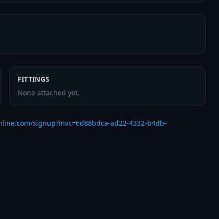
FITTINGS
None attached yet.
nline.com/signup?invc=6d88bdca-ad22-4332-b4db-