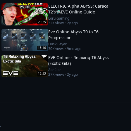
ELECTRIC Alpha ABYSS: Caracal
T2's🛸EVE Online Guide
Loru Gaming
23:25
32K
views ·
2y ago
Eve Online Abyss T0 to T6
Progression
DuskSlayer
15:16
30K
views ·
9mo ago
EVE Online - Relaxing T6 Abyss
(Exotic Gila)
Aceface
12:53
27K
views ·
2y ago
.