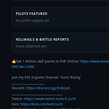
PILOTS FEATURED
No pilots tagged yet.
KILLMAILS & BATTLE REPORTS
None attached yet.
👍Get 1 Million skill points in EVE Online: 
https://www.eveo
09019ec1249c
Join my EVE Ingame channel: 'Surtr Rising' 

______________________

Discord: 
https://discord.gg/2U8Ujx5
___________________________________

Twitch: 
https://www.twitch.tv/lord_surtr
Kick: 
https://kick.com/lord-surtr