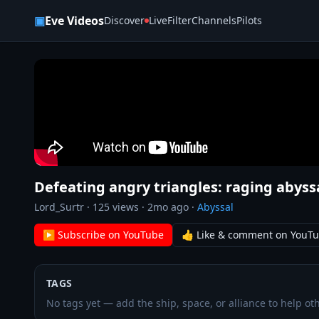
Skip to content
▣
Eve Videos
Discover
Live
Filter
Channels
Pilots
Defeating angry triangles: raging abyssa
Lord_Surtr
·
125
views ·
2mo ago
·
Abyssal
▶ Subscribe on YouTube
👍 Like & comment on YouT
TAGS
No tags yet — add the ship, space, or alliance to help oth