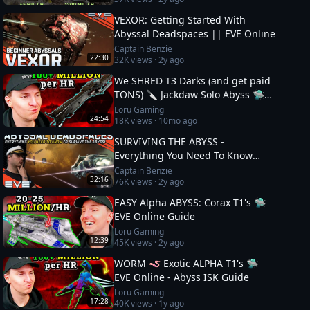
VEXOR: Getting Started With
Abyssal Deadspaces || EVE Online
Captain Benzie
22:30
32K
views ·
2y ago
We SHRED T3 Darks (and get paid
TONS) 🔪 Jackdaw Solo Abyss 🛸
EVE Online
Loru Gaming
24:54
18K
views ·
10mo ago
SURVIVING THE ABYSS -
Everything You Need To Know
About ABYSSAL DEADSPACES ||
Captain Benzie
32:16
76K
views ·
2y ago
EVE Online
EASY Alpha ABYSS: Corax T1's 🛸
EVE Online Guide
Loru Gaming
12:39
45K
views ·
2y ago
WORM 🪱 Exotic ALPHA T1's 🛸
EVE Online - Abyss ISK Guide
Loru Gaming
17:28
40K
views ·
1y ago