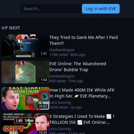
Log in
with EVE
UP NEXT
They Tried to Gank Me After I Paid
Them?!
markeedragon
1:31
118K
views ·
8mo ago
EVE Online: The 'Abandoned
Drone' Bubble Trap
markeedragon
1:04
46K
views ·
7mo ago
How I Made 400M ISK While AFK
In High-Sec 🪐 EVE Planetary
Industry Guide
Loru Gaming
26:02
169K
views ·
2y ago
3 Strategies I Used To Make 📈 1
TRILLION ISK 📈 EVE Online:
Wealth Guide
Loru Gaming
19:34
48K
views ·
11mo ago