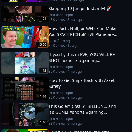
Skipping 19 Jumps Instantly! 🚀
markeedragon
1:21
43K
views ·
8mo ago
How Poch, Null, or WH's Can Make
You SPACE RICH 🪐 EVE Planetary
Industry Guide 3
Loru Gaming
13:30
35K
views ·
1y ago
If you fly this in EVE, YOU WILL BE
SHOT...#shorts #gaming
#eveonline
markeedragon
1:12
35K
views ·
4mo ago
How To Get Ships Back with Asset
Safety
markeedragon
1:14
32K
views ·
8mo ago
This Golem Cost 51 BILLION... and
it's GONE! #shorts #gaming
#eveonline
markeedragon
1:10
29K
views ·
6mo ago