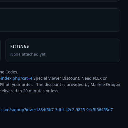
FITTINGS
None attached yet.
t=index.php?cat=4
 Special Viewer Discount. Need PLEX or 
% off your order.   The discount is provided by Markee Dragon 
livered in 20 minutes or less.

e.com/signup?invc=1834f5b7-3dbf-42c2-9825-94c5f56453d7