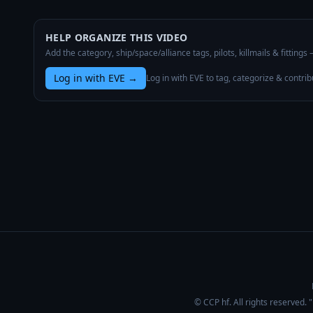
HELP ORGANIZE THIS VIDEO
Add the category, ship/space/alliance tags, pilots, killmails & fittings
Log in with EVE
→
Log in with EVE to tag, categorize & contrib
© CCP hf. All rights reserved.