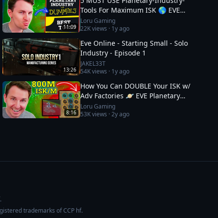
5 MUST USE Planetary-Industry-
Tools For Maximum ISK 🌎 EVE
Online Guide
Loru Gaming
11:09
22K
views ·
1y ago
Eve Online - Starting Small - Solo
Industry - Episode 1
JAKEL33T
13:26
54K
views ·
1y ago
How You Can DOUBLE Your ISK w/
Adv Factories 🪐 EVE Planetary
Industry Guide: 2
Loru Gaming
8:16
53K
views ·
2y ago
.
egistered trademarks of CCP hf.