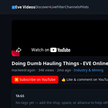
Skip to content
▣
Eve Videos
Discover
Live
Filter
Channels
Pilots
Doing Dumb Hauling Things - EVE Online
markeedragon
·
348
views ·
2mo ago
·
Industry & Mining
▶ Subscribe on YouTube
👍 Like & comment on YouT
TAGS
No tags yet — add the ship, space, or alliance to help oth