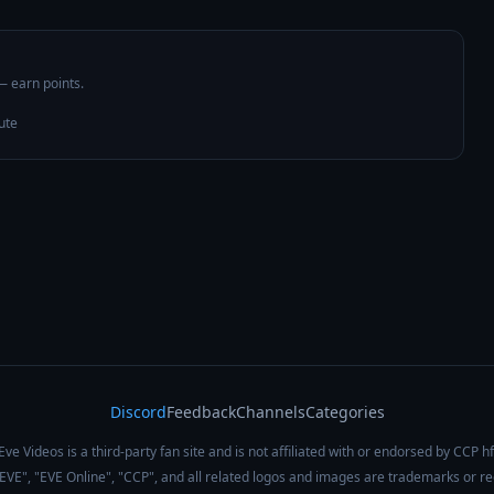
 — earn points.
ute
Discord
Feedback
Channels
Categories
Eve Videos is a third-party fan site and is not affiliated with or endorsed by CCP hf
 "EVE", "EVE Online", "CCP", and all related logos and images are trademarks or r