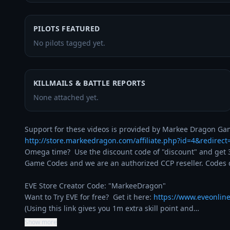
PILOTS FEATURED
No pilots tagged yet.
KILLMAILS & BATTLE REPORTS
None attached yet.
http://store.markeedragon.com/affiliate.php?id=4&redirec
Omega time?  Use the discount code of "discount" and get 3
Game Codes and we are an authorized CCP reseller. Codes de
EVE Store Creator Code: "MarkeeDragon"

Want to Try EVE for free?  Get it here: 
https://www.eveonlin
(Using this link gives you 1m extra skill point and…
Show more