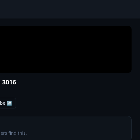
 3016
ube ↗
ers find this.