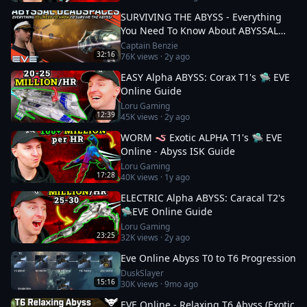
SURVIVING THE ABYSS - Everything
You Need To Know About ABYSSAL
DEADSPACES || EVE Online
Captain Benzie
32:16
76K
views ·
2y ago
EASY Alpha ABYSS: Corax T1's 🛸 EVE
Online Guide
Loru Gaming
12:39
45K
views ·
2y ago
WORM 🪱 Exotic ALPHA T1's 🛸 EVE
Online - Abyss ISK Guide
Loru Gaming
17:28
40K
views ·
1y ago
ELECTRIC Alpha ABYSS: Caracal T2's
🛸EVE Online Guide
Loru Gaming
23:25
32K
views ·
2y ago
Eve Online Abyss T0 to T6 Progression
DuskSlayer
15:16
30K
views ·
9mo ago
EVE Online - Relaxing T6 Abyss (Exotic