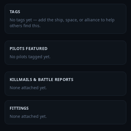
TAGS
No tags yet — add the ship, space, or alliance to help
others find this.
PILOTS FEATURED
No pilots tagged yet.
KILLMAILS & BATTLE REPORTS
None attached yet.
FITTINGS
None attached yet.