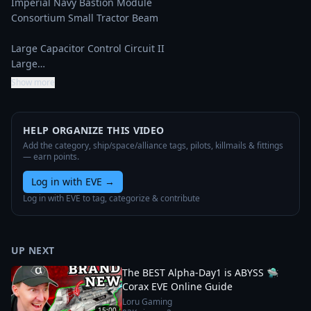
Imperial Navy Bastion Module

Consortium Small Tractor Beam

Large Capacitor Control Circuit II

Large…
Show more
HELP ORGANIZE THIS VIDEO
Add the category, ship/space/alliance tags, pilots, killmails & fittings
— earn points.
Log in with EVE
→
Log in with EVE to tag, categorize & contribute
UP NEXT
The BEST Alpha-Day1 is ABYSS 🛸
Corax EVE Online Guide
Loru Gaming
15:00