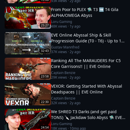
93K
views ·
2y ago
From Poor to PLEX 🛸 T3 ➡️ T4 Gila
ALPHA/OMEGA Abyss
Loru Gaming
25:27
48K
views ·
1y ago
EVE Online Abyssal Ship & Skill
Progression Guide (T0 - T6) - Up to 1.2
bil/h
Gustav Mannfred
32:43
37K
views ·
2y ago
Ranking All The MARAUDERS For C5
Core Garrisons!! || EVE Online
Captain Benzie
23:58
29K
views ·
2y ago
VEXOR: Getting Started With Abyssal
Deadspaces || EVE Online
Captain Benzie
22:30
32K
views ·
2y ago
We SHRED T3 Darks (and get paid
TONS) 🔪 Jackdaw Solo Abyss 🛸 EVE
Online
Loru Gaming
24:54
18K
views ·
10mo ago