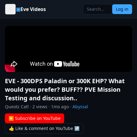
Skip to content
▣
Eve Videos
Log in
EVE - 300DPS Paladin or 300K EHP? What
would you prefer? BUFF?? PVE Mission
Testing and discussion..
Queotz Catl
·
2
views ·
1mo ago
·
Abyssal
▶ Subscribe on YouTube
👍 Like & comment on YouTube ↗