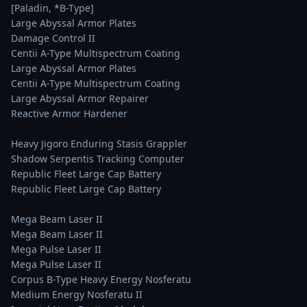
[Paladin, *B-Type]

Large Abyssal Armor Plates

Damage Control II

Centii A-Type Multispectrum Coating

Large Abyssal Armor Plates

Centii A-Type Multispectrum Coating

Large Abyssal Armor Repairer

Reactive Armor Hardener

Heavy Jigoro Enduring Stasis Grappler

Shadow Serpentis Tracking Computer

Republic Fleet Large Cap Battery

Republic Fleet Large Cap Battery

Mega Beam Laser II

Mega Beam Laser II

Mega Pulse Laser II

Mega Pulse Laser II

Corpus B-Type Heavy Energy Nosferatu

Medium Energy Nosferatu II
