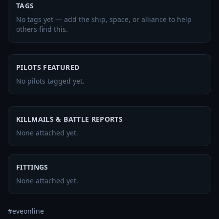
TAGS
No tags yet — add the ship, space, or alliance to help
others find this.
PILOTS FEATURED
No pilots tagged yet.
KILLMAILS & BATTLE REPORTS
None attached yet.
FITTINGS
None attached yet.
#eveonline
