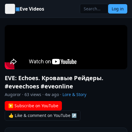
Skip to content
▣
Eve Videos
Log in
EVE: Echoes. Кровавые Рейдеры.
#eveechoes #eveonline
Augoror
·
63
views ·
4w ago
·
Lore & Story
▶ Subscribe on YouTube
👍 Like & comment on YouTube ↗