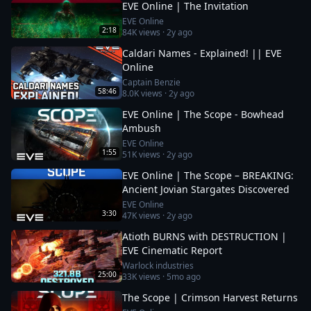
EVE Online | The Invitation
EVE Online
2:18
84K
views ·
2y ago
Caldari Names - Explained! || EVE
Online
Captain Benzie
58:46
8.0K
views ·
2y ago
EVE Online | The Scope - Bowhead
Ambush
EVE Online
1:55
51K
views ·
2y ago
EVE Online | The Scope – BREAKING:
Ancient Jovian Stargates Discovered
EVE Online
3:30
47K
views ·
2y ago
Atioth BURNS with DESTRUCTION |
EVE Cinematic Report
Warlock industries
25:00
33K
views ·
5mo ago
The Scope | Crimson Harvest Returns