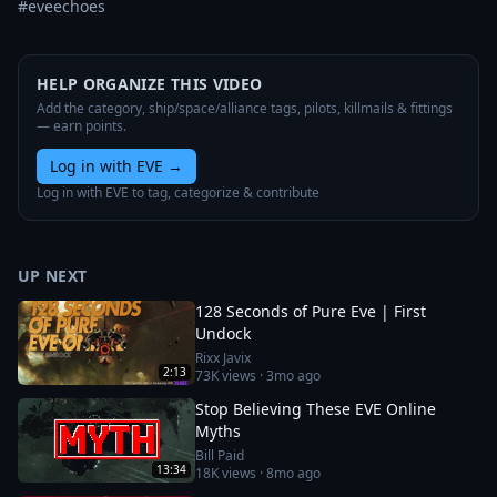
#eveechoes
HELP ORGANIZE THIS VIDEO
Add the category, ship/space/alliance tags, pilots, killmails & fittings
— earn points.
Log in with EVE
→
Log in with EVE to tag, categorize & contribute
UP NEXT
128 Seconds of Pure Eve | First
Undock
Rixx Javix
2:13
73K
views ·
3mo ago
Stop Believing These EVE Online
Myths
Bill Paid
13:34
18K
views ·
8mo ago