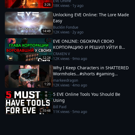
EVE Online
3:26
18K
views ·
1y ago
Unlocking EVE Online: The Lore Made
Easy
Bucklin Fondue
14:49
12K
views ·
2y ago
EVE ONLINE: ОБОКРАЛ СВОЮ
КОРПОРАЦИЮ И РЕШИЛ УЙТИ В
СОВЕТ ИГРОКОВ - ИСТОРИЯ
CRAKEN V
12:24
12K
views ·
9mo ago
ElenHellen #eveonline
Why I Keep Characters in SHATTERED
Wormholes...#shorts #gaming
#eveonline
markeedragon
1:20
12K
views ·
4mo ago
5 EVE Online Tools You Should Be
Using
Bill Paid
10:48
11K
views ·
5mo ago