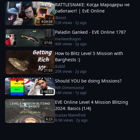
RATTLESNAKE: Когда Мародеры не
работают! | EvE Online
iBeast
4:09:59
12K
views ·
2y ago
Paladin Ganked - EVE Online 1787
markeedragon
37:05
48K
views ·
2y ago
How to Blitz Level 5 Mission with
Barghests :)
Babbl
21:03
20K
views ·
2y ago
Should YOU be doing Missions?
Nth Dimensional
3:46:55
14K
views ·
1y ago
EVE Online Level 4 Mission Blitzing
2024: Basics (1/4)
Gustav Mannfred
6:23
9.9K
views ·
2y ago