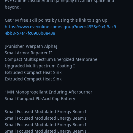
EVE Online casual Alpha gameplay in Amarr space and 
beyond.

Get 1M free skill points by using this link to sign up: 
https://www.eveonline.com/signup?invc=4353e9a4-5ac9-
4bb8-b7e1-fc0960b0e438
[Punisher, Warpath Alpha]

Small Armor Repairer II

Compact Multispectrum Energized Membrane

Upgraded Multispectrum Coating I

Extruded Compact Heat Sink

Extruded Compact Heat Sink

1MN Monopropellant Enduring Afterburner

Small Compact Pb-Acid Cap Battery

Small Focused Modulated Energy Beam I

Small Focused Modulated Energy Beam I

Small Focused Modulated Energy Beam I

Small Focused Modulated Energy Beam I…