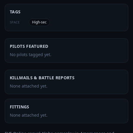
TAGS
High-sec
SPACE
PILOTS FEATURED
No pilots tagged yet.
KILLMAILS & BATTLE REPORTS
None attached yet.
FITTINGS
None attached yet.