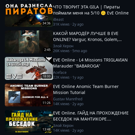
ЧТО ТВОРИТ ЭТА GILA | Пираты
поймали меня на 5/10 🙃 EvE Online
iBeast
34:36
31K
views ·
2y ago
КАКОЙ МАРОДЁР ЛУЧШЕ В EVE
ONLINE? Vargur, Kronos, Golem,
Paladin #eveonline
Злой Херон
2:45
26K
views ·
5mo ago
EVE Online - L4 Missions TRIGLAVIAN
Marauder "BABAROGA"
Aceface
18:00
22K
views ·
1y ago
EVE Online Anomic Team Burner
Mission Tutorial
Gustav Mannfred
11:26
14K
views ·
2y ago
EVE Online. ГАЙД НА ПРОХОЖДЕНИЕ
БЕСЕДОК НА МАНТИКОРЕ.
Заработок от 100кк. Besieged Covert
Злой Херон
13:48
14K
views ·
2y ago
Research