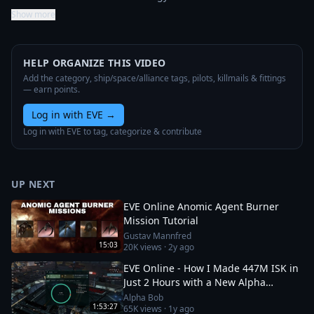
Show more
HELP ORGANIZE THIS VIDEO
Add the category, ship/space/alliance tags, pilots, killmails & fittings
— earn points.
Log in with EVE
→
Log in with EVE to tag, categorize & contribute
UP NEXT
EVE Online Anomic Agent Burner
Mission Tutorial
Gustav Mannfred
15:03
20K
views ·
2y ago
EVE Online - How I Made 447M ISK in
Just 2 Hours with a New Alpha
Character!
Alpha Bob
1:53:27
65K
views ·
1y ago