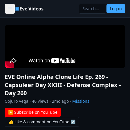
Skip to content
▣
Eve Videos
Log in
EVE Online Alpha Clone Life Ep. 269 -
Capsuleer Day XXIII - Defense Complex -
Day 260
Gojuro Vega
·
40
views ·
2mo ago
·
Missions
▶ Subscribe on YouTube
👍 Like & comment on YouTube ↗