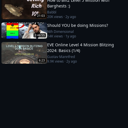
How to Blitz Level 5 Mission with
Barghests :)
Babbl
21:03
20K
views ·
2y ago
Should YOU be doing Missions?
Nth Dimensional
3:46:55
14K
views ·
1y ago
EVE Online Level 4 Mission Blitzing
2024: Basics (1/4)
Gustav Mannfred
6:23
9.9K
views ·
2y ago