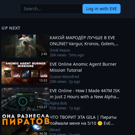
Log in
with EVE
UP NEXT
КАКОЙ МАРОДЁР ЛУЧШЕ В EVE
ONLINE? Vargur, Kronos, Golem,
Paladin #eveonline
Злой Херон
2:45
26K
views ·
5mo ago
EVE Online Anomic Agent Burner
Mission Tutorial
Gustav Mannfred
15:03
20K
views ·
2y ago
EVE Online - How I Made 447M ISK
in Just 2 Hours with a New Alpha
Character!
Alpha Bob
1:53:27
65K
views ·
1y ago
ЧТО ТВОРИТ ЭТА GILA | Пираты
поймали меня на 5/10 🙃 EvE
Online
iBeast
34:36
31K
views ·
2y ago