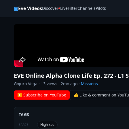
Skip to content
▣
Eve Videos
Discover
Live
Filter
Channels
Pilots
EVE Online Alpha Clone Life Ep. 272 - L1 
Gojuro Vega
·
13
views ·
2mo ago
·
Missions
▶ Subscribe on YouTube
👍 Like & comment on YouT
TAGS
High-sec
SPACE