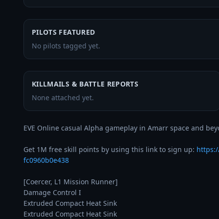
PILOTS FEATURED
No pilots tagged yet.
KILLMAILS & BATTLE REPORTS
None attached yet.
EVE Online casual Alpha gameplay in Amarr space and beyo
Get 1M free skill points by using this link to sign up: 
https:
fc0960b0e438
[Coercer, L1 Mission Runner]

Damage Control I

Extruded Compact Heat Sink

Extruded Compact Heat Sink
