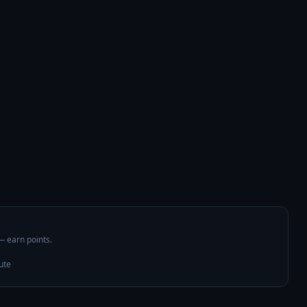
 — earn points.
ute