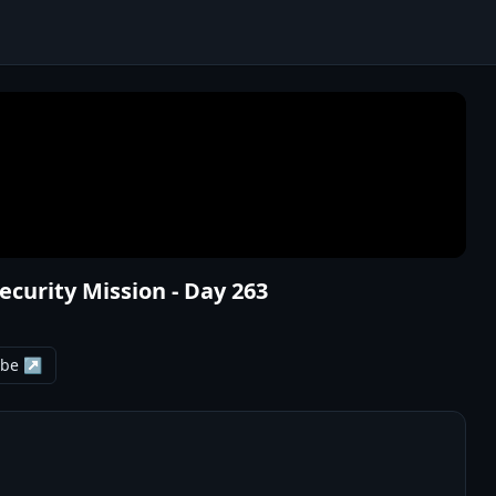
Security Mission - Day 263
ube ↗