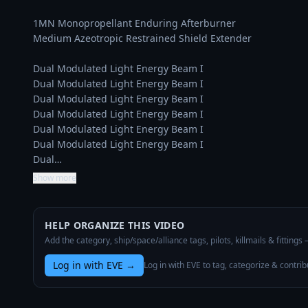
1MN Monopropellant Enduring Afterburner

Medium Azeotropic Restrained Shield Extender

Dual Modulated Light Energy Beam I

Dual Modulated Light Energy Beam I

Dual Modulated Light Energy Beam I

Dual Modulated Light Energy Beam I

Dual Modulated Light Energy Beam I

Dual Modulated Light Energy Beam I

Dual…
Show more
HELP ORGANIZE THIS VIDEO
Add the category, ship/space/alliance tags, pilots, killmails & fittings
Log in with EVE
→
Log in with EVE to tag, categorize & contrib