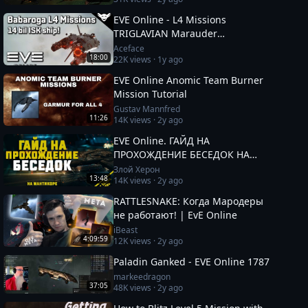
EVE Online - L4 Missions
TRIGLAVIAN Marauder
"BABAROGA"
Aceface
18:00
22K
views ·
1y ago
EVE Online Anomic Team Burner
Mission Tutorial
Gustav Mannfred
11:26
14K
views ·
2y ago
EVE Online. ГАЙД НА
ПРОХОЖДЕНИЕ БЕСЕДОК НА
МАНТИКОРЕ. Заработок от 100кк.
Злой Херон
13:48
14K
views ·
2y ago
Besieged Covert Research
RATTLESNAKE: Когда Мародеры
не работают! | EvE Online
iBeast
4:09:59
12K
views ·
2y ago
Paladin Ganked - EVE Online 1787
markeedragon
37:05
48K
views ·
2y ago