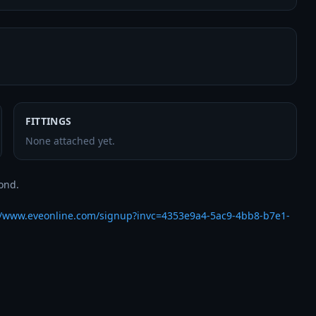
FITTINGS
None attached yet.
nd.

//www.eveonline.com/signup?invc=4353e9a4-5ac9-4bb8-b7e1-