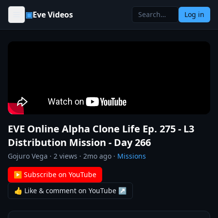
Skip to content
▣
Eve Videos
Log in
EVE Online Alpha Clone Life Ep. 275 - L3
Distribution Mission - Day 266
Gojuro Vega
·
2
views ·
2mo ago
·
Missions
▶ Subscribe on YouTube
👍 Like & comment on YouTube ↗