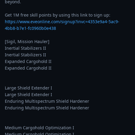
beyond.

Get 1M free skill points by using this link to sign up: 
https://www.eveonline.com/signup?invc=4353e9a4-5ac9-
4bb8-b7e1-fc0960b0e438
[Sigil, Mission Hauler]

Inertial Stabilizers II

Inertial Stabilizers II

Expanded Cargohold II

Expanded Cargohold II

Large Shield Extender I

Large Shield Extender I

Enduring Multispectrum Shield Hardener

Enduring Multispectrum Shield Hardener

Medium Cargohold Optimization I

Medium Cargohold Optimization I
