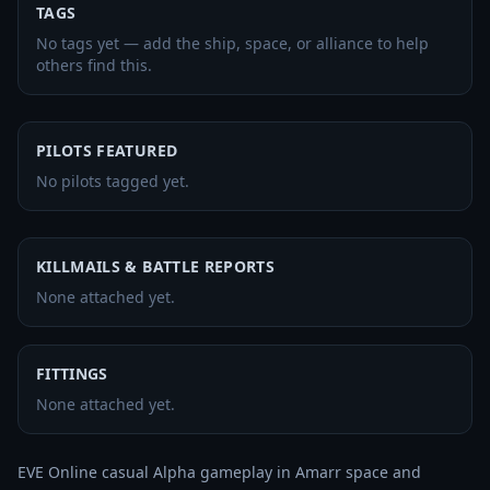
TAGS
No tags yet — add the ship, space, or alliance to help
others find this.
PILOTS FEATURED
No pilots tagged yet.
KILLMAILS & BATTLE REPORTS
None attached yet.
FITTINGS
None attached yet.
EVE Online casual Alpha gameplay in Amarr space and 