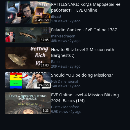
RATTLESNAKE: Когда Мародеры не
работают! | EvE Online
iBeast
4:09:59
12K
views ·
2y ago
Paladin Ganked - EVE Online 1787
markeedragon
37:05
48K
views ·
2y ago
How to Blitz Level 5 Mission with
Barghests :)
Babbl
21:03
20K
views ·
2y ago
Should YOU be doing Missions?
Nth Dimensional
3:46:55
14K
views ·
1y ago
EVE Online Level 4 Mission Blitzing
2024: Basics (1/4)
Gustav Mannfred
6:23
9.9K
views ·
2y ago