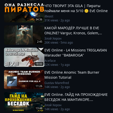
ЧТО ТВОРИТ ЭТА GILA | Пираты
поймали меня на 5/10 🙃 EvE Online
iBeast
34:36
31K
views ·
2y ago
КАКОЙ МАРОДЁР ЛУЧШЕ В EVE
ONLINE? Vargur, Kronos, Golem,
Paladin #eveonline
Злой Херон
2:45
26K
views ·
5mo ago
EVE Online - L4 Missions TRIGLAVIAN
Marauder "BABAROGA"
Aceface
18:00
22K
views ·
1y ago
EVE Online Anomic Team Burner
Mission Tutorial
Gustav Mannfred
11:26
14K
views ·
2y ago
EVE Online. ГАЙД НА ПРОХОЖДЕНИЕ
БЕСЕДОК НА МАНТИКОРЕ.
Заработок от 100кк. Besieged Covert
Злой Херон
13:48
14K
views ·
2y ago
Research