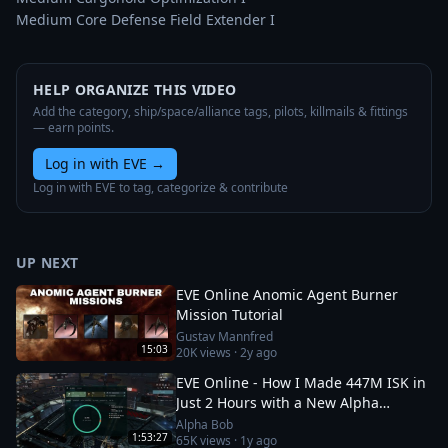
Medium Core Defense Field Extender I
HELP ORGANIZE THIS VIDEO
Add the category, ship/space/alliance tags, pilots, killmails & fittings
— earn points.
Log in with EVE
→
Log in with EVE to tag, categorize & contribute
UP NEXT
EVE Online Anomic Agent Burner
Mission Tutorial
Gustav Mannfred
15:03
20K
views ·
2y ago
EVE Online - How I Made 447M ISK in
Just 2 Hours with a New Alpha
Character!
Alpha Bob
1:53:27
65K
views ·
1y ago