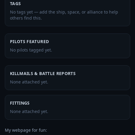
TAGS
No tags yet — add the ship, space, or alliance to help
others find this.
PILOTS FEATURED
No pilots tagged yet.
KILLMAILS & BATTLE REPORTS
None attached yet.
FITTINGS
None attached yet.