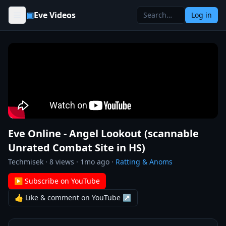
Skip to content
▣
Eve Videos
Log in
Eve Online - Angel Lookout (scannable
Unrated Combat Site in HS)
Techmisek
·
8
views ·
1mo ago
·
Ratting & Anoms
▶ Subscribe on YouTube
👍 Like & comment on YouTube ↗