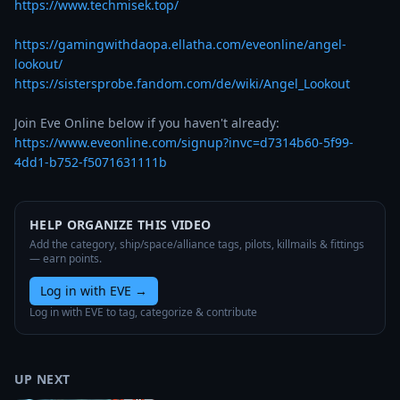
https://www.techmisek.top/
https://gamingwithdaopa.ellatha.com/eveonline/angel-
lookout/
https://sistersprobe.fandom.com/de/wiki/Angel_Lookout
https://www.eveonline.com/signup?invc=d7314b60-5f99-
4dd1-b752-f5071631111b
HELP ORGANIZE THIS VIDEO
Add the category, ship/space/alliance tags, pilots, killmails & fittings
— earn points.
Log in with EVE
→
Log in with EVE to tag, categorize & contribute
UP NEXT