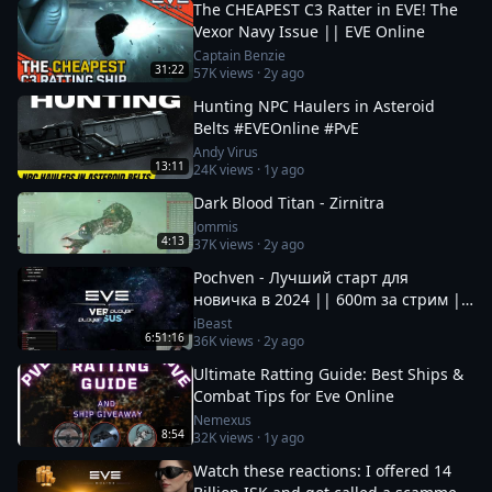
The CHEAPEST C3 Ratter in EVE! The
Vexor Navy Issue || EVE Online
Captain Benzie
31:22
57K
views ·
2y ago
Hunting NPC Haulers in Asteroid
Belts #EVEOnline #PvE
Andy Virus
13:11
24K
views ·
1y ago
Dark Blood Titan - Zirnitra
Jommis
4:13
37K
views ·
2y ago
Pochven - Лучший старт для
новичка в 2024 || 600m за стрим ||
Фармим на нубшипе в EvE Online
iBeast
6:51:16
36K
views ·
2y ago
Ultimate Ratting Guide: Best Ships &
Combat Tips for Eve Online
Nemexus
8:54
32K
views ·
1y ago
Watch these reactions: I offered 14