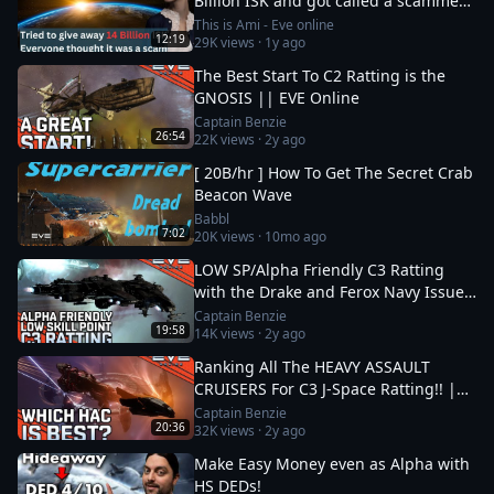
Billion ISK and got called a scammer
instantly
This is Ami - Eve online
12:19
29K
views ·
1y ago
The Best Start To C2 Ratting is the
GNOSIS || EVE Online
Captain Benzie
26:54
22K
views ·
2y ago
[ 20B/hr ] How To Get The Secret Crab
Beacon Wave
Babbl
7:02
20K
views ·
10mo ago
LOW SP/Alpha Friendly C3 Ratting
with the Drake and Ferox Navy Issue!
|| EVE Online
Captain Benzie
19:58
14K
views ·
2y ago
Ranking All The HEAVY ASSAULT
CRUISERS For C3 J-Space Ratting!! ||
EVE Online
Captain Benzie
20:36
32K
views ·
2y ago
Make Easy Money even as Alpha with
HS DEDs!