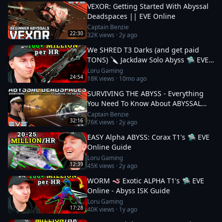
VEXOR: Getting Started With Abyssal
Deadspaces || EVE Online
Captain Benzie
22:30
32K
views ·
2y ago
We SHRED T3 Darks (and get paid
TONS) 🔪 Jackdaw Solo Abyss 🛸 EVE
Online
Loru Gaming
24:54
18K
views ·
10mo ago
SURVIVING THE ABYSS - Everything
You Need To Know About ABYSSAL
DEADSPACES || EVE Online
Captain Benzie
32:16
76K
views ·
2y ago
EASY Alpha ABYSS: Corax T1's 🛸 EVE
Online Guide
Loru Gaming
12:39
45K
views ·
2y ago
WORM 🪱 Exotic ALPHA T1's 🛸 EVE
Online - Abyss ISK Guide
Loru Gaming
17:28
40K
views ·
1y ago