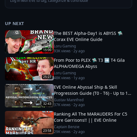
Log in with EVE to tag, categorize & contribute
UP NEXT
The BEST Alpha-Day1 is ABYSS 🛸
Corax EVE Online Guide
Loru Gaming
15:00
93K
views ·
2y ago
From Poor to PLEX 🛸 T3 ➡️ T4 Gila
ALPHA/OMEGA Abyss
Loru Gaming
25:27
48K
views ·
1y ago
EVE Online Abyssal Ship & Skill
Progression Guide (T0 - T6) - Up to 1.2
bil/h
Gustav Mannfred
32:43
37K
views ·
2y ago
Ranking All The MARAUDERS For C5
Core Garrisons!! || EVE Online
Captain Benzie
23:58
29K
views ·
2y ago