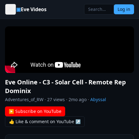
Skip to content
▣
Eve Videos
Log in
Eve Online - C3 - Solar Cell - Remote Rep
Dominix
Adventures_of_RW
·
27
views ·
2mo ago
·
Abyssal
▶ Subscribe on YouTube
👍 Like & comment on YouTube ↗