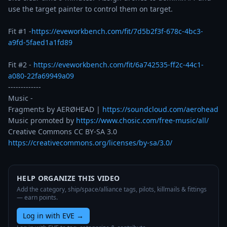
use the target painter to control them on target.  

Fit #1 -
https://eveworkbench.com/fit/7d5b2f3f-678c-4bc3-
a9fd-5faed1a1fd89
Fit #2 - 
https://eveworkbench.com/fit/6a742535-ff2c-44c1-
a080-22fa69949a09
-------------

Music - 

Fragments by AERØHEAD | 
https://soundcloud.com/aerohead
Music promoted by 
https://www.chosic.com/free-music/all/
https://creativecommons.org/licenses/by-sa/3.0/
HELP ORGANIZE THIS VIDEO
Add the category, ship/space/alliance tags, pilots, killmails & fittings
— earn points.
Log in with EVE
→