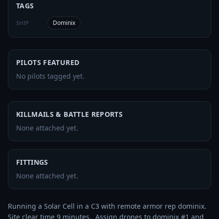
TAGS
Dominix
SHIP
PILOTS FEATURED
No pilots tagged yet.
KILLMAILS & BATTLE REPORTS
None attached yet.
FITTINGS
None attached yet.
Running a Solar Cell in a C3 with remote armor rep dominix.  
Site clear time 9 minutes.  Assign drones to dominix #1 and 