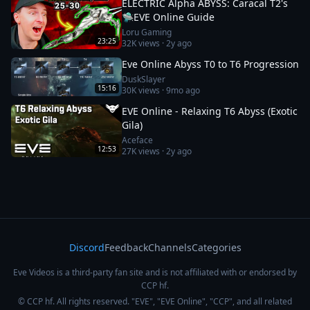
ELECTRIC Alpha ABYSS: Caracal T2's
🛸EVE Online Guide
Loru Gaming
23:25
32K
views ·
2y ago
Eve Online Abyss T0 to T6 Progression
DuskSlayer
15:16
30K
views ·
9mo ago
EVE Online - Relaxing T6 Abyss (Exotic
Gila)
Aceface
12:53
27K
views ·
2y ago
Discord
Feedback
Channels
Categories
Eve Videos is a third-party fan site and is not affiliated with or endorsed by
CCP hf.
© CCP hf. All rights reserved. "EVE", "EVE Online", "CCP", and all related