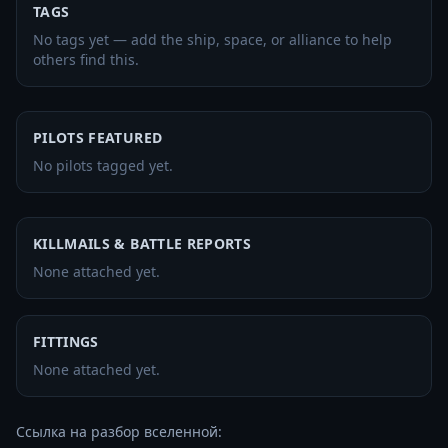
TAGS
No tags yet — add the ship, space, or alliance to help
others find this.
PILOTS FEATURED
No pilots tagged yet.
KILLMAILS & BATTLE REPORTS
None attached yet.
FITTINGS
None attached yet.