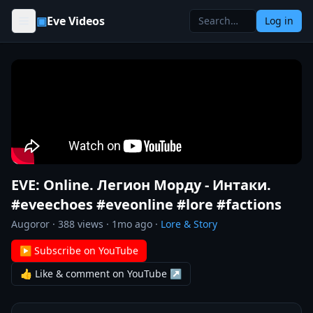
Skip to content
▣
Eve Videos
Log in
EVE: Online. Легион Морду - Интаки.
#eveechoes #eveonline #lore #factions
Augoror
·
388
views ·
1mo ago
·
Lore & Story
▶ Subscribe on YouTube
👍 Like & comment on YouTube ↗