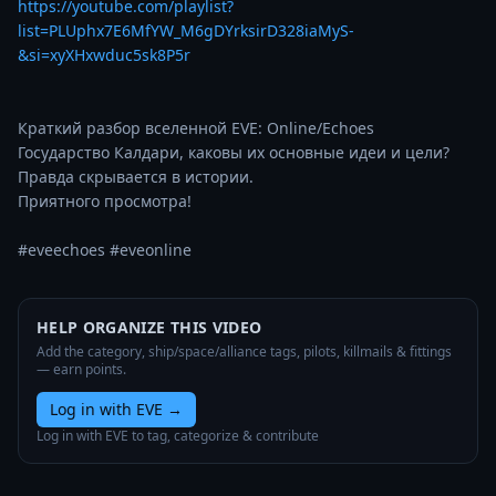
https://youtube.com/playlist?
list=PLUphx7E6MfYW_M6gDYrksirD328iaMyS-
&si=xyXHxwduc5sk8P5r
Краткий разбор вселенной EVE: Online/Echoes

Государство Калдари, каковы их основные идеи и цели?

Правда скрывается в истории.

Приятного просмотра! 

#eveechoes #eveonline
HELP ORGANIZE THIS VIDEO
Add the category, ship/space/alliance tags, pilots, killmails & fittings
— earn points.
Log in with EVE
→
Log in with EVE to tag, categorize & contribute