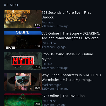
UP NEXT
128 Seconds of Pure Eve | First
Undock
Rixx Javix
2:13
73K
views ·
3mo ago
EVE Online | The Scope – BREAKING:
Ancient Jovian Stargates Discovered
EVE Online
3:30
47K
views ·
2y ago
Stop Believing These EVE Online
Myths
Bill Paid
13:34
18K
views ·
8mo ago
Why I Keep Characters in SHATTERED
Wormholes...#shorts #gaming
#eveonline
markeedragon
1:20
12K
views ·
5mo ago
EVE Online | The Invitation
EVE Online
2:18
84K
views ·
2y ago