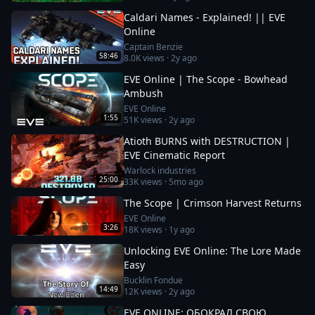
Caldari Names - Explained! || EVE
Online
Captain Benzie
58:46
8.0K
views ·
2y ago
EVE Online | The Scope - Bowhead
Ambush
EVE Online
1:55
51K
views ·
2y ago
Atioth BURNS with DESTRUCTION |
EVE Cinematic Report
Warlock industries
25:00
33K
views ·
5mo ago
The Scope | Crimson Harvest Returns
EVE Online
3:26
18K
views ·
1y ago
Unlocking EVE Online: The Lore Made
Easy
Bucklin Fondue
14:49
12K
views ·
2y ago
EVE ONLINE: ОБОКРАЛ СВОЮ