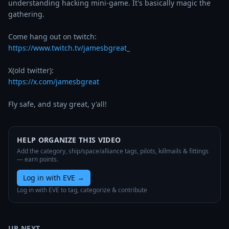
understanding hacking mini-game. It's basically magic the 
gathering. 

https://www.twitch.tv/jamesbgreat_
https://x.com/jamesbgreat
Fly safe, and stay great, y'all!
HELP ORGANIZE THIS VIDEO
Add the category, ship/space/alliance tags, pilots, killmails & fittings
— earn points.
Log in with EVE
→
Log in with EVE to tag, categorize & contribute
UP NEXT