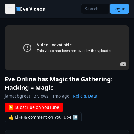
Skip to content
▣
Eve Videos
Log in
Eve Online has Magic the Gathering:
Hacking = Magic
jamesbgreat
·
3
views ·
1mo ago
·
Relic & Data
▶ Subscribe on YouTube
👍 Like & comment on YouTube ↗