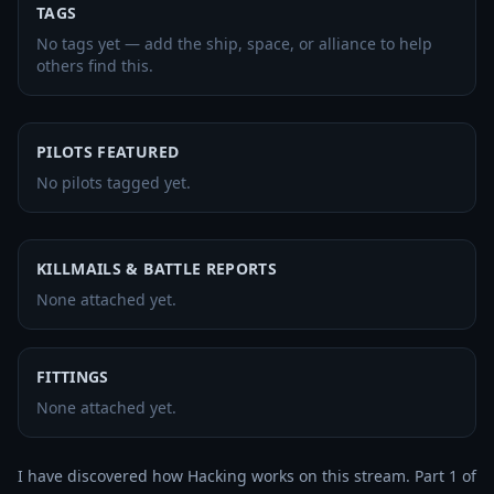
TAGS
No tags yet — add the ship, space, or alliance to help
others find this.
PILOTS FEATURED
No pilots tagged yet.
KILLMAILS & BATTLE REPORTS
None attached yet.
FITTINGS
None attached yet.
I have discovered how Hacking works on this stream. Part 1 of 