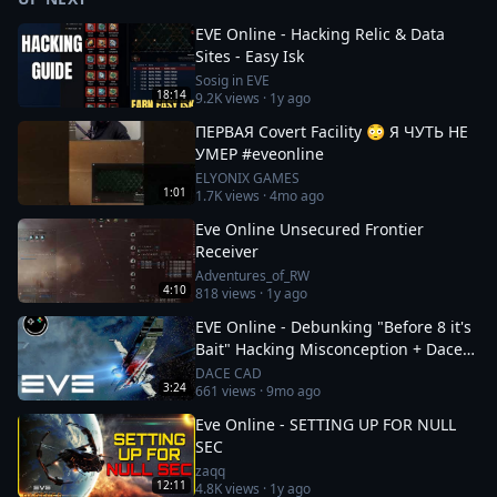
EVE Online - Hacking Relic & Data
Sites - Easy Isk
Sosig in EVE
18:14
9.2K
views ·
1y ago
ПЕРВАЯ Covert Facility 😳 Я ЧУТЬ НЕ
УМЕР #eveonline
ELYONIX GAMES
1:01
1.7K
views ·
4mo ago
Eve Online Unsecured Frontier
Receiver
Adventures_of_RW
4:10
818
views ·
1y ago
EVE Online - Debunking "Before 8 it's
Bait" Hacking Misconception + Dace
Cad Voice Reveal!
DACE CAD
3:24
661
views ·
9mo ago
Eve Online - SETTING UP FOR NULL
SEC
zaqq
12:11
4.8K
views ·
1y ago