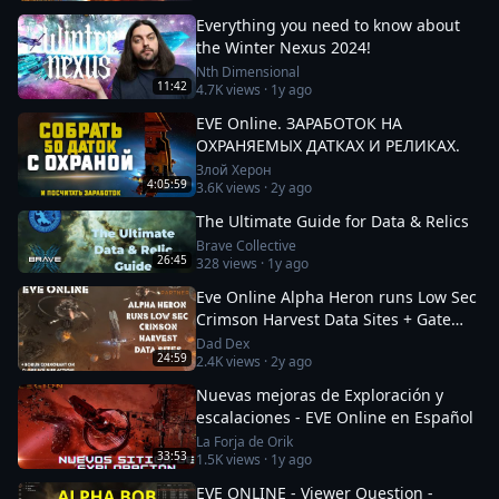
Everything you need to know about
the Winter Nexus 2024!
Nth Dimensional
11:42
4.7K
views ·
1y ago
EVE Online. ЗАРАБОТОК НА
ОХРАНЯЕМЫХ ДАТКАХ И РЕЛИКАХ.
Злой Херон
4:05:59
3.6K
views ·
2y ago
The Ultimate Guide for Data & Relics
Brave Collective
26:45
328
views ·
1y ago
Eve Online Alpha Heron runs Low Sec
Crimson Harvest Data Sites + Gate
Camp Update + Clone Soldiers
Dad Dex
24:59
2.4K
views ·
2y ago
Nuevas mejoras de Exploración y
escalaciones - EVE Online en Español
La Forja de Orik
33:53
1.5K
views ·
1y ago
EVE ONLINE - Viewer Question -