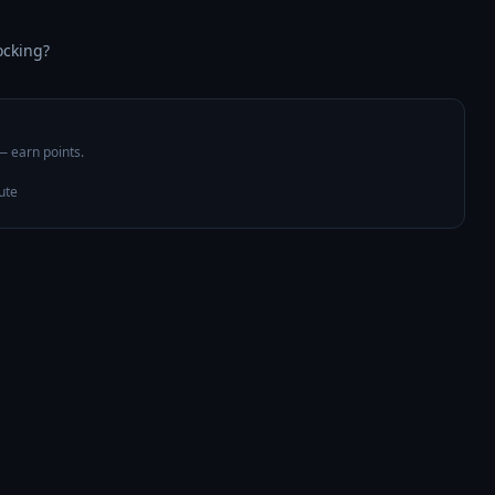
ocking?
 — earn points.
ute