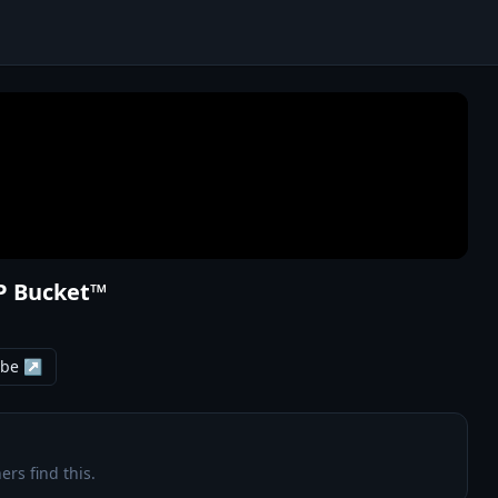
VP Bucket™
ube ↗
ers find this.