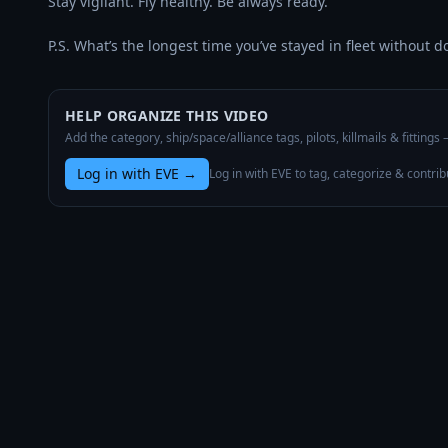
Stay vigilant. Fly healthy. Be always ready.

P.S. What’s the longest time you’ve stayed in fleet without d
HELP ORGANIZE THIS VIDEO
Add the category, ship/space/alliance tags, pilots, killmails & fittings
Log in with EVE
→
Log in with EVE to tag, categorize & contrib