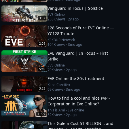
Vanguard in Focus | Solstice
EVE Online
3:57
258K
views ·
2y ago
128 Seconds of Pure EVE Online —
YC128 Tribute
KEKBUR Network
2:09
104K
views ·
3mo ago
EVE Vanguard | In Focus – First
Strike
EVE Online
5:40
79K
views ·
2y ago
EVE:Online the 80s treatment
Kane Carnifex
3:53
69K
views ·
3mo ago
How to find a cool and nice PvP -
Corporation in Eve Online?
This is Ami - Eve online
11:09
52K
views ·
2y ago
This Golem Cost 51 BILLION... and