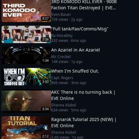
3RD KOMODO KILL EVER - 900B
Faction Titan Destroyed | EVE
Online
Sven Bauer
3:27
15K
views ·
2y ago
"Full tank/Fax/Comms/Msg"
Ra-Horakhty
3:36
332
views ·
6mo ago
An Azariel in An Azariel
Mc Crecket
1:34
14K
views ·
1y ago
When I'm Snuffed Out.
Capt. Rogers
3:33
866
views ·
3mo ago
AKC There is no turning back |
EVE Online
Shanna Alabel
3:34
634
views ·
5mo ago
Ragnarok Tutorial 2025 (NEW) |
EVE Online
Shanna Alabel
2:12
3.4K
views ·
1y ago