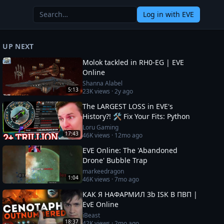
Log in
with EVE
UP NEXT
Molok tackled in RH0-EG | EVE
Online
Shanna Alabel
5:13
23K
views ·
2y ago
The LARGEST LOSS in EVE's
History?! 🛠️ Fix Your Fits: Python
Loru Gaming
17:43
46K
views ·
12mo ago
EVE Online: The 'Abandoned
Drone' Bubble Trap
markeedragon
1:04
46K
views ·
7mo ago
КАК Я НАФАРМИЛ 3b ISK В ПВП |
EvE Online
iBeast
18:37
42K
views ·
2mo ago