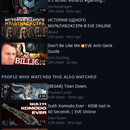
it's GONE! #shorts #gaming
#eveonline
markeedragon
1:10
29K
views ·
6mo ago
ИСТОРИЯ ОДНОГО
МУЛЬТИБОКСЕРА В EVE ONLINE
iBeast
1:03:16
23K
views ·
6mo ago
Don't Be Like Me💥EVE Anti-Gank
Guide
Loru Gaming
7:22
20K
views ·
2y ago
PEOPLE WHO WATCHED THIS ALSO WATCHED
[BIGAB] Titan Down.
Shadow Cartel
4:06
4.6K
views ·
10mo ago
Sixth Komodo Ever - 650B lost in
60 Seconds | EVE Online
Sven Bauer
1:15
4.0K
views ·
3mo ago