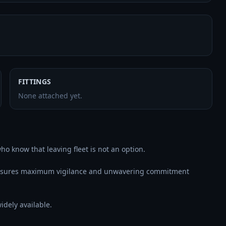
FITTINGS
None attached yet.
o know that leaving fleet is not an option.

ensures maximum vigilance and unwavering commitment 
dely available.
