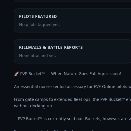
PILOTS FEATURED
No pilots tagged yet.
KILLMAILS & BATTLE REPORTS
None attached yet.
🚀 PVP Bucket™ — When Nature Goes Full Aggression!

An essential non-essential accessory for EVE Online pilots wh
From gate camps to extended fleet ops, the PVP Bucket™ 
without docking up.

-  PVP Bucket™ is currently sold out. Buckets, however, are wi