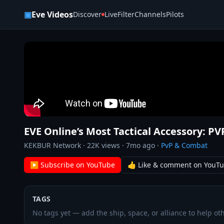
Skip to content
▣
Eve Videos
Discover
Live
Filter
Channels
Pilots
EVE Online’s Most Tactical Accessory: P
KEKBUR Network
·
22K
views ·
7mo ago
·
PvP & Combat
▶ Subscribe on YouTube
👍 Like & comment on YouT
TAGS
No tags yet — add the ship, space, or alliance to help oth