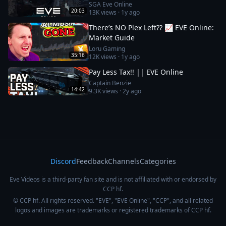
SGA Eve Online
20:03
13K
views ·
1y ago
There’s NO Plex Left?? 📈 EVE Online:
Market Guide
Loru Gaming
35:16
12K
views ·
1y ago
Pay Less Tax!! || EVE Online
Captain Benzie
14:42
9.3K
views ·
2y ago
Discord
Feedback
Channels
Categories
Eve Videos is a third-party fan site and is not affiliated with or endorsed by
CCP hf.
© CCP hf. All rights reserved. "EVE", "EVE Online", "CCP", and all related
logos and images are trademarks or registered trademarks of CCP hf.