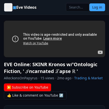
Skip to content
▣
Eve Videos
Log in
EVE Online: SKINR Kronos w/'Ontologic
Fiction, ' ℐncarnated ℒapse ℝ '
AReckonsOnPapyrus
·
15
views ·
2mo ago
·
Trading & Market
▶ Subscribe on YouTube
👍 Like & comment on YouTube ↗