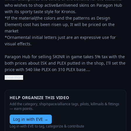
who wishes to shop active&enlivened skins on Paragon Hub 
with its sporty taste style for Kronos.

*If the material(the colors and the patterns as Design 
Element) cost has been risen up, It will be priced on the 
market

*Ornamental initial letters just are an expressive use for 
visual effects.

Paragon Hub for selling SKINR in game takes 5% tax with the 
both prices about ISK and PLEX putted in the shop, I'll set the 
price with 540 like PLEX on 310 PLEX base.…
Show more
HELP ORGANIZE THIS VIDEO
Add the category, ship/space/alliance tags, pilots, killmails & fittings
— earn points.
Log in with EVE
→
Log in with EVE to tag, categorize & contribute