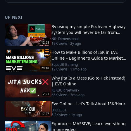
UP NEXT
By using my simple Pochven Highway
system you will never be far from
anywhere in empire space again!
Nth Dimensional
12:58
19K
views ·
2y ago
How to Make Billions of ISK in EVE
Online – Beginner’s Guide to Market
Trading
SquadB Gaming
29:18
12K
views ·
11mo ago
Why Jita Is a Mess (Go to Hek Instead)
| EVE Online
KEKBUR Network
2:21
65K
views ·
3mo ago
Eve Online - Let's Talk About ISK/Hour
JAKEL33T
17:27
6.2K
views ·
1y ago
Equinox is MASSIVE; Learn everything
in one video!