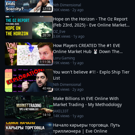
Nth Dimensional
37:18
36K
views ·
2y ago
Hope on the Horizon - The Oz Report
(Feb 23rd, 2025) - Eve Online Market
Insights
OZ_Eve
20:39
3.6K
views ·
1y ago
How Players CREATED The #1 EVE
Online Market Hub 🐰 Down The
Rabbit Hole 5
Loru Gaming
1:11:36
19K
views ·
1y ago
You won't believe #1! - Explo Ship Tier
List
Nth Dimensional
40:44
16K
views ·
2y ago
Make Billions in EVE Online With
Market Trading - My Methodology
JAKEL33T
14:10
14K
views ·
1y ago
Начало карьеры торговца. Путь
триллионера | Eve Online