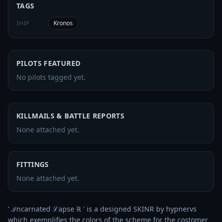
TAGS
Kronos
SHIP
PILOTS FEATURED
No pilots tagged yet.
KILLMAILS & BATTLE REPORTS
None attached yet.
FITTINGS
None attached yet.
' ℐncarnated ℒapse ℝ ' is a designed SKINR by hypnervs 
which exemplifies the colors of the scheme for the costomer 