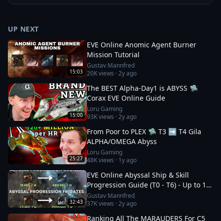
UP NEXT
EVE Online Anomic Agent Burner
Mission Tutorial
Gustav Mannfred
15:03
20K
views ·
2y ago
The BEST Alpha-Day1 is ABYSS 🛸
Corax EVE Online Guide
Loru Gaming
15:00
93K
views ·
2y ago
From Poor to PLEX 🛸 T3 ➡️ T4 Gila
ALPHA/OMEGA Abyss
Loru Gaming
25:27
48K
views ·
1y ago
EVE Online Abyssal Ship & Skill
Progression Guide (T0 - T6) - Up to 1.2
bil/h
Gustav Mannfred
32:43
37K
views ·
2y ago
Ranking All The MARAUDERS For C5