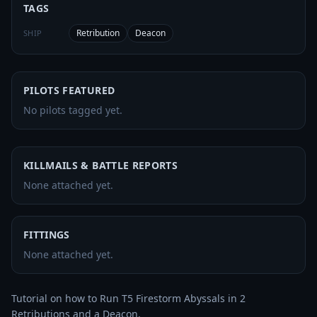
TAGS
Retribution
Deacon
SHIP
PILOTS FEATURED
No pilots tagged yet.
KILLMAILS & BATTLE REPORTS
None attached yet.
FITTINGS
None attached yet.
Tutorial on how to Run T5 Firestorm Abyssals in 2 
Retributions and a Deacon. 
