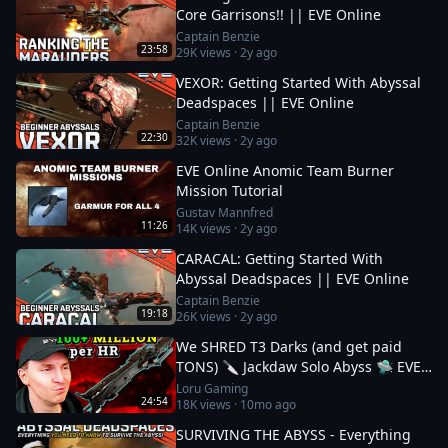
Core Garrisons!! || EVE Online
Captain Benzie
23:58
29K
views ·
2y ago
VEXOR: Getting Started With Abyssal
Deadspaces || EVE Online
Captain Benzie
22:30
32K
views ·
2y ago
EVE Online Anomic Team Burner
Mission Tutorial
Gustav Mannfred
11:26
14K
views ·
2y ago
CARACAL: Getting Started With
Abyssal Deadspaces || EVE Online
Captain Benzie
19:18
26K
views ·
2y ago
We SHRED T3 Darks (and get paid
TONS) 🔪 Jackdaw Solo Abyss 🛸 EVE
Online
Loru Gaming
24:54
18K
views ·
10mo ago
SURVIVING THE ABYSS - Everything