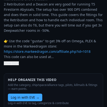
2 Retribution and a Deacon are very good for running T5 
Firestorm Abyssals. The setup has over 900 DPS combined 
and does them in solid time. This guide covers the fittings for 
the Retribution and how to handle each individual room. This 
setup can also do T6, but there you will time out if you get 3x 
Deepwatcher rooms in -50%.

👉 Use the code "gustav" to get 3% off on Omega, PLEX & 
more in the Markeedragon store: 
https://store.markeedragon.com/affiliate.php?id=1018
This code can also be used at…
Show more
HELP ORGANIZE THIS VIDEO
Add the category, ship/space/alliance tags, pilots, killmails & fittings
— earn points.
Log in with EVE
→
Log in with EVE to tag, categorize & contribute