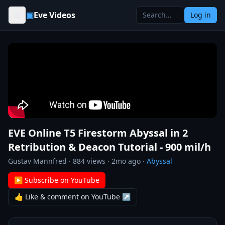
Skip to content
▣
Eve Videos
Log in
EVE Online T5 Firestorm Abyssal in 2
Retribution & Deacon Tutorial - 900 mil/h
Gustav Mannfred
·
884
views ·
2mo ago
·
Abyssal
▶ Subscribe on YouTube
👍 Like & comment on YouTube ↗