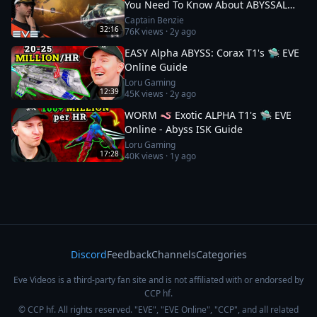
You Need To Know About ABYSSAL
DEADSPACES || EVE Online
Captain Benzie
32:16
76K
views ·
2y ago
EASY Alpha ABYSS: Corax T1's 🛸 EVE
Online Guide
Loru Gaming
12:39
45K
views ·
2y ago
WORM 🪱 Exotic ALPHA T1's 🛸 EVE
Online - Abyss ISK Guide
Loru Gaming
17:28
40K
views ·
1y ago
Discord
Feedback
Channels
Categories
Eve Videos is a third-party fan site and is not affiliated with or endorsed by
CCP hf.
© CCP hf. All rights reserved. "EVE", "EVE Online", "CCP", and all related