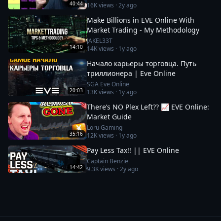
40:44
16K
views ·
2y ago
Make Billions in EVE Online With
Market Trading - My Methodology
JAKEL33T
14:10
14K
views ·
1y ago
Начало карьеры торговца. Путь
триллионера | Eve Online
SGA Eve Online
20:03
13K
views ·
1y ago
There’s NO Plex Left?? 📈 EVE Online:
Market Guide
Loru Gaming
35:16
12K
views ·
1y ago
Pay Less Tax!! || EVE Online
Captain Benzie
14:42
9.3K
views ·
2y ago