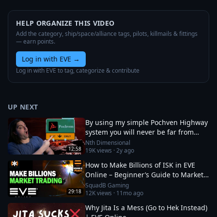
HELP ORGANIZE THIS VIDEO
Add the category, ship/space/alliance tags, pilots, killmails & fittings
— earn points.
Log in with EVE
→
Log in with EVE to tag, categorize & contribute
UP NEXT
By using my simple Pochven Highway
system you will never be far from
anywhere in empire space again!
Nth Dimensional
12:58
19K
views ·
2y ago
How to Make Billions of ISK in EVE
Online – Beginner’s Guide to Market
Trading
SquadB Gaming
29:18
12K
views ·
11mo ago
Why Jita Is a Mess (Go to Hek Instead)