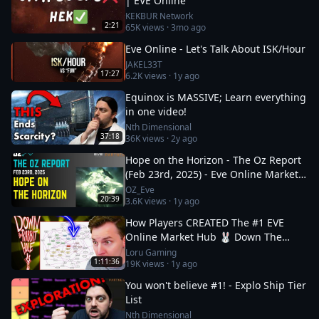
| EVE Online
KEKBUR Network
2:21
65K
views ·
3mo ago
Eve Online - Let's Talk About ISK/Hour
JAKEL33T
17:27
6.2K
views ·
1y ago
Equinox is MASSIVE; Learn everything
in one video!
Nth Dimensional
37:18
36K
views ·
2y ago
Hope on the Horizon - The Oz Report
(Feb 23rd, 2025) - Eve Online Market
Insights
OZ_Eve
20:39
3.6K
views ·
1y ago
How Players CREATED The #1 EVE
Online Market Hub 🐰 Down The
Rabbit Hole 5
Loru Gaming
1:11:36
19K
views ·
1y ago
You won't believe #1! - Explo Ship Tier
List
Nth Dimensional