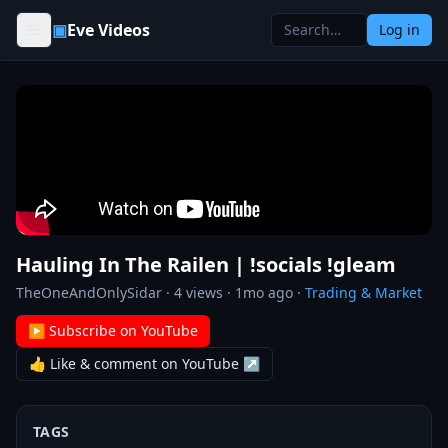
Skip to content
▣
Eve Videos
Log in
Hauling In The Railen | !socials !gleam
TheOneAndOnlySidar
·
4
views ·
1mo ago
·
Trading & Market
▶ Subscribe on YouTube
👍 Like & comment on YouTube ↗
TAGS