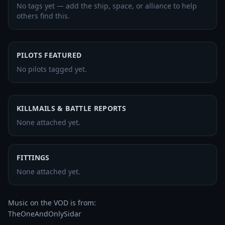
No tags yet — add the ship, space, or alliance to help
others find this.
PILOTS FEATURED
No pilots tagged yet.
KILLMAILS & BATTLE REPORTS
None attached yet.
FITTINGS
None attached yet.
Music on the VOD is from:

TheOneAndOnlySidar