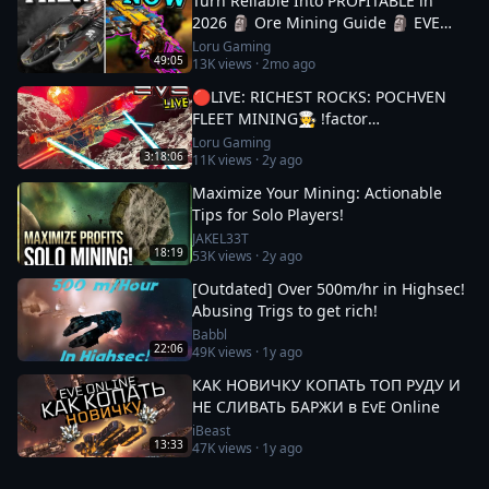
Turn Reliable Into PROFITABLE in
2026 🗿 Ore Mining Guide 🗿 EVE
Online
Loru Gaming
49:05
13K
views ·
2mo ago
🔴LIVE: RICHEST ROCKS: POCHVEN
FLEET MINING🧑‍🍳 !factor
#Factor75Partner 🚀 EVE ONLINE w/
Loru Gaming
3:18:06
11K
views ·
2y ago
LORU
Maximize Your Mining: Actionable
Tips for Solo Players!
JAKEL33T
18:19
53K
views ·
2y ago
[Outdated] Over 500m/hr in Highsec!
Abusing Trigs to get rich!
Babbl
22:06
49K
views ·
1y ago
КАК НОВИЧКУ КОПАТЬ ТОП РУДУ И
НЕ СЛИВАТЬ БАРЖИ в EvE Online
iBeast
13:33
47K
views ·
1y ago