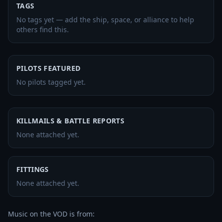
TAGS
No tags yet — add the ship, space, or alliance to help
others find this.
PILOTS FEATURED
No pilots tagged yet.
KILLMAILS & BATTLE REPORTS
None attached yet.
FITTINGS
None attached yet.
Music on the VOD is from:
