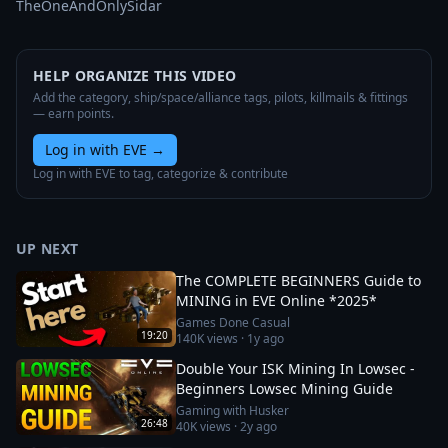
TheOneAndOnlySidar
HELP ORGANIZE THIS VIDEO
Add the category, ship/space/alliance tags, pilots, killmails & fittings
— earn points.
Log in with EVE
→
Log in with EVE to tag, categorize & contribute
UP NEXT
The COMPLETE BEGINNERS Guide to
MINING in EVE Online *2025*
Games Done Casual
19:20
140K
views ·
1y ago
Double Your ISK Mining In Lowsec -
Beginners Lowsec Mining Guide
Gaming with Husker
26:48
40K
views ·
2y ago