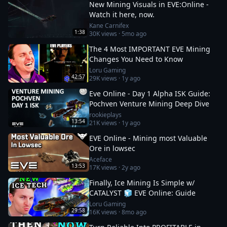
New Mining Visuals in EVE:Online -
Watch it here, now.
Kane Carnifex
1:38
30K
views ·
5mo ago
The 4 Most IMPORTANT EVE Mining
Changes You Need to Know
Loru Gaming
42:57
29K
views ·
1y ago
Eve Online - Day 1 Alpha ISK Guide:
Pochven Venture Mining Deep Dive
rookieplays
13:54
21K
views ·
1y ago
EVE Online - Mining most Valuable
Ore in lowsec
Aceface
13:53
17K
views ·
2y ago
Finally, Ice Mining Is Simple w/
CATALYST 🧊 EVE Online: Guide
Loru Gaming
29:58
16K
views ·
8mo ago