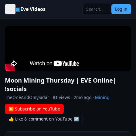
Skip to content
▣
Eve Videos
Log in
Moon Mining Thursday | EVE Online|
!socials
TheOneAndOnlySidar
·
81
views ·
2mo ago
·
Mining
▶ Subscribe on YouTube
👍 Like & comment on YouTube ↗