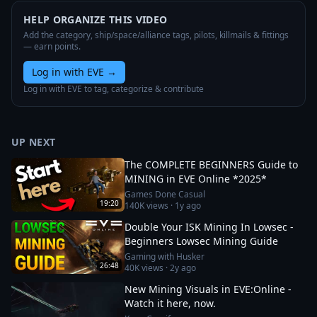
HELP ORGANIZE THIS VIDEO
Add the category, ship/space/alliance tags, pilots, killmails & fittings
— earn points.
Log in with EVE
→
Log in with EVE to tag, categorize & contribute
UP NEXT
The COMPLETE BEGINNERS Guide to
MINING in EVE Online *2025*
Games Done Casual
19:20
140K
views ·
1y ago
Double Your ISK Mining In Lowsec -
Beginners Lowsec Mining Guide
Gaming with Husker
26:48
40K
views ·
2y ago
New Mining Visuals in EVE:Online -
Watch it here, now.