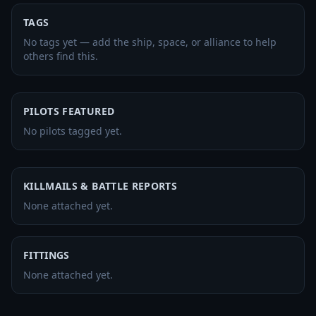
TAGS
No tags yet — add the ship, space, or alliance to help
others find this.
PILOTS FEATURED
No pilots tagged yet.
KILLMAILS & BATTLE REPORTS
None attached yet.
FITTINGS
None attached yet.