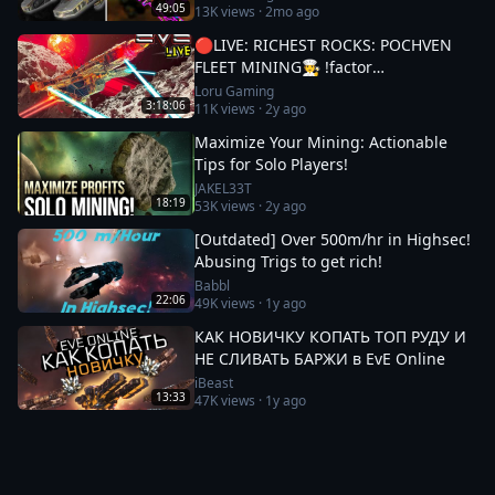
49:05
13K
views ·
2mo ago
🔴LIVE: RICHEST ROCKS: POCHVEN
FLEET MINING🧑‍🍳 !factor
#Factor75Partner 🚀 EVE ONLINE w/
Loru Gaming
3:18:06
11K
views ·
2y ago
LORU
Maximize Your Mining: Actionable
Tips for Solo Players!
JAKEL33T
18:19
53K
views ·
2y ago
[Outdated] Over 500m/hr in Highsec!
Abusing Trigs to get rich!
Babbl
22:06
49K
views ·
1y ago
КАК НОВИЧКУ КОПАТЬ ТОП РУДУ И
НЕ СЛИВАТЬ БАРЖИ в EvE Online
iBeast
13:33
47K
views ·
1y ago