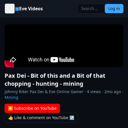
Skip to content
▣
Eve Videos
Log in
Pax Dei - Bit of this and a Bit of that
chopping - hunting - mining
Johnny Riker Pax Dei & Eve Online Gamer
·
4
views ·
2mo ago
·
Mining
▶ Subscribe on YouTube
👍 Like & comment on YouTube ↗