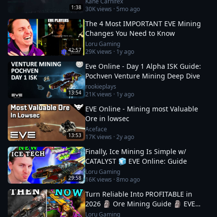
Kane Carnifex
1:38
30K
views ·
5mo ago
The 4 Most IMPORTANT EVE Mining
Changes You Need to Know
Loru Gaming
42:57
29K
views ·
1y ago
Eve Online - Day 1 Alpha ISK Guide:
Pochven Venture Mining Deep Dive
rookieplays
13:54
21K
views ·
1y ago
EVE Online - Mining most Valuable
Ore in lowsec
Aceface
13:53
17K
views ·
2y ago
Finally, Ice Mining Is Simple w/
CATALYST 🧊 EVE Online: Guide
Loru Gaming
29:58
16K
views ·
8mo ago
Turn Reliable Into PROFITABLE in
2026 🗿 Ore Mining Guide 🗿 EVE
Online
Loru Gaming