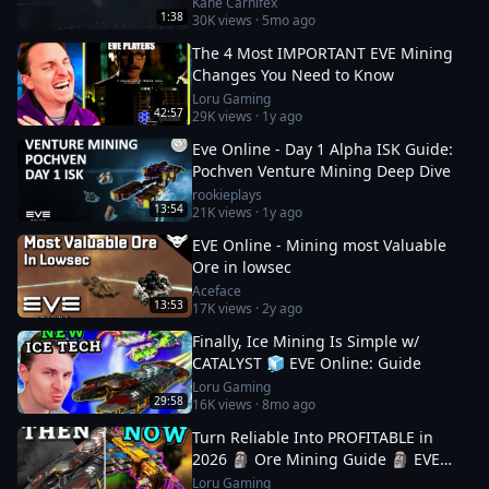
Kane Carnifex
1:38
30K
views ·
5mo ago
The 4 Most IMPORTANT EVE Mining
Changes You Need to Know
Loru Gaming
42:57
29K
views ·
1y ago
Eve Online - Day 1 Alpha ISK Guide:
Pochven Venture Mining Deep Dive
rookieplays
13:54
21K
views ·
1y ago
EVE Online - Mining most Valuable
Ore in lowsec
Aceface
13:53
17K
views ·
2y ago
Finally, Ice Mining Is Simple w/
CATALYST 🧊 EVE Online: Guide
Loru Gaming
29:58
16K
views ·
8mo ago
Turn Reliable Into PROFITABLE in
2026 🗿 Ore Mining Guide 🗿 EVE
Online
Loru Gaming