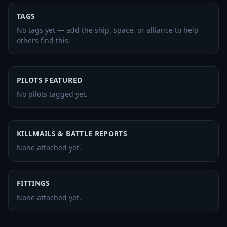
TAGS
No tags yet — add the ship, space, or alliance to help
others find this.
PILOTS FEATURED
No pilots tagged yet.
KILLMAILS & BATTLE REPORTS
None attached yet.
FITTINGS
None attached yet.