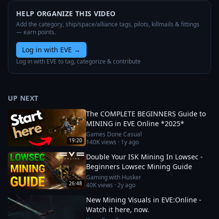
HELP ORGANIZE THIS VIDEO
Add the category, ship/space/alliance tags, pilots, killmails & fittings
— earn points.
Log in with EVE
→
Log in with EVE to tag, categorize & contribute
UP NEXT
The COMPLETE BEGINNERS Guide to
MINING in EVE Online *2025*
Games Done Casual
19:20
140K
views ·
1y ago
Double Your ISK Mining In Lowsec -
Beginners Lowsec Mining Guide
Gaming with Husker
26:48
40K
views ·
2y ago
New Mining Visuals in EVE:Online -
Watch it here, now.