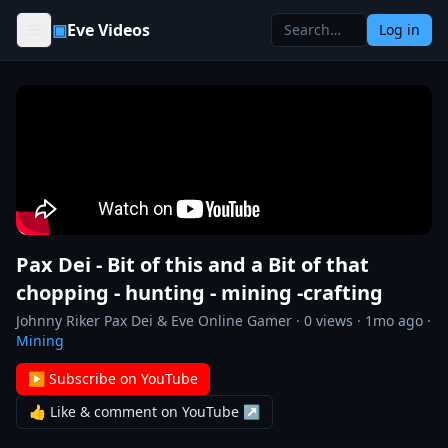
Skip to content
▣
Eve Videos
Log in
Pax Dei - Bit of this and a Bit of that
chopping - hunting - mining -crafting
Johnny Riker Pax Dei & Eve Online Gamer
·
0
views ·
1mo ago
·
Mining
▶ Subscribe on YouTube
👍 Like & comment on YouTube ↗