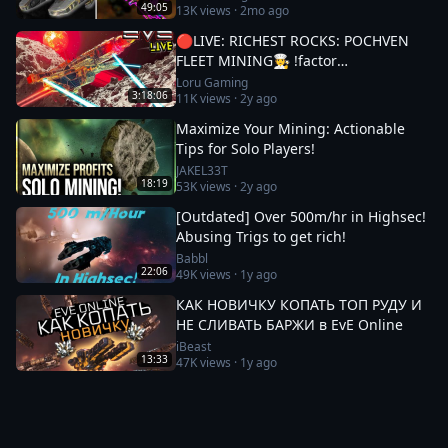
49:05
13K
views ·
2mo ago
🔴LIVE: RICHEST ROCKS: POCHVEN
FLEET MINING🧑‍🍳 !factor
#Factor75Partner 🚀 EVE ONLINE w/
Loru Gaming
3:18:06
11K
views ·
2y ago
LORU
Maximize Your Mining: Actionable
Tips for Solo Players!
JAKEL33T
18:19
53K
views ·
2y ago
[Outdated] Over 500m/hr in Highsec!
Abusing Trigs to get rich!
Babbl
22:06
49K
views ·
1y ago
КАК НОВИЧКУ КОПАТЬ ТОП РУДУ И
НЕ СЛИВАТЬ БАРЖИ в EvE Online
iBeast
13:33
47K
views ·
1y ago