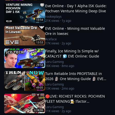
Eve Online - Day 1 Alpha ISK Guide:
Pochven Venture Mining Deep Dive
rookieplays
13:54
21K
views ·
1y ago
EVE Online - Mining most Valuable
Ore in lowsec
Aceface
13:53
17K
views ·
2y ago
Finally, Ice Mining Is Simple w/
CATALYST 🧊 EVE Online: Guide
Loru Gaming
29:58
16K
views ·
8mo ago
Turn Reliable Into PROFITABLE in
2026 🗿 Ore Mining Guide 🗿 EVE
Online
Loru Gaming
49:05
13K
views ·
2mo ago
🔴LIVE: RICHEST ROCKS: POCHVEN
FLEET MINING🧑‍🍳 !factor
#Factor75Partner 🚀 EVE ONLINE w/
Loru Gaming
3:18:06
11K
views ·
2y ago
LORU