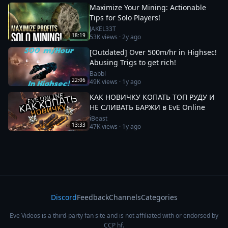
Maximize Your Mining: Actionable
Tips for Solo Players!
JAKEL33T
18:19
53K
views ·
2y ago
[Outdated] Over 500m/hr in Highsec!
Abusing Trigs to get rich!
Babbl
22:06
49K
views ·
1y ago
КАК НОВИЧКУ КОПАТЬ ТОП РУДУ И
НЕ СЛИВАТЬ БАРЖИ в EvE Online
iBeast
13:33
47K
views ·
1y ago
Discord
Feedback
Channels
Categories
Eve Videos is a third-party fan site and is not affiliated with or endorsed by
CCP hf.