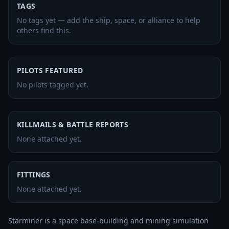
TAGS
No tags yet — add the ship, space, or alliance to help
others find this.
PILOTS FEATURED
No pilots tagged yet.
KILLMAILS & BATTLE REPORTS
None attached yet.
FITTINGS
None attached yet.
Starminer is a space base-building and mining simulation 