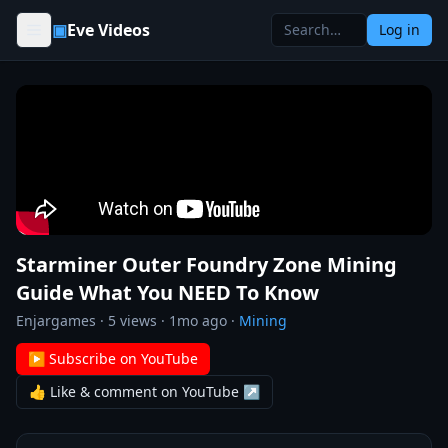
Skip to content
▣
Eve Videos
Log in
Starminer Outer Foundry Zone Mining
Guide What You NEED To Know
Enjargames
·
5
views ·
1mo ago
·
Mining
▶ Subscribe on YouTube
👍 Like & comment on YouTube ↗