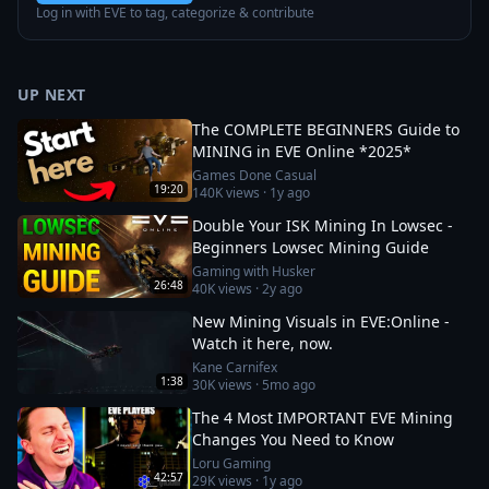
Log in with EVE to tag, categorize & contribute
UP NEXT
The COMPLETE BEGINNERS Guide to
MINING in EVE Online *2025*
Games Done Casual
19:20
140K
views ·
1y ago
Double Your ISK Mining In Lowsec -
Beginners Lowsec Mining Guide
Gaming with Husker
26:48
40K
views ·
2y ago
New Mining Visuals in EVE:Online -
Watch it here, now.
Kane Carnifex
1:38
30K
views ·
5mo ago
The 4 Most IMPORTANT EVE Mining
Changes You Need to Know
Loru Gaming
42:57
29K
views ·
1y ago