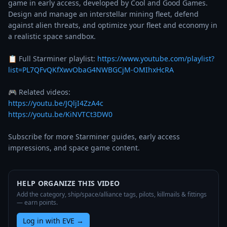
game in early access, developed by Cool and Good Games. 
Design and manage an interstellar mining fleet, defend 
against alien threats, and optimize your fleet and economy in 
a realistic space sandbox.

📋 Full Starminer playlist: 
https://www.youtube.com/playlist?
list=PL7QFvQKfXwvObaG4NWBGCjM-OMIhxHcRA
https://youtu.be/JQljI4ZzA4c
https://youtu.be/KiNVTCt3DW0
Subscribe for more Starminer guides, early access 
impressions, and space game content.
HELP ORGANIZE THIS VIDEO
Add the category, ship/space/alliance tags, pilots, killmails & fittings
— earn points.
Log in with EVE
→