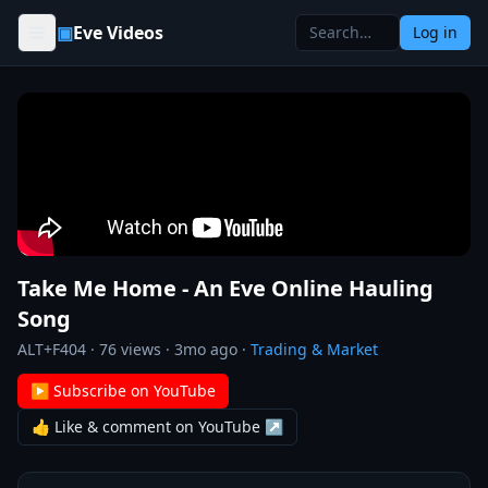
Skip to content
▣
Eve Videos
Log in
Take Me Home - An Eve Online Hauling
Song
ALT+F404
·
76
views ·
3mo ago
·
Trading & Market
▶ Subscribe on YouTube
👍 Like & comment on YouTube ↗