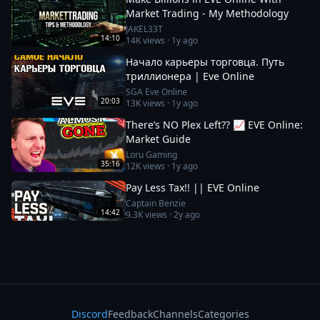
Market Trading - My Methodology
JAKEL33T
14:10
14K
views ·
1y ago
Начало карьеры торговца. Путь
триллионера | Eve Online
SGA Eve Online
20:03
13K
views ·
1y ago
There’s NO Plex Left?? 📈 EVE Online:
Market Guide
Loru Gaming
35:16
12K
views ·
1y ago
Pay Less Tax!! || EVE Online
Captain Benzie
14:42
9.3K
views ·
2y ago
Discord
Feedback
Channels
Categories