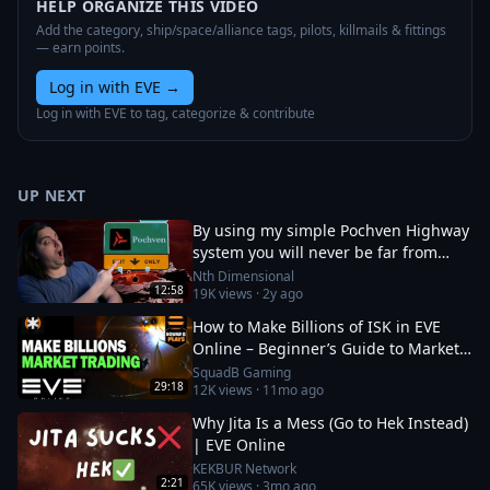
HELP ORGANIZE THIS VIDEO
Add the category, ship/space/alliance tags, pilots, killmails & fittings
— earn points.
Log in with EVE
→
Log in with EVE to tag, categorize & contribute
UP NEXT
By using my simple Pochven Highway
system you will never be far from
anywhere in empire space again!
Nth Dimensional
12:58
19K
views ·
2y ago
How to Make Billions of ISK in EVE
Online – Beginner’s Guide to Market
Trading
SquadB Gaming
29:18
12K
views ·
11mo ago
Why Jita Is a Mess (Go to Hek Instead)
| EVE Online
KEKBUR Network
2:21
65K
views ·
3mo ago