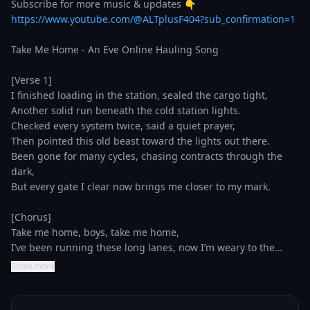
https://www.youtube.com/@ALTplusF404?sub_confirmation=1
Take Me Home - An Eve Online Hauling Song

[Verse 1]

I finished loading in the station, sealed the cargo tight,

Another solid run beneath the cold station lights.

Checked every system twice, said a quiet prayer,

Then pointed this old beast toward the lights out there.

Been gone for many cycles, chasing contracts through the 
dark,

But every gate I clear now brings me closer to my mark.

[Chorus]

Take me home, boys, take me home,

I’ve been running these long lanes, now I’m weary to the…
Show more