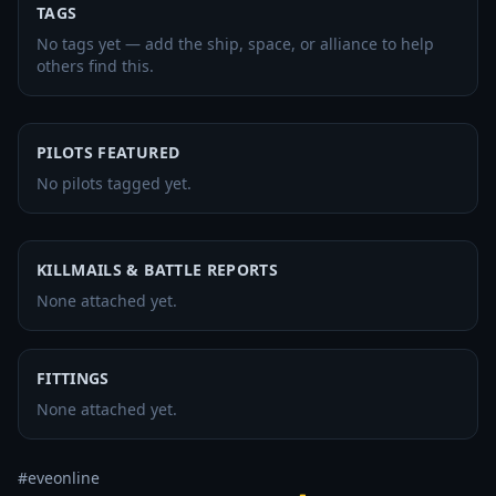
TAGS
No tags yet — add the ship, space, or alliance to help
others find this.
PILOTS FEATURED
No pilots tagged yet.
KILLMAILS & BATTLE REPORTS
None attached yet.
FITTINGS
None attached yet.
#eveonline 
