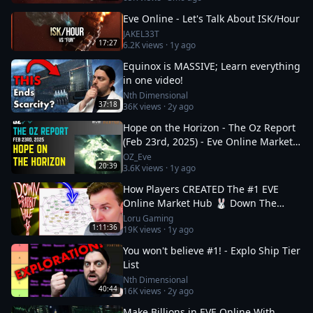
Eve Online - Let's Talk About ISK/Hour
JAKEL33T
17:27
6.2K
views ·
1y ago
Equinox is MASSIVE; Learn everything
in one video!
Nth Dimensional
37:18
36K
views ·
2y ago
Hope on the Horizon - The Oz Report
(Feb 23rd, 2025) - Eve Online Market
Insights
OZ_Eve
20:39
3.6K
views ·
1y ago
How Players CREATED The #1 EVE
Online Market Hub 🐰 Down The
Rabbit Hole 5
Loru Gaming
1:11:36
19K
views ·
1y ago
You won't believe #1! - Explo Ship Tier
List
Nth Dimensional
40:44
16K
views ·
2y ago
Make Billions in EVE Online With