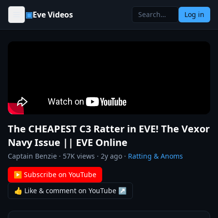
Skip to content
▣
Eve Videos
Log in
The CHEAPEST C3 Ratter in EVE! The Vexor
Navy Issue || EVE Online
Captain Benzie
·
57K
views ·
2y ago
·
Ratting & Anoms
▶ Subscribe on YouTube
👍 Like & comment on YouTube ↗