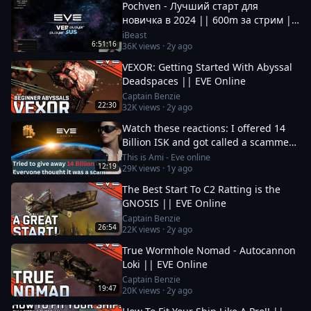
Pochven - Лучший старт для
новичка в 2024 || 600m за стрим ||
Фармим на нубшипе в EvE Online
iBeast
6:51:16
36K
views ·
2y ago
VEXOR: Getting Started With Abyssal
Deadspaces || EVE Online
Captain Benzie
22:30
32K
views ·
2y ago
Watch these reactions: I offered 14
Billion ISK and got called a scammer
instantly
This is Ami - Eve online
12:19
29K
views ·
1y ago
The Best Start To C2 Ratting is the
GNOSIS || EVE Online
Captain Benzie
26:54
22K
views ·
2y ago
True Wormhole Nomad - Autocannon
Loki || EVE Online
Captain Benzie
19:47
20K
views ·
2y ago