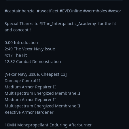
#captainbenzie  #tweetfleet #EVEOnline #wormholes #vexor

Special Thanks to @The_Intergalactic_Academy  for the fit 
and concept!!

0:00 Introduction

2:49 The Vexor Navy Issue

4:17 The Fit

12:32 Combat Demonstration

[Vexor Navy Issue, Cheapest C3]

Damage Control II

Medium Armor Repairer II

Multispectrum Energized Membrane II

Medium Armor Repairer II

Multispectrum Energized Membrane II

Reactive Armor Hardener

10MN Monopropellant Enduring Afterburner
