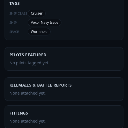
TAGS
Cruiser
SHIP CLASS
Vexor Navy Issue
SHIP
Wormhole
SPACE
PILOTS FEATURED
No pilots tagged yet.
KILLMAILS & BATTLE REPORTS
None attached yet.
FITTINGS
None attached yet.