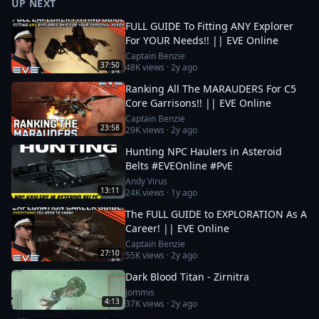
UP NEXT
FULL GUIDE To Fitting ANY Explorer
For YOUR Needs!! || EVE Online
Captain Benzie
37:50
48K
views ·
2y ago
Ranking All The MARAUDERS For C5
Core Garrisons!! || EVE Online
Captain Benzie
23:58
29K
views ·
2y ago
Hunting NPC Haulers in Asteroid
Belts #EVEOnline #PvE
Andy Virus
13:11
24K
views ·
1y ago
The FULL GUIDE to EXPLORATION As A
Career! || EVE Online
Captain Benzie
27:10
55K
views ·
2y ago
Dark Blood Titan - Zirnitra
Jommis
4:13
37K
views ·
2y ago