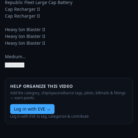
Republic Fleet Large Cap Battery

Cap Recharger II

Cap Recharger II

Heavy Ion Blaster II

Heavy Ion Blaster II

Heavy Ion Blaster II

Medium…
Show more
HELP ORGANIZE THIS VIDEO
Add the category, ship/space/alliance tags, pilots, killmails & fittings
— earn points.
Log in with EVE
→
Log in with EVE to tag, categorize & contribute