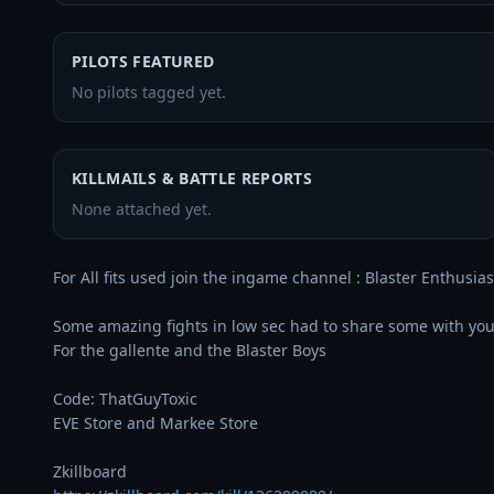
PILOTS FEATURED
No pilots tagged yet.
KILLMAILS & BATTLE REPORTS
None attached yet.
For All fits used join the ingame channel : Blaster Enthusiast
Some amazing fights in low sec had to share some with you 
For the gallente and the Blaster Boys

Code: ThatGuyToxic

EVE Store and Markee Store
