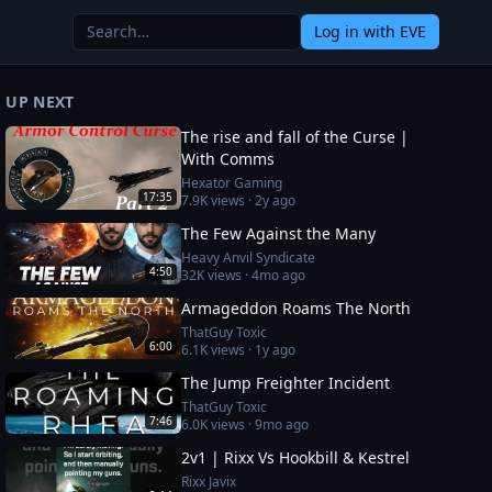
Log in
with EVE
UP NEXT
The rise and fall of the Curse |
With Comms
Hexator Gaming
17:35
7.9K
views ·
2y ago
The Few Against the Many
Heavy Anvil Syndicate
4:50
32K
views ·
4mo ago
Armageddon Roams The North
ThatGuy Toxic
6:00
6.1K
views ·
1y ago
The Jump Freighter Incident
ThatGuy Toxic
7:46
6.0K
views ·
9mo ago
2v1 | Rixx Vs Hookbill & Kestrel
Rixx Javix