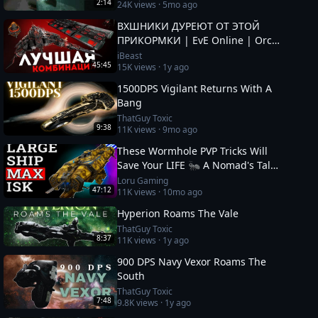
2:14
24K
views ·
5mo ago
ВХШНИКИ ДУРЕЮТ ОТ ЭТОЙ
ПРИКОРМКИ | EvE Online | Orca
& Cenotaph
iBeast
45:45
15K
views ·
1y ago
1500DPS Vigilant Returns With A
Bang
ThatGuy Toxic
9:38
11K
views ·
9mo ago
These Wormhole PVP Tricks Will
Save Your LIFE 🐜 A Nomad's Tale
10
Loru Gaming
47:12
11K
views ·
10mo ago
Hyperion Roams The Vale
ThatGuy Toxic
8:37
11K
views ·
1y ago
900 DPS Navy Vexor Roams The
South
ThatGuy Toxic
7:48
9.8K
views ·
1y ago