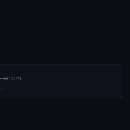
 — earn points.
ute