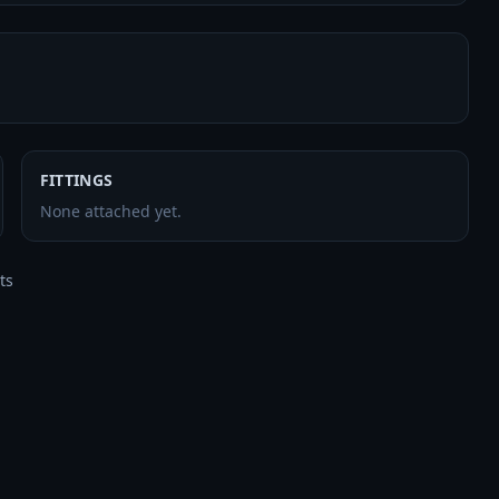
FITTINGS
None attached yet.
s


