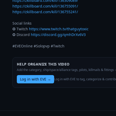
https://zkillboard.com/kill/136309089/
https://zkillboard.com/kill/136755091/
https://zkillboard.com/kill/136755241/
Social links

✪ Twitch 
https://www.twitch.tv/thatguytoxic
✪ Discord 
https://discord.gg/qmhDrXv6V3
#EVEOnline #Solopvp #Twitch
HELP ORGANIZE THIS VIDEO
Add the category, ship/space/alliance tags, pilots, killmails & fittings
Log in with EVE
→
Log in with EVE to tag, categorize & contrib