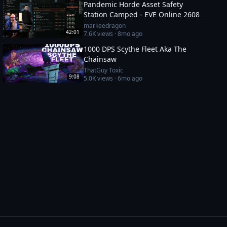
Pandemic Horde Asset Safety
Station Camped - EVE Online 2608
markeedragon
42:01
7.6K
views ·
8mo ago
1000 DPS Scythe Fleet Aka The
Chainsaw
ThatGuy Toxic
9:08
5.0K
views ·
6mo ago