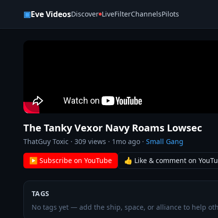
Skip to content
▣
Eve Videos
Discover
Live
Filter
Channels
Pilots
The Tanky Vexor Navy Roams Lowsec
ThatGuy Toxic
·
309
views ·
1mo ago
·
Small Gang
▶ Subscribe on YouTube
👍 Like & comment on YouT
TAGS
No tags yet — add the ship, space, or alliance to help oth