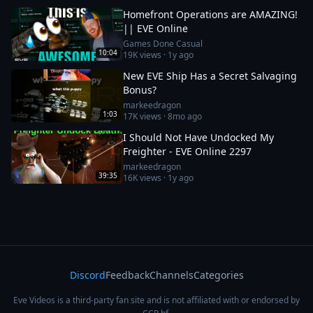
Homefront Operations are AMAZING!
|| EVE Online
Games Done Casual
10:04
19K
views ·
1y ago
New EVE Ship Has a Secret Salvaging
Bonus?
markeedragon
1:03
17K
views ·
8mo ago
I Should Not Have Undocked My
Freighter - EVE Online 2297
markeedragon
39:35
16K
views ·
1y ago
Discord
Feedback
Channels
Categories
Eve Videos is a third-party fan site and is not affiliated with or endorsed by