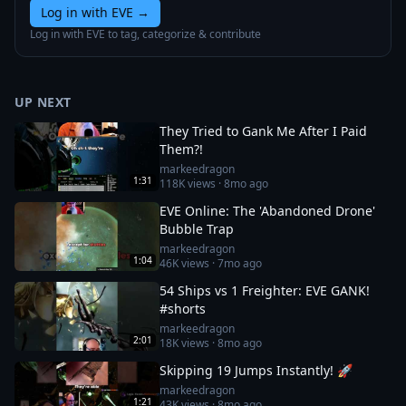
Log in with EVE
→
Log in with EVE to tag, categorize & contribute
UP NEXT
They Tried to Gank Me After I Paid
Them?!
markeedragon
1:31
118K
views ·
8mo ago
EVE Online: The 'Abandoned Drone'
Bubble Trap
markeedragon
1:04
46K
views ·
7mo ago
54 Ships vs 1 Freighter: EVE GANK!
#shorts
markeedragon
2:01
18K
views ·
8mo ago
Skipping 19 Jumps Instantly! 🚀
markeedragon
1:21
43K
views ·
8mo ago