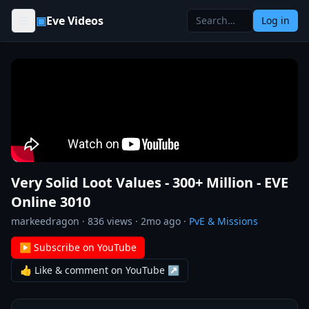
Skip to content
▣
Eve Videos
Log in
Very Solid Loot Values - 300+ Million - EVE
Online 3010
markeedragon
·
836
views ·
2mo ago
·
PvE & Missions
▶ Subscribe on YouTube
👍 Like & comment on YouTube ↗