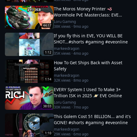
The Moros Money Printer 🪱
Wormhole PvE Masterclass: EVE
Online
Loru Gaming
44:17
38K
views ·
9mo ago
If you fly this in EVE, YOU WILL BE
SHOT...#shorts #gaming #eveonline
markeedragon
1:12
35K
views ·
4mo ago
How To Get Ships Back with Asset
Safety
markeedragon
1:14
32K
views ·
8mo ago
EVERY System I Used To Make 3+
Trillion ISK in 2025 🪐 EVE Online
Loru Gaming
38:03
30K
views ·
7mo ago
This Golem Cost 51 BILLION... and it's
GONE! #shorts #gaming #eveonline
markeedragon
1:10
29K
views ·
6mo ago