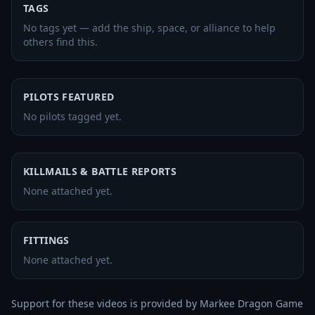
TAGS
No tags yet — add the ship, space, or alliance to help
others find this.
PILOTS FEATURED
No pilots tagged yet.
KILLMAILS & BATTLE REPORTS
None attached yet.
FITTINGS
None attached yet.
Support for these videos is provided by Markee Dragon Game 