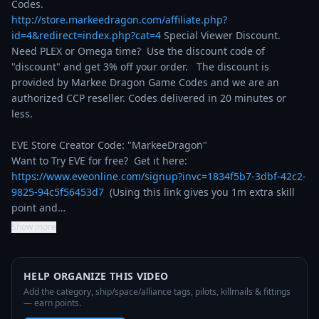
http://store.markeedragon.com/affiliate.php?
id=4&redirect=index.php?cat=4
 Special Viewer Discount. 
Need PLEX or Omega time?  Use the discount code of 
"discount" and get 3% off your order.   The discount is 
provided by Markee Dragon Game Codes and we are an 
authorized CCP reseller. Codes delivered in 20 minutes or 
less.

EVE Store Creator Code: "MarkeeDragon"

Want to Try EVE for free?  Get it here: 
https://www.eveonline.com/signup?invc=1834f5b7-3dbf-42c2-
9825-94c5f56453d7
  (Using this link gives you 1m extra skill 
point and…
Show more
HELP ORGANIZE THIS VIDEO
Add the category, ship/space/alliance tags, pilots, killmails & fittings
— earn points.