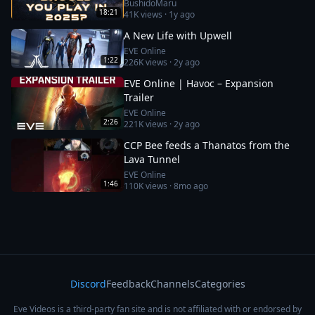
BushidoMaru
18:21
41K
views ·
1y ago
A New Life with Upwell
EVE Online
1:22
226K
views ·
2y ago
EVE Online | Havoc – Expansion
Trailer
EVE Online
2:26
221K
views ·
2y ago
CCP Bee feeds a Thanatos from the
Lava Tunnel
EVE Online
1:46
110K
views ·
8mo ago
Discord
Feedback
Channels
Categories
Eve Videos is a third-party fan site and is not affiliated with or endorsed by