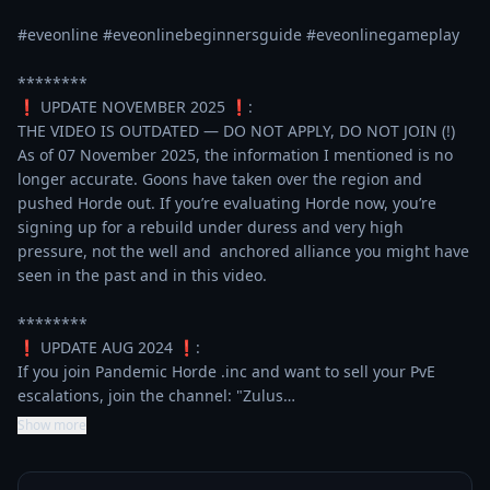
#eveonline #eveonlinebeginnersguide #eveonlinegameplay 

********

❗ UPDATE NOVEMBER 2025 ❗:

THE VIDEO IS OUTDATED — DO NOT APPLY, DO NOT JOIN (!)

As of 07 November 2025, the information I mentioned is no 
longer accurate. Goons have taken over the region and 
pushed Horde out. If you’re evaluating Horde now, you’re 
signing up for a rebuild under duress and very high 
pressure, not the well and  anchored alliance you might have 
seen in the past and in this video.

********

❗ UPDATE AUG 2024 ❗:

If you join Pandemic Horde .inc and want to sell your PvE 
escalations, join the channel: "Zulus…
Show more