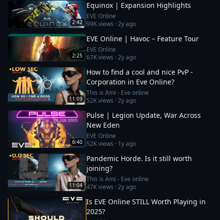
Equinox | Expansion Highlights
EVE Online
2:42
99K
views ·
2y ago
EVE Online | Havoc – Feature Tour
EVE Online
2:25
67K
views ·
2y ago
How to find a cool and nice PvP -
Corporation in Eve Online?
This is Ami - Eve online
11:09
52K
views ·
2y ago
Pulse | Legion Update, War Across
New Eden
EVE Online
6:40
52K
views ·
1y ago
Pandemic Horde. Is it still worth
joining?
This is Ami - Eve online
11:04
47K
views ·
2y ago
Is EVE Online STILL Worth Playing in
2025?