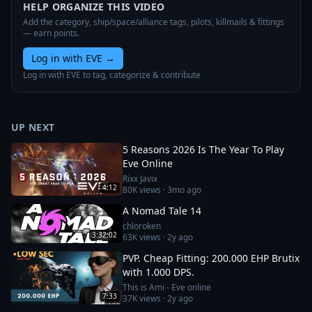
HELP ORGANIZE THIS VIDEO
Add the category, ship/space/alliance tags, pilots, killmails & fittings
— earn points.
Log in with EVE
→
Log in with EVE to tag, categorize & contribute
UP NEXT
5 Reasons 2026 Is The Year To Play
Eve Online
Rixx Javix
4:12
80K
views ·
3mo ago
A Nomad Tale 14
chloroken
3:32:02
63K
views ·
2y ago
PVP. Cheap Fitting: 200.000 EHP Brutix
with 1.000 DPS.
This is Ami - Eve online
7:33
37K
views ·
2y ago