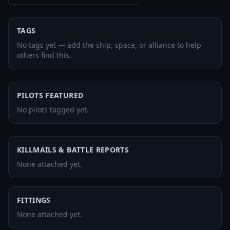
TAGS
No tags yet — add the ship, space, or alliance to help
others find this.
PILOTS FEATURED
No pilots tagged yet.
KILLMAILS & BATTLE REPORTS
None attached yet.
FITTINGS
None attached yet.