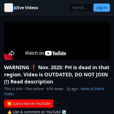
Skip to content
▣
Eve Videos
Log in
WARNING ❗ Nov. 2025: PH is dead in that
region. Video is OUTDATED, DO NOT JOIN
(!) Read description
This is Ami - Eve online
·
97K
views ·
2y ago
·
News & Patch
Notes
▶ Subscribe on YouTube
👍 Like & comment on YouTube ↗