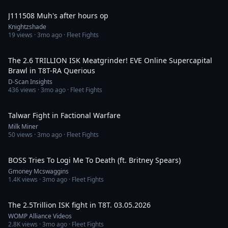
J111508 Muh's after hours op
Knightzshade
19
views ·
3mo ago
· Fleet Fights
9:59
The 2.6 TRILLION ISK Meatgrinder! EVE Online Supercapital
Brawl in T8T-RA Querious
D-Scan Insights
436
views ·
3mo ago
· Fleet Fights
1:58
Talwar Fight in Factional Warfare
Milk Miner
50
views ·
3mo ago
· Fleet Fights
5:05
BOSS Tries To Logi Me To Death (ft. Britney Spears)
Gmoney Mcswaggins
1.4K
views ·
3mo ago
· Fleet Fights
9:35
The 2.5Trillion ISK fight in T8T. 03.05.2026
WOMP Alliance Videos
2.8K
views ·
3mo ago
· Fleet Fights