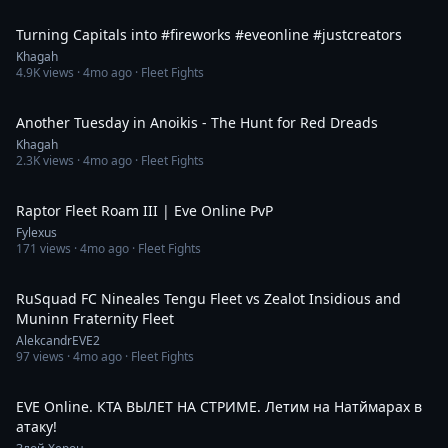
2:57
Turning Capitals into #fireworks #eveonline #justcreators
Khagah
4.9K
views ·
4mo ago
· Fleet Fights
44:44
Another Tuesday in Anoikis - The Hunt for Red Dreads
Khagah
2.3K
views ·
4mo ago
· Fleet Fights
6:22
Raptor Fleet Roam III | Eve Online PvP
Fylexus
171
views ·
4mo ago
· Fleet Fights
2:24
RuSquad FC Nineales Tengu Fleet vs Zealot Insidious and
Muninn Fraternity Fleet
AlekcandrEVE2
97
views ·
4mo ago
· Fleet Fights
1:08:09
EVE Online. КТА ВЫЛЕТ НА СТРИМЕ. Летим на Натймарах в
атаку!