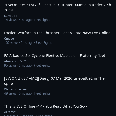
*EveOnline* *PVP/E* Fleet/Relic Hunter 900mio in under 2,5h
26/01
Dave911
14
views ·
5mo ago
· Fleet Fights
15:01
Faction Warfare in the Thrasher Fleet & Cata Navy Eve Online
Cinace
102
views ·
5mo ago
· Fleet Fights
1:15
FC Arkadios Sol Cyclone Fleet vs Maelstrom Fraternity fleet
AlekcandrEVE2
95
views ·
5mo ago
· Fleet Fights
6:56
[EVEONLINE / AMC][Diary] 07 Mar 2026 Linebattle2 in The
spire
Wicked Checker
49
views ·
5mo ago
· Fleet Fights
5:29
This is EVE Online (4k) - You Reap What You Sow
AL@eve