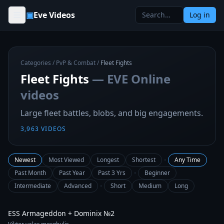
Skip to content
▣
Eve Videos
Log in
Categories
/
PvP & Combat
/
Fleet Fights
Fleet Fights
— EVE Online
videos
Large fleet battles, blobs, and big engagements.
3,963
VIDEOS
·
Newest
Most Viewed
Longest
Shortest
Any Time
·
Past Month
Past Year
Past 3 Yrs
Beginner
·
Intermediate
Advanced
Short
Medium
Long
2:15
ESS Armageddon + Dominix №2