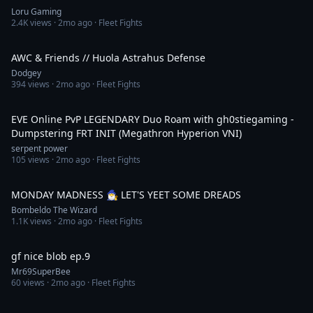
Loru Gaming
2.4K
views ·
2mo ago
· Fleet Fights
25:06
AWC & Friends // Huola Astrahus Defense
Dodgey
394
views ·
2mo ago
· Fleet Fights
26:46
EVE Online PvP LEGENDARY Duo Roam with gh0stiegaming -
Dumpstering FRT INIT (Megathron Hyperion VNI)
serpent power
105
views ·
2mo ago
· Fleet Fights
4:22:10
MONDAY MADNESS 🧙‍♂️ LET'S YEET SOME DREADS
Bombeldo The Wizard
1.1K
views ·
2mo ago
· Fleet Fights
6:46
gf nice blob ep.9
Mr69SuperBee
60
views ·
2mo ago
· Fleet Fights
3:23