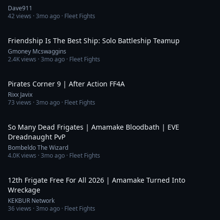
Dave911
42
views ·
3mo ago
· Fleet Fights
6:53
Friendship Is The Best Ship: Solo Battleship Teamup
Gmoney Mcswaggins
2.4K
views ·
3mo ago
· Fleet Fights
22:24
Pirates Corner 9 | After Action FF4A
Rixx Javix
73
views ·
3mo ago
· Fleet Fights
10:07
So Many Dead Frigates | Amamake Bloodbath | EVE
Dreadnaught PvP
Bombeldo The Wizard
4.0K
views ·
3mo ago
· Fleet Fights
3:54
12th Frigate Free For All 2026 | Amamake Turned Into
Wreckage
KEKBUR Network
36
views ·
3mo ago
· Fleet Fights
2:43:24