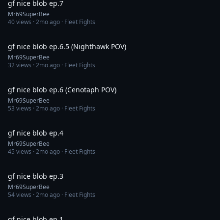
gf nice blob ep.7
Mr69SuperBee
40
views ·
2mo ago
· Fleet Fights
4:07
gf nice blob ep.6.5 (Nighthawk POV)
Mr69SuperBee
32
views ·
2mo ago
· Fleet Fights
1:26
gf nice blob ep.6 (Cenotaph POV)
Mr69SuperBee
53
views ·
2mo ago
· Fleet Fights
5:35
gf nice blob ep.4
Mr69SuperBee
45
views ·
2mo ago
· Fleet Fights
2:15
gf nice blob ep.3
Mr69SuperBee
54
views ·
2mo ago
· Fleet Fights
4:08
gf nice blob ep.1