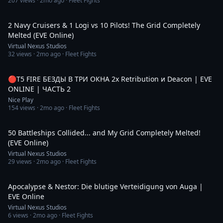
207
views ·
2mo ago
· Fleet Fights
1:43
2 Navy Cruisers & 1 Logi vs 10 Pilots! The Grid Completely
Melted (EVE Online)
Virtual Nexus Studios
32
views ·
2mo ago
· Fleet Fights
1:30:52
🔴Т5 FIRE БЕЗДЫ В ТРИ ОКНА 2x Retribution и Deacon | EVE
ONLINE | ЧАСТЬ 2
Nice Play
154
views ·
2mo ago
· Fleet Fights
3:20
50 Battleships Collided... and My Grid Completely Melted!
(EVE Online)
Virtual Nexus Studios
29
views ·
2mo ago
· Fleet Fights
4:02
Apocalypse & Nestor: Die blutige Verteidigung von Auga |
EVE Online
Virtual Nexus Studios
6
views ·
2mo ago
· Fleet Fights