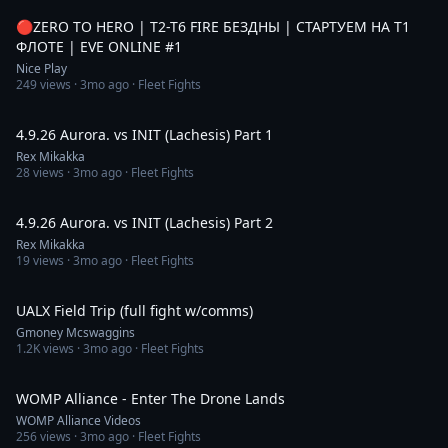
🔴ZERO TO HERO | T2-T6 FIRE БЕЗДНЫ | СТАРТУЕМ НА T1
ФЛОТЕ | EVE ONLINE #1
Nice Play
249
views ·
3mo ago
· Fleet Fights
8:23
4.9.26 Aurora. vs INIT (Lachesis) Part 1
Rex Mikakka
28
views ·
3mo ago
· Fleet Fights
8:14
4.9.26 Aurora. vs INIT (Lachesis) Part 2
Rex Mikakka
19
views ·
3mo ago
· Fleet Fights
17:19
UALX Field Trip (full fight w/comms)
Gmoney Mcswaggins
1.2K
views ·
3mo ago
· Fleet Fights
3:34
WOMP Alliance - Enter The Drone Lands
WOMP Alliance Videos
256
views ·
3mo ago
· Fleet Fights