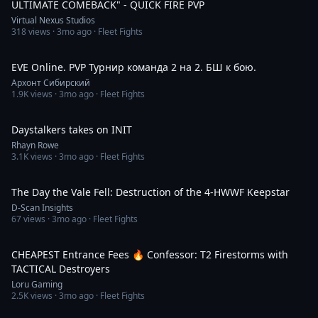
ULTIMATE COMEBACK" - QUICK FIRE PVP
Virtual Nexus Studios
318
views ·
3mo ago
· Fleet Fights
5:44:04
EVE Online. PVP Турнир команда 2 на 2. БШ к бою.
Архонт Сибирский
1.9K
views ·
3mo ago
· Fleet Fights
13:48
Daystalkers takes on INIT
Rhayn Rowe
3.1K
views ·
3mo ago
· Fleet Fights
6:36
The Day the Vale Fell: Destruction of the 4-HWWF Keepstar
D-Scan Insights
67
views ·
3mo ago
· Fleet Fights
36:19
CHEAPEST Entrance Fees 🔥 Confessor: T2 Firestorms with
TACTICAL Destroyers
Loru Gaming
2.5K
views ·
3mo ago
· Fleet Fights
29:35