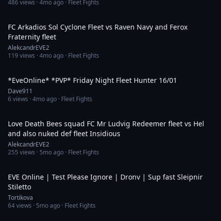
486
views ·
4mo ago
· Fleet Fights
2:24
FC Arkadios Sol Cyclone Fleet vs Raven Navy and Ferox
Fraternity fleet
AlekcandrEVE2
119
views ·
4mo ago
· Fleet Fights
3:36:36
*EveOnline* *PVP* Friday Night Fleet Hunter 16/01
Dave911
6
views ·
4mo ago
· Fleet Fights
2:23
Love Death Bees squad FC Mr Ludvig Redeemer fleet vs Hel
and also nuked def fleet Insidious
AlekcandrEVE2
255
views ·
5mo ago
· Fleet Fights
14:58
EVE Online | Test Please Ignore | Dronv | Sup fast Sleipnir
Stiletto
Tortikova
64
views ·
5mo ago
· Fleet Fights
2:59:58