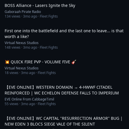
BOSS Alliance - Lasers Ignite the Sky
Gaboraah Pirate Radio
134
views ·
3mo ago
· Fleet Fights
1:07
First one into the battlefield and the last one to leave... is that
worth a like?
Virtual Nexus Studios
148
views ·
3mo ago
· Fleet Fights
1:22
💥 QUICK FIRE PVP - VOLUME FIVE 🎸
Virtual Nexus Studios
18
views ·
3mo ago
· Fleet Fights
4:40
【EVE ONLINE】WESTERN DOMAIN → 4-HWWF CITADEL
REINFORCED | WC ECHELON DEFENSE FALLS TO IMPERIUM
EVE Online From CabbageTimil
55
views ·
3mo ago
· Fleet Fights
4:55
【EVE ONLINE】WC CAPITAL "RESURRECTION ARMOR" BUG |
NEW EDEN 3 BLOCS SIEGE VALE OF THE SILENT