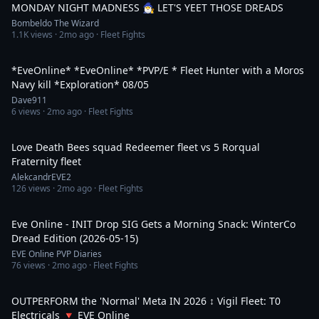
MONDAY NIGHT MADNESS 🧙‍♂️ LET'S YEET THOSE DREADS
Bombeldo The Wizard
1.1K
views ·
2mo ago
· Fleet Fights
4:09:34
*EveOnline* *EveOnline* *PVP/E * Fleet Hunter with a Moros
Navy kill *Exploration* 08/05
Dave911
6
views ·
2mo ago
· Fleet Fights
2:21
Love Death Bees squad Redeemer fleet vs 5 Rorqual
Fraternity fleet
AlekcandrEVE2
126
views ·
2mo ago
· Fleet Fights
2:18
Eve Online - INIT Drop SIG Gets a Morning Snack: WinterCo
Dread Edition (2026-05-15)
EVE Online PVP Diaries
76
views ·
2mo ago
· Fleet Fights
11:14
OUTPERFORM the 'Normal' Meta IN 2026 ↕️ Vigil Fleet: T0
Electricals 🔻 EVE Online