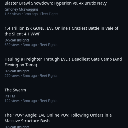
Blaster Brawl Showdown: Hyperion vs. 4x Brutix Navy
Gmoney Mcswaggins
1.6K
views ·
3mo ago
· Fleet Fights
21:25
1.4 Trillion ISK GONE. EVE Online's Craziest Battle in Vale of
the Silent 4-HWWF
D-Scan Insights
639
views ·
3mo ago
· Fleet Fights
9:09
Hauling a Freighter Through EVE's Deadliest Gate Camp (And
Flexing on Tama)
D-Scan Insights
270
views ·
3mo ago
· Fleet Fights
4:36
The Swarm
Jita FM
122
views ·
3mo ago
· Fleet Fights
13:50
The "POV" Angle: EVE Online POV: Following Orders in a
Massive Structure Bash
D-Scan Insights