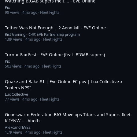
Watching BIGAB supers melt.... - EVE Online
Pix
98
views ·
4mo ago
· Fleet Fights
5:48
Tether Was Not Enough | 2 Aeon kill - EVE Online
Rist Gaming - 公式 EVE Partnership program
1.8K
views ·
4mo ago
· Fleet Fights
8:40
Turnur Fax Fest - EVE Online (feat. BIGAB supers)
Pix
503
views ·
4mo ago
· Fleet Fights
10:32
Quake and Bake #1 | Eve Online FC pov | Lux Collective x
Tooters NPSI
Lux Collective
77
views ·
4mo ago
· Fleet Fights
2:22
Goonswarm Federation BIG Move ops Titans and Supers fleet
K-IYNW --- Atioth
AlekcandrEVE2
1.7K
views ·
4mo ago
· Fleet Fights