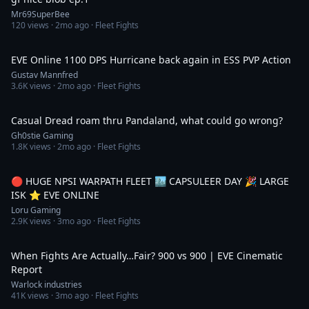
Mr69SuperBee
120
views ·
2mo ago
· Fleet Fights
10:06
EVE Online 1100 DPS Hurricane back again in ESS PVP Action
Gustav Mannfred
3.6K
views ·
2mo ago
· Fleet Fights
30:19
Casual Dread roam thru Pandaland, what could go wrong?
Gh0stie Gaming
1.8K
views ·
2mo ago
· Fleet Fights
5:26:09
🔴 HUGE NPSI WARPATH FLEET 🏙️ CAPSULEER DAY 🎉 LARGE
ISK ⭐️ EVE ONLINE
Loru Gaming
2.9K
views ·
3mo ago
· Fleet Fights
10:53
When Fights Are Actually…Fair? 900 vs 900 | EVE Cinematic
Report
Warlock industries
41K
views ·
3mo ago
· Fleet Fights
1:27