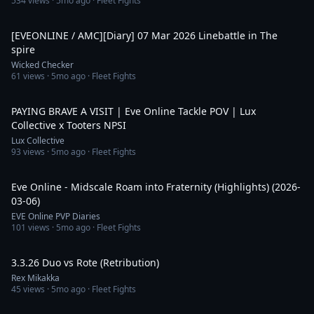
534
views ·
5mo ago
· Fleet Fights
6:42
[EVEONLINE / AMC][Diary] 07 Mar 2026 Linebattle in The
spire
Wicked Checker
61
views ·
5mo ago
· Fleet Fights
9:30
PAYING BRAVE A VISIT | Eve Online Tackle POV | Lux
Collective x Tooters NPSI
Lux Collective
93
views ·
5mo ago
· Fleet Fights
5:42
Eve Online - Midscale Roam into Fraternity (Highlights) (2026-
03-06)
EVE Online PVP Diaries
101
views ·
5mo ago
· Fleet Fights
13:51
3.3.26 Duo vs Rote (Retribution)
Rex Mikakka
45
views ·
5mo ago
· Fleet Fights
15:13