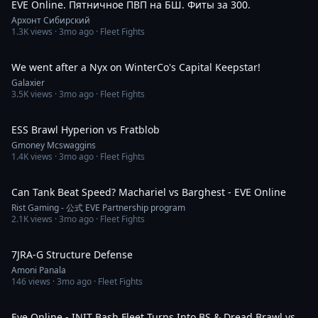
EVE Online. Пятничное ПВП на БШ. Фиты за 300.
Архонт Сибирский
1.3K
views ·
3mo ago
· Fleet Fights
8:30
We went after a Nyx on WinterCo's Capital Keepstar!
Galaxier
3.5K
views ·
3mo ago
· Fleet Fights
3:58
ESS Brawl Hyperion vs Fratblob
Gmoney Mcswaggins
1.4K
views ·
3mo ago
· Fleet Fights
7:53
Can Tank Beat Speed? Machariel vs Barghest - EVE Online
Rist Gaming - 公式 EVE Partnership program
2.1K
views ·
3mo ago
· Fleet Fights
6:21
7JRA-G Structure Defense
Amoni Panala
146
views ·
3mo ago
· Fleet Fights
5:36
Eve Online - INIT Bash Fleet Turns Into BS & Dread Brawl vs