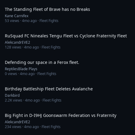
The Standing Fleet of Brave has no Breaks
Kane Carnifex
53
views ·
4mo ago
· Fleet Fights
2:21
RuSquad FC Nineales Tengu Fleet vs Cyclone Fraternity Fleet
AlekcandrEVE2
128
views ·
4mo ago
· Fleet Fights
46:08
Defending our space in a Ferox fleet.
ReptilesBlade Plays
0
views ·
4mo ago
· Fleet Fights
20:33
Birthday Battleship Fleet Deletes Avalanche
Darkbird
2.2K
views ·
4mo ago
· Fleet Fights
2:26
Big Fight in D-I9HJ Goonswarm Federation vs Fraternity
AlekcandrEVE2
234
views ·
4mo ago
· Fleet Fights
3:51