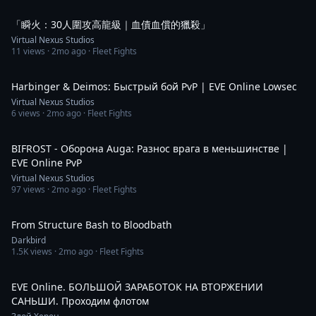
2:29
「瞬火：30人圍攻高龍級｜血債血償的獵殺」
Virtual Nexus Studios
11
views ·
2mo ago
· Fleet Fights
1:33
Harbinger & Deimos: Быстрый бой PvP | EVE Online Lowsec
Virtual Nexus Studios
6
views ·
2mo ago
· Fleet Fights
2:35
BIFROST - Оборона Auga: Разнос врага в меньшинстве |
EVE Online PvP
Virtual Nexus Studios
97
views ·
2mo ago
· Fleet Fights
10:47
From Structure Bash to Bloodbath
Darkbird
1.5K
views ·
2mo ago
· Fleet Fights
1:53:40
EVE Online. БОЛЬШОЙ ЗАРАБОТОК НА ВТОРЖЕНИИ
САНЬШИ. Проходим флотом