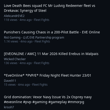
Love Death Bees squad FC Mr Ludvig Redeemer fleet vs
Drekavac Synergy of Steel
AlekcandrEVE2
118
views ·
4mo ago
· Fleet Fights
6:15
Punishers Causing Chaos in a 200-Pilot Battle - EVE Online
Rist Gaming - 公式 EVE Partnership program
1.1K
views ·
4mo ago
· Fleet Fights
4:14
[EVEONLINE / AMC] 11 Mar 2026 Killed Erebus in Malpais
Wicked Checker
136
views ·
4mo ago
· Fleet Fights
2:46:26
*EveOnline* *PVP/E* Friday Night Fleet Hunter 23/01
Dave911
15
views ·
4mo ago
· Fleet Fights
1:04
Grid domination: Vexor Navy Issue Vs 2x Osprey navy
#eveonline #pvp #gaming #gameplay #mmorpg
krisoh7