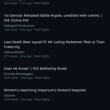
282
views ·
3mo ago
· Fleet Fights
16:39
1st Genstar Reloaded Battle Royale, unedited with comms |
EVE Online PvP
FallingLief Productions
144
views ·
3mo ago
· Fleet Fights
2:28
Love Death Bees squad FC Mr Ludvig Redeemer fleet vs Titan
Fraternity
AlekcandrEVE2
275
views ·
3mo ago
· Fleet Fights
5:45
Does He Know? | ESS Battleship Brawl
Gmoney Mcswaggins
2.5K
views ·
3mo ago
· Fleet Fights
5:39
WinterCo swarming Imperium's forward Keepstar
Galaxier
3.6K
views ·
3mo ago
· Fleet Fights
2:29:53