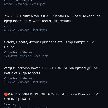
Viktor valar morghulis
4
views ·
2mo ago
· Fleet Fights
6:41
20260530 Brutix Navy issue + 2 ishtars NS Roam #eveonline
#pvp #gaming #TweetFleet #JustCreators
krisoh7
46
views ·
2mo ago
· Fleet Fights
2:41
Golem, Hecate, Atron: Epischer Gate-Camp Kampf in EVE
Online!
Virtual Nexus Studios
173
views ·
2mo ago
· Fleet Fights
2:41
vargur Scorpion Raven 100 BILLION ISK Slaughter! 🚀 The
Battle of Auga #shorts
Virtual Nexus Studios
16
views ·
2mo ago
· Fleet Fights
1:48:01
🔴ФАЕР БЕЗДЫ В ТРИ ОКНА 2x Retribution и Deacon | EVE
ONLINE | ЧАСТЬ 3
Nice Play