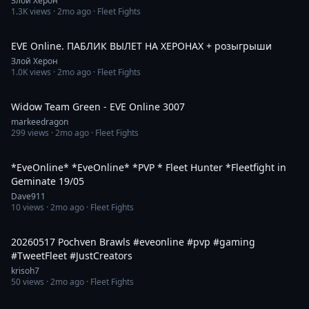
Злой Херон
1.3K
views ·
2mo ago
· Fleet Fights
3:06:31
EVE Online. ПАБЛИК ВЫЛЕТ НА ХЕРОНАХ + розыгрыши
Злой Херон
1.0K
views ·
2mo ago
· Fleet Fights
59:00
Widow Team Green - EVE Online 3007
markeedragon
299
views ·
2mo ago
· Fleet Fights
2:41:20
*EveOnline* *EveOnline* *PVP * Fleet Hunter *Fleetfight in
Geminate 19/05
Dave911
10
views ·
2mo ago
· Fleet Fights
5:03
20260517 Pochven Brawls #eveonline #pvp #gaming
#TweetFleet #JustCreators
krisoh7
50
views ·
2mo ago
· Fleet Fights
3:06:27