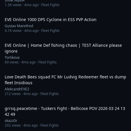
Злой Херон
1.3K
views ·
4mo ago
· Fleet Fights
8:15
EVE Online 1000 DPS Cyclone in ESS PVP Action
Gustav Mannfred
4.1K
views ·
4mo ago
· Fleet Fights
10:12
EVE Online | Home Def fishing chaos | TEST Alliance please
ignore
Tortikova
69
views ·
4mo ago
· Fleet Fights
2:20
Love Death Bees squad FC Mr Ludvig Redeemer fleet vs dump
fleet Insidious
AlekcandrEVE2
212
views ·
4mo ago
· Fleet Fights
52:43
grrsq.peacetime - Tuskers Fight - Bellicose POV 2026 03 24 13
42 49
skazz0r
202
views ·
4mo ago
· Fleet Fights
1:25