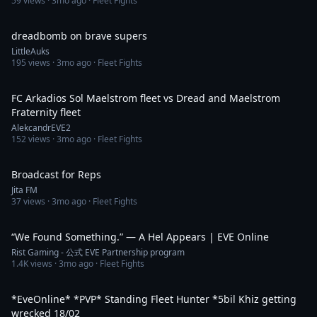
59
views ·
3mo ago
· Fleet Fights
19:59
dreadbomb on brave supers
LittleAuks
195
views ·
3mo ago
· Fleet Fights
2:22
FC Arkadios Sol Maelstrom fleet vs Dread and Maelstrom
Fraternity fleet
AlekcandrEVE2
152
views ·
3mo ago
· Fleet Fights
3:29
Broadcast for Reps
Jita FM
37
views ·
3mo ago
· Fleet Fights
4:06
“We Found Something.” — A Hel Appears | EVE Online
Rist Gaming - 公式 EVE Partnership program
1.4K
views ·
3mo ago
· Fleet Fights
3:12:44
*EveOnline* *PVP* Standing Fleet Hunter *5bil Khiz getting
wrecked 18/02