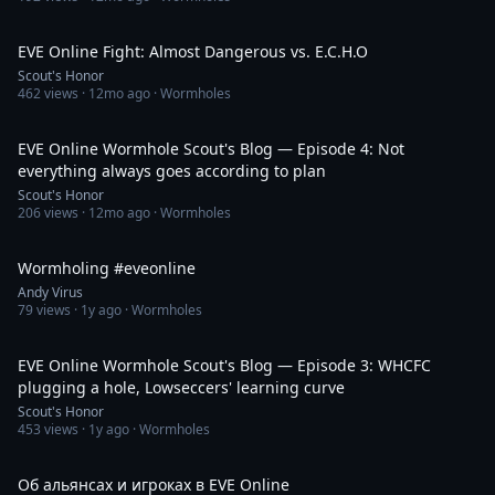
23:07
EVE Online Fight: Almost Dangerous vs. E.C.H.O
Scout's Honor
462
views ·
12mo ago
· Wormholes
34:43
EVE Online Wormhole Scout's Blog — Episode 4: Not
everything always goes according to plan
Scout's Honor
206
views ·
12mo ago
· Wormholes
1:53:17
Wormholing #eveonline
Andy Virus
79
views ·
1y ago
· Wormholes
31:30
EVE Online Wormhole Scout's Blog — Episode 3: WHCFC
plugging a hole, Lowseccers' learning curve
Scout's Honor
453
views ·
1y ago
· Wormholes
58:31
Об альянсах и игроках в EVE Online