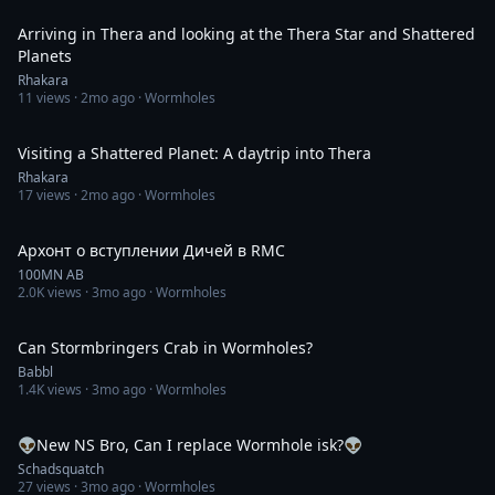
Arriving in Thera and looking at the Thera Star and Shattered
Planets
Rhakara
11
views ·
2mo ago
· Wormholes
2:25
Visiting a Shattered Planet: A daytrip into Thera
Rhakara
17
views ·
2mo ago
· Wormholes
2:59
Архонт о вступлении Дичей в RMC
100MN AB
2.0K
views ·
3mo ago
· Wormholes
15:58
Can Stormbringers Crab in Wormholes?
Babbl
1.4K
views ·
3mo ago
· Wormholes
3:58:33
👽New NS Bro, Can I replace Wormhole isk?👽
Schadsquatch
27
views ·
3mo ago
· Wormholes