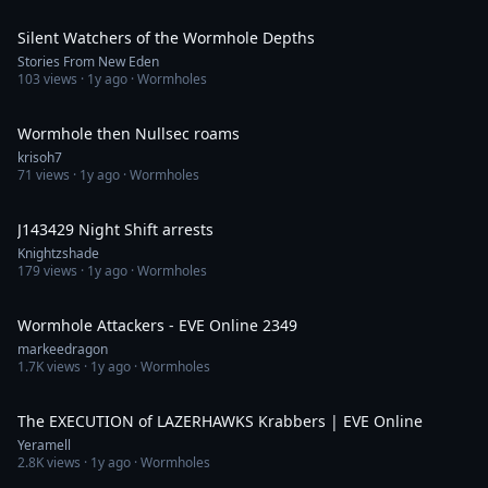
56:12
Silent Watchers of the Wormhole Depths
Stories From New Eden
103
views ·
1y ago
· Wormholes
9:33:58
Wormhole then Nullsec roams
krisoh7
71
views ·
1y ago
· Wormholes
10:16
J143429 Night Shift arrests
Knightzshade
179
views ·
1y ago
· Wormholes
42:05
Wormhole Attackers - EVE Online 2349
markeedragon
1.7K
views ·
1y ago
· Wormholes
4:13
The EXECUTION of LAZERHAWKS Krabbers | EVE Online
Yeramell
2.8K
views ·
1y ago
· Wormholes
22:20