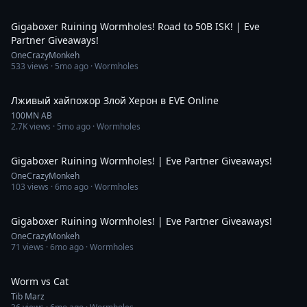
5:08:08
Gigaboxer Ruining Wormholes! Road to 50B ISK! | Eve
Partner Giveaways!
OneCrazyMonkeh
533
views ·
5mo ago
· Wormholes
2:14
Лживый хайпожор Злой Херон в EVE Online
100MN AB
2.7K
views ·
5mo ago
· Wormholes
5:00:24
Gigaboxer Ruining Wormholes! | Eve Partner Giveaways!
OneCrazyMonkeh
103
views ·
6mo ago
· Wormholes
2:02:24
Gigaboxer Ruining Wormholes! | Eve Partner Giveaways!
OneCrazyMonkeh
71
views ·
6mo ago
· Wormholes
1:19
Worm vs Cat
Tib Marz