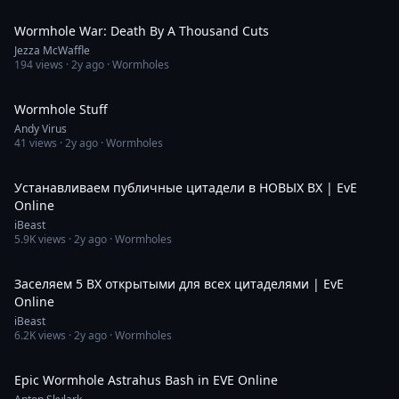
8:39
Wormhole War: Death By A Thousand Cuts
Jezza McWaffle
194
views ·
2y ago
· Wormholes
5:36:49
Wormhole Stuff
Andy Virus
41
views ·
2y ago
· Wormholes
7:18:53
Устанавливаем публичные цитадели в НОВЫХ ВХ | EvE
Online
iBeast
5.9K
views ·
2y ago
· Wormholes
6:27:28
Заселяем 5 ВХ открытыми для всех цитаделями | EvE
Online
iBeast
6.2K
views ·
2y ago
· Wormholes
8:46
Epic Wormhole Astrahus Bash in EVE Online