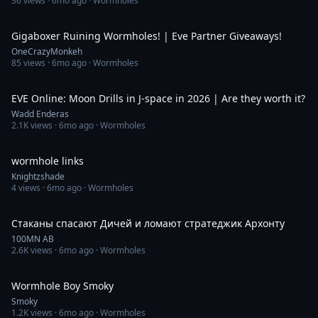
36
views ·
6mo ago
· Wormholes
4:05:54
Gigaboxer Ruining Wormholes! | Eve Partner Giveaways!
OneCrazyMonkeh
85
views ·
6mo ago
· Wormholes
17:16
EVE Online: Moon Drills in J-space in 2026 | Are they worth it?
Wadd Enderas
2.1K
views ·
6mo ago
· Wormholes
3:02
wormhole links
Knightzshade
4
views ·
6mo ago
· Wormholes
1:29
Стаканы спасают Дичей и ломают стратеджик Архонту
100MN AB
2.6K
views ·
6mo ago
· Wormholes
5:27
Wormhole Boy Smoky
Smoky
1.2K
views ·
6mo ago
· Wormholes