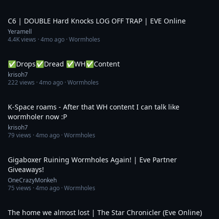
9:19
C6 | DOUBLE Hard Knocks LOG OFF TRAP | EVE Online
Yeramell
4.4K
views ·
4mo ago
· Wormholes
6:08:23
✅Drops✅Dread ✅WH✅Content
krisoh7
222
views ·
4mo ago
· Wormholes
4:30:27
K-Space roams - After that WH content I can talk like
wormholer now :P
krisoh7
79
views ·
4mo ago
· Wormholes
3:36:44
Gigaboxer Ruining Wormholes Again! | Eve Partner
Giveaways!
OneCrazyMonkeh
75
views ·
4mo ago
· Wormholes
29:23
The home we almost lost | The Star Chronicler (Eve Online)