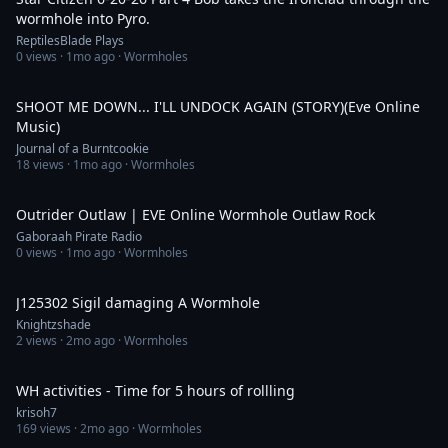
wormhole into Pyro.
ReptilesBlade Plays
0
views ·
1mo ago
· Wormholes
3:44
SHOOT ME DOWN... I'LL UNDOCK AGAIN (STORY)(Eve Online
Music)
Journal of a Burntcookie
18
views ·
1mo ago
· Wormholes
4:59
Outrider Outlaw | EVE Online Wormhole Outlaw Rock
Gaboraah Pirate Radio
0
views ·
1mo ago
· Wormholes
1:09
J125302 Sigil damaging A Wormhole
Knightzshade
2
views ·
2mo ago
· Wormholes
6:53:53
WH activities - Time for 5 hours of rollling
krisoh7
169
views ·
2mo ago
· Wormholes
7:04