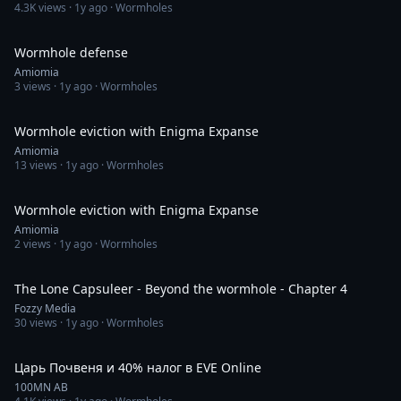
4.3K
views ·
1y ago
· Wormholes
4:00:22
Wormhole defense
Amiomia
3
views ·
1y ago
· Wormholes
2:20:11
Wormhole eviction with Enigma Expanse
Amiomia
13
views ·
1y ago
· Wormholes
4:47:50
Wormhole eviction with Enigma Expanse
Amiomia
2
views ·
1y ago
· Wormholes
14:38
The Lone Capsuleer - Beyond the wormhole - Chapter 4
Fozzy Media
30
views ·
1y ago
· Wormholes
25:45
Царь Почвеня и 40% налог в EVE Online
100MN AB