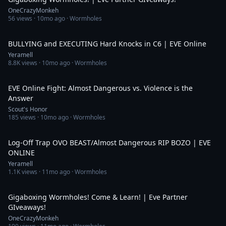
OneCrazyMonkeh
56
views ·
10mo ago
· Wormholes
10:46
BULLYING and EXECUTING Hard Knocks in C6 | EVE Online
Yeramell
8.8K
views ·
10mo ago
· Wormholes
33:56
EVE Online Fight: Almost Dangerous vs. Violence is the
Answer
Scout's Honor
185
views ·
10mo ago
· Wormholes
3:19
Log-Off Trap OVO BEAST/Almost Dangerous RIP BOZO | EVE
ONLINE
Yeramell
1.1K
views ·
11mo ago
· Wormholes
3:46:55
Gigaboxing Wormholes! Come & Learn! | Eve Partner
GIveaways!
OneCrazyMonkeh