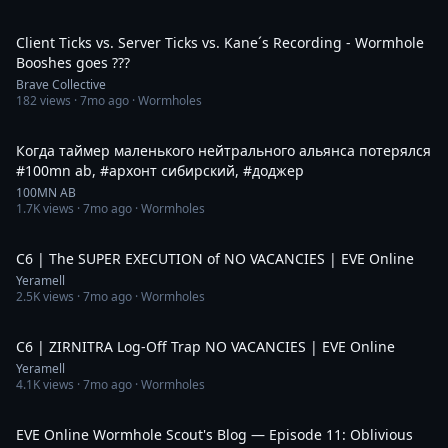
1:53
Client Ticks vs. Server Ticks vs. Kane´s Recording - Wormhole
Booshes goes ???
Brave Collective
182
views ·
7mo ago
· Wormholes
1:02
Когда таймер маленького нейтрального альянса потерялся
#100mn ab, #архонт сибирский, #доджер
100MN AB
1.7K
views ·
7mo ago
· Wormholes
8:01
C6 | The SUPER EXECUTION of NO VACANCIES | EVE Online
Yeramell
2.5K
views ·
7mo ago
· Wormholes
6:42
C6 | ZIRNITRA Log-Off Trap NO VACANCIES | EVE Online
Yeramell
4.1K
views ·
7mo ago
· Wormholes
31:24
EVE Online Wormhole Scout's Blog — Episode 11: Oblivious