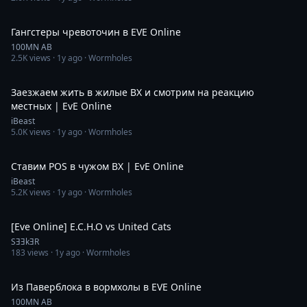
54:36
Гангстеры чревоточин в EVE Online
100MN AB
2.5K
views ·
1y ago
· Wormholes
6:26:40
Заезжаем жить в жилые ВХ и смотрим на реакцию
местных | EvE Online
iBeast
5.0K
views ·
1y ago
· Wormholes
6:42:16
Ставим POS в чужом ВХ | EvE Online
iBeast
5.2K
views ·
1y ago
· Wormholes
3:36
[Eve Online] E.C.H.O vs United Cats
SƎƎkƎR
183
views ·
1y ago
· Wormholes
54:53
Из Паверблока в вормхолы в EVE Online
100MN AB