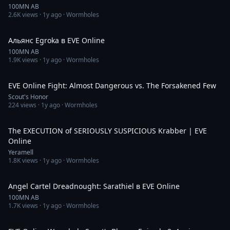
100MN AB
2.6K
views ·
1y ago
· Wormholes
10:51
Альянс Egroka в EVE Online
100MN AB
1.9K
views ·
1y ago
· Wormholes
23:02
EVE Online Fight: Almost Dangerous vs. The Forsakened Few
Scout's Honor
224
views ·
1y ago
· Wormholes
5:29
The EXECUTION of SERIOUSLY SUSPICIOUS Krabber | EVE
Online
Yeramell
1.8K
views ·
1y ago
· Wormholes
8:44
Angel Cartel Dreadnought: Sarathiel в EVE Online
100MN AB
1.7K
views ·
1y ago
· Wormholes
29:48