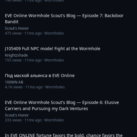
190
views ·
11mo ago
· Wormholes
38:38
EVE Online Wormhole Scout's Blog — Episode 7: Backdoor
Bandit
Scout's Honor
475
views ·
11mo ago
· Wormholes
17:35
J105409 Full NPC mode! Fight at the Wormhole
Knightzshade
155
views ·
11mo ago
· Wormholes
1:22:24
Под маской альянса в EVE Online
100MN AB
4.1K
views ·
11mo ago
· Wormholes
29:04
EVE Online Wormhole Scout's Blog — Episode 6: Elusive
Carriers and Pursuing my Dark Ventures
Scout's Honor
333
views ·
11mo ago
· Wormholes
2:32
In EVE ONLINE fortune favors the bold, chance favors the