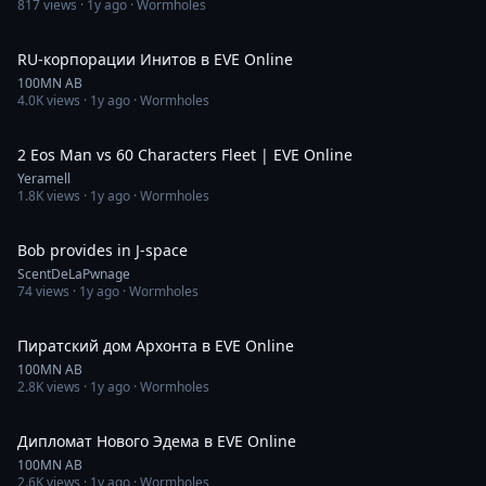
817
views ·
1y ago
· Wormholes
50:01
RU-корпорации Инитов в EVE Online
100MN AB
4.0K
views ·
1y ago
· Wormholes
10:46
2 Eos Man vs 60 Characters Fleet | EVE Online
Yeramell
1.8K
views ·
1y ago
· Wormholes
4:06
Bob provides in J-space
ScentDeLaPwnage
74
views ·
1y ago
· Wormholes
1:09:03
Пиратский дом Архонта в EVE Online
100MN AB
2.8K
views ·
1y ago
· Wormholes
47:22
Дипломат Нового Эдема в EVE Online
100MN AB
2.6K
views ·
1y ago
· Wormholes