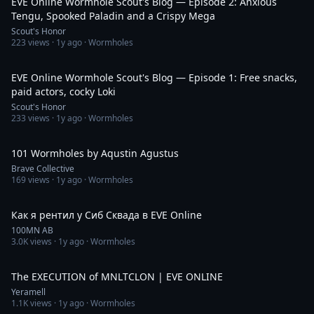
EVE Online Wormhole Scout's Blog — Episode 2: Anxious
Tengu, Spooked Paladin and a Crispy Mega
Scout's Honor
223
views ·
1y ago
· Wormholes
33:43
EVE Online Wormhole Scout's Blog — Episode 1: Free snacks,
paid actors, cocky Loki
Scout's Honor
233
views ·
1y ago
· Wormholes
1:28:41
101 Wormholes by Aqustin Agustus
Brave Collective
169
views ·
1y ago
· Wormholes
44:45
Как я рентил у Сиб Сквада в EVE Online
100MN AB
3.0K
views ·
1y ago
· Wormholes
3:19
The EXECUTION of MNLTCLON | EVE ONLINE
Yeramell
1.1K
views ·
1y ago
· Wormholes