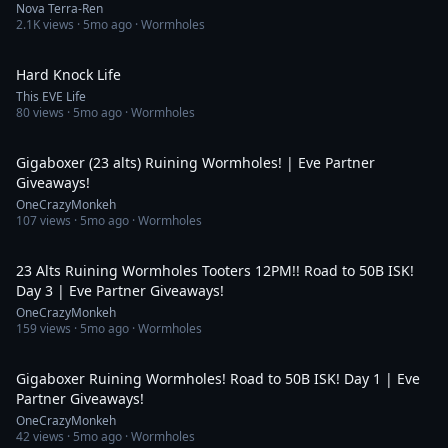
Nova Terra-Ren
2.1K
views ·
5mo ago
· Wormholes
2:32
Hard Knock Life
This EVE Life
80
views ·
5mo ago
· Wormholes
3:04:10
Gigaboxer (23 alts) Ruining Wormholes! | Eve Partner
Giveaways!
OneCrazyMonkeh
107
views ·
5mo ago
· Wormholes
5:31:26
23 Alts Ruining Wormholes Tooters 12PM!! Road to 50B ISK!
Day 3 | Eve Partner Giveaways!
OneCrazyMonkeh
159
views ·
5mo ago
· Wormholes
5:40:00
Gigaboxer Ruining Wormholes! Road to 50B ISK! Day 1 | Eve
Partner Giveaways!
OneCrazyMonkeh
42
views ·
5mo ago
· Wormholes