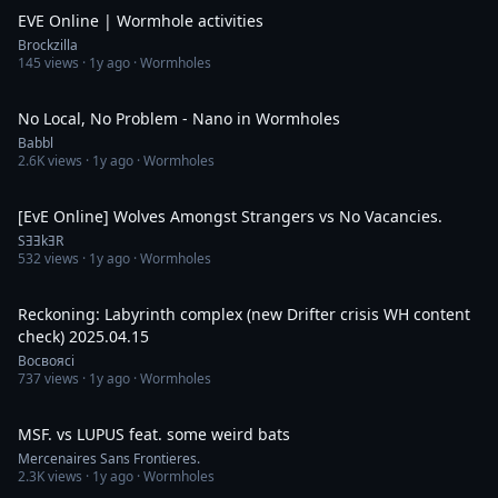
EVE Online | Wormhole activities
Brockzilla
145
views ·
1y ago
· Wormholes
16:10
No Local, No Problem - Nano in Wormholes
Babbl
2.6K
views ·
1y ago
· Wormholes
7:14
[EvE Online] Wolves Amongst Strangers vs No Vacancies.
SƎƎkƎR
532
views ·
1y ago
· Wormholes
1:40:06
Reckoning: Labyrinth complex (new Drifter crisis WH content
check) 2025.04.15
Восвоясі
737
views ·
1y ago
· Wormholes
32:44
MSF. vs LUPUS feat. some weird bats
Mercenaires Sans Frontieres.
2.3K
views ·
1y ago
· Wormholes
30:23