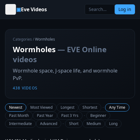
Skip to content
▣
Eve Videos
Log in
Categories
/
Wormholes
Wormholes
— EVE Online
videos
Wormhole space, J-space life, and wormhole
PvP.
438
VIDEOS
·
Newest
Most Viewed
Longest
Shortest
Any Time
·
Past Month
Past Year
Past 3 Yrs
Beginner
·
Intermediate
Advanced
Short
Medium
Long
2:40