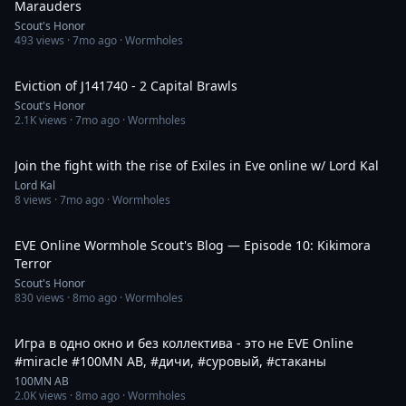
Marauders
Scout's Honor
493
views ·
7mo ago
· Wormholes
32:52
Eviction of J141740 - 2 Capital Brawls
Scout's Honor
2.1K
views ·
7mo ago
· Wormholes
30:51
Join the fight with the rise of Exiles in Eve online w/ Lord Kal
Lord Kal
8
views ·
7mo ago
· Wormholes
29:41
EVE Online Wormhole Scout's Blog — Episode 10: Kikimora
Terror
Scout's Honor
830
views ·
8mo ago
· Wormholes
1:50
Игра в одно окно и без коллектива - это не EVE Online
#miracle #100MN AB, #дичи, #cуровый, #стаканы
100MN AB
2.0K
views ·
8mo ago
· Wormholes