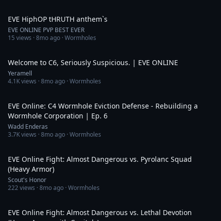
4:00
EVE HiphOP tHRUTH anthem`s
EVE ONLINE PVP BEST EVER
15
views ·
8mo ago
· Wormholes
5:34
Welcome to C6, Seriously Suspicious. | EVE ONLINE
Yeramell
4.1K
views ·
8mo ago
· Wormholes
31:06
EVE Online: C4 Wormhole Eviction Defense - Rebuilding a
Wormhole Corporation | Ep. 6
Wadd Enderas
3.7K
views ·
8mo ago
· Wormholes
59:24
EVE Online Fight: Almost Dangerous vs. Pyrolanc Squad
(Heavy Armor)
Scout's Honor
222
views ·
8mo ago
· Wormholes
27:28
EVE Online Fight: Almost Dangerous vs. Lethal Devotion