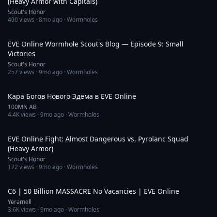
(Heavy Armor with Capitals)
Scout's Honor
490
views ·
8mo ago
· Wormholes
31:54
EVE Online Wormhole Scout's Blog — Episode 9: Small
Victories
Scout's Honor
257
views ·
9mo ago
· Wormholes
31:10
Кара Богов Нового Эдема в EVE Online
100MN AB
4.4K
views ·
9mo ago
· Wormholes
1:05:58
EVE Online Fight: Almost Dangerous vs. Pyrolanc Squad
(Heavy Armor)
Scout's Honor
172
views ·
9mo ago
· Wormholes
5:58
C6 | 50 Billion MASSACRE No Vacancies | EVE Online
Yeramell
3.6K
views ·
9mo ago
· Wormholes