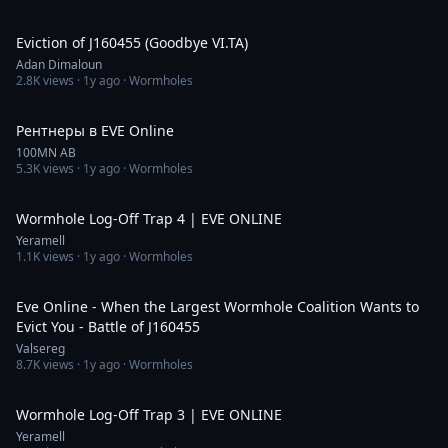
26:23
Eviction of J160455 (Goodbye VI.TA)
Adan Dimaloun
2.8K
views ·
1y ago
· Wormholes
57:51
Рентнеры в EVE Online
100MN AB
5.3K
views ·
1y ago
· Wormholes
3:10
Wormhole Log-Off Trap 4 | EVE ONLINE
Yeramell
1.1K
views ·
1y ago
· Wormholes
11:22
Eve Online - When the Largest Wormhole Coalition Wants to
Evict You - Battle of J160455
Valsereg
8.7K
views ·
1y ago
· Wormholes
4:14
Wormhole Log-Off Trap 3 | EVE ONLINE
Yeramell