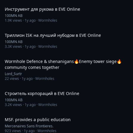
Инструмент для рукома в EVE Online
100MN AB
1.9K
views ·
1y ago
· Wormholes
56:56
Триллион ISK на лучший нубодом в EVE Online
100MN AB
3.3K
views ·
1y ago
· Wormholes
4:02:51
Wormhole Defence & shenanigans🔥Enemy tower siege🔥
community comes together
Lord_Surtr
22
views ·
1y ago
· Wormholes
1:05:05
Строитель корпораций в EVE Online
100MN AB
3.2K
views ·
1y ago
· Wormholes
16:18
MSF. provides a public education
Mercenaires Sans Frontieres.
923
views ·
1y ago
· Wormholes