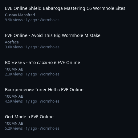
EVE Online Shield Babaroga Mastering C6 Wormhole Sites
Gustav Mannfred
9.9K
views ·
1y ago
· Wormholes
11:57
EVE Online - Avoid This Big Wormhole Mistake
Aceface
3.6K
views ·
1y ago
· Wormholes
11:14
ВХ жизнь - это сложно в EVE Online
100MN AB
2.3K
views ·
1y ago
· Wormholes
31:45
Воскрешение Inner Hell в EVE Online
100MN AB
4.5K
views ·
1y ago
· Wormholes
1:28:18
God Mode в EVE Online
100MN AB
5.2K
views ·
1y ago
· Wormholes
2:51:46