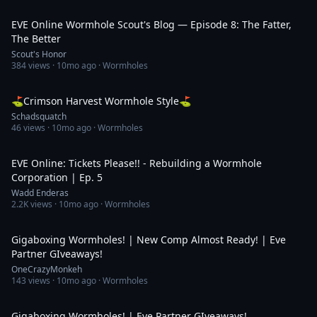
32:48
EVE Online Wormhole Scout's Blog — Episode 8: The Fatter,
The Better
Scout's Honor
384
views ·
10mo ago
· Wormholes
46:21
⛳Crimson Harvest Wormhole Style⛳
Schadsquatch
46
views ·
10mo ago
· Wormholes
30:15
EVE Online: Tickets Please!! - Rebuilding a Wormhole
Corporation | Ep. 5
Wadd Enderas
2.2K
views ·
10mo ago
· Wormholes
4:41:10
Gigaboxing Wormholes! | New Comp Almost Ready! | Eve
Partner GIveaways!
OneCrazyMonkeh
143
views ·
10mo ago
· Wormholes
3:58:31
Gigaboxing Wormholes! | Eve Partner GIveaways!