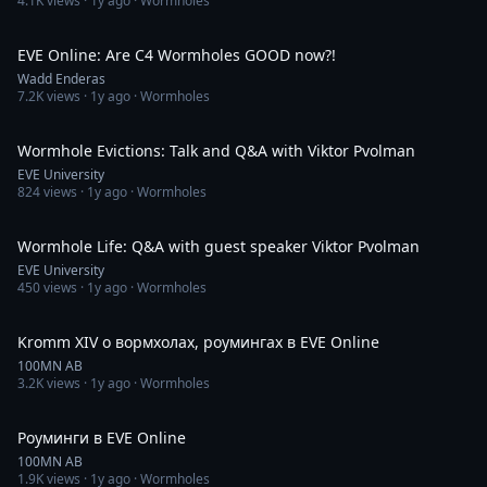
4.1K
views ·
1y ago
· Wormholes
12:21
EVE Online: Are C4 Wormholes GOOD now?!
Wadd Enderas
7.2K
views ·
1y ago
· Wormholes
1:32:31
Wormhole Evictions: Talk and Q&A with Viktor Pvolman
EVE University
824
views ·
1y ago
· Wormholes
1:28:12
Wormhole Life: Q&A with guest speaker Viktor Pvolman
EVE University
450
views ·
1y ago
· Wormholes
59:25
Kromm XIV о вормхолах, роумингах в EVE Online
100MN AB
3.2K
views ·
1y ago
· Wormholes
5:38
Роуминги в EVE Online
100MN AB
1.9K
views ·
1y ago
· Wormholes