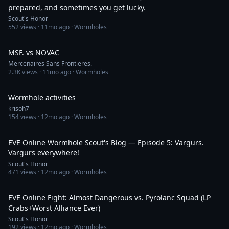
prepared, and sometimes you get lucky.
Scout's Honor
552
views ·
11mo ago
· Wormholes
29:36
MSF. vs NOVAC
Mercenaires Sans Frontieres.
2.3K
views ·
11mo ago
· Wormholes
6:34:12
Wormhole activities
krisoh7
154
views ·
12mo ago
· Wormholes
34:00
EVE Online Wormhole Scout's Blog — Episode 5: Vargurs.
Vargurs everywhere!
Scout's Honor
471
views ·
12mo ago
· Wormholes
19:06
EVE Online Fight: Almost Dangerous vs. Pyrolanc Squad (LP
Crabs+Worst Alliance Ever)
Scout's Honor
192
views ·
12mo ago
· Wormholes