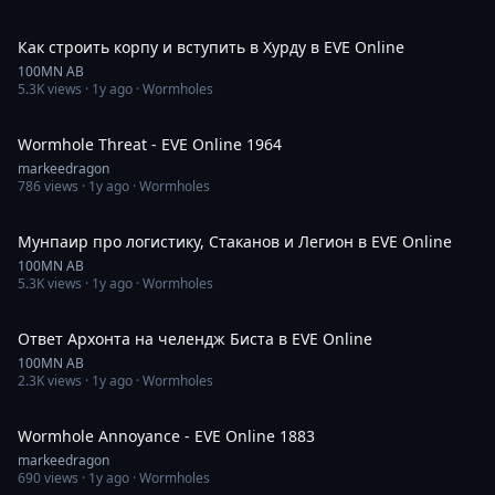
59:33
Как строить корпу и вступить в Хурду в EVE Online
100MN AB
5.3K
views ·
1y ago
· Wormholes
53:58
Wormhole Threat - EVE Online 1964
markeedragon
786
views ·
1y ago
· Wormholes
51:44
Мунпаир про логистику, Cтаканов и Легион в EVE Online
100MN AB
5.3K
views ·
1y ago
· Wormholes
5:04
Ответ Архонта на челендж Биста в EVE Online
100MN AB
2.3K
views ·
1y ago
· Wormholes
1:01:05
Wormhole Annoyance - EVE Online 1883
markeedragon
690
views ·
1y ago
· Wormholes