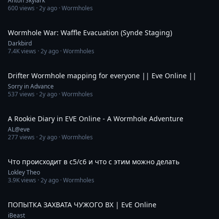
Anton Skylark
600
views ·
2y ago
· Wormholes
32:49
Wormhole War: Waffle Evacuation (Synde Staging)
Darkbird
7.4K
views ·
2y ago
· Wormholes
31:03
Drifter Wormhole mapping for everyone || Eve Online ||
Sorry in Advance
537
views ·
2y ago
· Wormholes
9:09
A Rookie Diary in EVE Online - A Wormhole Adventure
AL@eve
277
views ·
2y ago
· Wormholes
1:30:40
Что происходит в с5/с6 и что с этим можно делать
Lokley Theo
3.9K
views ·
2y ago
· Wormholes
4:04:50
ПОПЫТКА ЗАХВАТА ЧУЖОГО ВХ | EvE Online
iBeast