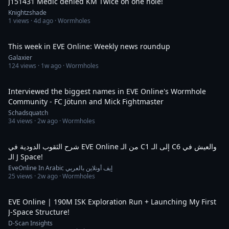
J151431 Medic denied KM Twice on one hole!
Knightzshade
1
views ·
4d ago
· Wormholes
40:46
This week in EVE Online: Weekly news roundup
Galaxier
124
views ·
1w ago
· Wormholes
56:59
Interviewed the biggest names in EVE Online's Wormhole
Community - FC Jötunn and Mick Fightmaster
Schadsquatch
34
views ·
2w ago
· Wormholes
15:17
شرح الثقوب الدودية في EVE Online من الـ C1 إلى الـ C6 والعيش في
الـ J Space!
EveOnline In Arabic إيف أونلاين بالعربي
25
views ·
2w ago
· Wormholes
25:19
EVE Online | 190M ISK Exploration Run + Launching My First
J-Space Structure!
D-Scan Insights