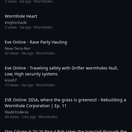
2
views ·
2w ago
· Wormholes
4:29
Wormhole Heart
Knightzshade
0
views ·
2w ago
· Wormholes
3:14
Eve Online - Rave Party Hauling
Nova Terra-Ren
62
views ·
3w ago
· Wormholes
36:37
Eve Online - Traveling safely with Drifter wormholes Null,
Low, High security systems
krisoh7
13
views ·
3w ago
· Wormholes
26:57
EVE Online: DISA, where the grass is greenest! - Rebuilding a
Wormhole Corporation | Ep. 11
Wadd Enderas
44
views ·
1mo ago
· Wormholes
2:51:16
Star Citizen 6-20-26 Part 4 Bob takes the Ironclad through the