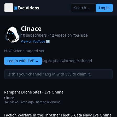
Skip to content
▣
Eve Videos
Log in
Cinace
10 subscribers ·
12
videos on YouTube
View on YouTube ↗
None tagged yet.
PILOTS
Log in with EVE
→
Tag the pilots who run this channel
Is this your channel? Log in with EVE to claim it.
10:33
Rampant Drone Sites - Eve Online
Cinace
341
views ·
4mo ago
· Ratting & Anoms
15:01
Faction Warfare in the Thrasher Fleet & Cata Navy Eve Online