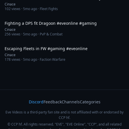
Cinace
102
views ·
5mo ago
· Fleet Fights
1:01
Fighting a DPS fit Dragoon #eveonline #gaming
Cinace
256
views ·
5mo ago
· PvP & Combat
1:23
Escaping Fleets in FW #gaming #eveonline
Cinace
178
views ·
5mo ago
· Faction Warfare
Discord
Feedback
Channels
Categories
Eve Videos is a third-party fan site and is not affiliated with or endorsed by
CCP hf.
© CCP hf. All rights reserved. "EVE", "EVE Online", "CCP", and all related