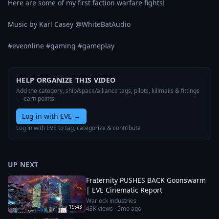
Here are some of my first faction warfare fights!

Music by Karl Casey @WhiteBatAudio

#eveonline #gaming #gameplay
HELP ORGANIZE THIS VIDEO
Add the category, ship/space/alliance tags, pilots, killmails & fittings
— earn points.
Log in with EVE
→
Log in with EVE to tag, categorize & contribute
UP NEXT
Fraternity PUSHES BACK Goonswarm
| EVE Cinematic Report
Warlock industries
19:43
43K
views ·
5mo ago