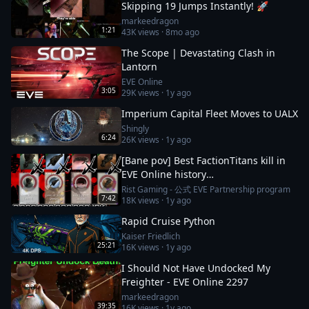
Skipping 19 Jumps Instantly! 🚀
markeedragon
1:21
43K
views ·
8mo ago
The Scope | Devastating Clash in
Lantorn
EVE Online
3:05
29K
views ·
1y ago
Imperium Capital Fleet Moves to UALX
Shingly
6:24
26K
views ·
1y ago
[Bane pov] Best FactionTitans kill in
EVE Online history
[Azariel,Komodo,Vanquisher] 1N-FJ8
Rist Gaming - 公式 EVE Partnership program
7:42
18K
views ·
1y ago
incident
Rapid Cruise Python
Kaiser Friedlich
25:21
16K
views ·
1y ago
I Should Not Have Undocked My
Freighter - EVE Online 2297
markeedragon
39:35
16K
views ·
1y ago