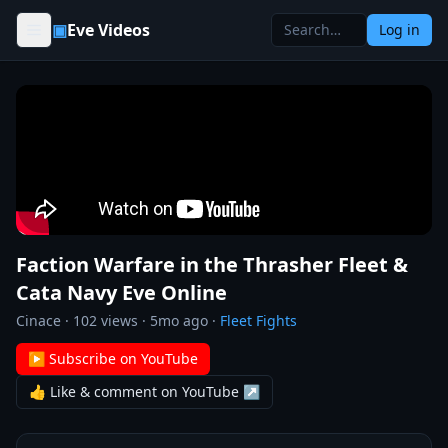
Skip to content
▣
Eve Videos
Log in
Faction Warfare in the Thrasher Fleet &
Cata Navy Eve Online
Cinace
·
102
views ·
5mo ago
·
Fleet Fights
▶ Subscribe on YouTube
👍 Like & comment on YouTube ↗