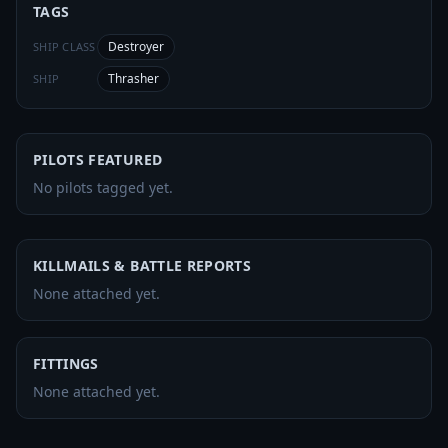
TAGS
Destroyer
SHIP CLASS
Thrasher
SHIP
PILOTS FEATURED
No pilots tagged yet.
KILLMAILS & BATTLE REPORTS
None attached yet.
FITTINGS
None attached yet.