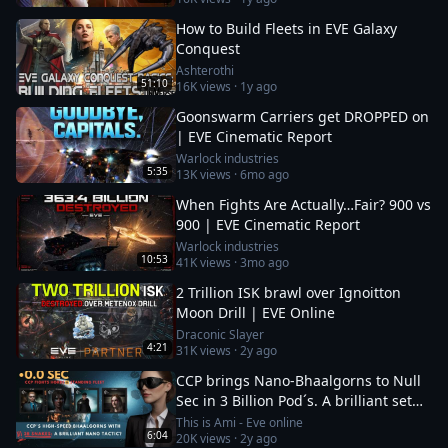
How to Build Fleets in EVE Galaxy
Conquest
Ashterothi
51:10
16K
views ·
1y ago
Goonswarm Carriers get DROPPED on
| EVE Cinematic Report
Warlock industries
5:35
13K
views ·
6mo ago
When Fights Are Actually…Fair? 900 vs
900 | EVE Cinematic Report
Warlock industries
10:53
41K
views ·
3mo ago
2 Trillion ISK brawl over Ignoitton
Moon Drill | EVE Online
Draconic Slayer
4:21
31K
views ·
2y ago
CCP brings Nano-Bhaalgorns to Null
Sec in 3 Billion Pod´s. A brilliant set
up or a 12b suicide run?
This is Ami - Eve online
6:04
20K
views ·
2y ago