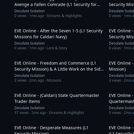
Avenge a Fallen Comrade (L1 Security for
Security Mis
Republic Fleet)
Desolate Isolation
Desolate Isola
0
views ·
1mo ago
· Streams & Highlights
0
views ·
1mo 
37:13
EVE Online - After the Seven 1-5 (L1 Security
EVE Online -
Missions for Caldari Navy)
Security Mis
Desolate Isolation
Desolate Isola
0
views ·
1mo ago
· Lore & Story
0
views ·
1mo 
19:54
EVE Online - Freedom and Commerce (L1
EVE Online -
Security Mission) & A Little Work on the Side
Mission)
(Story Line)
Desolate Isolation
Desolate Isola
2
views ·
2mo ago
· Missions
3
views ·
2mo 
19:18
EVE Online - (Caldari) State Quartermaster
EVE Online -
Trader Items
Quartermast
Desolate Isolation
Desolate Isola
37
views ·
2mo ago
· Streams & Highlights
5
views ·
2mo 
9:18
EVE Online - Desperate Measures (L1
EVE Online -
Security Mission)
(L1 Security