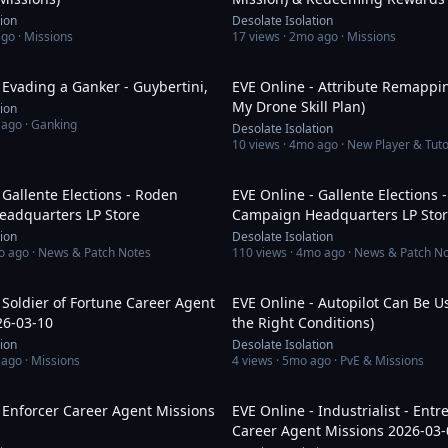
tion
Desolate Isolation
ago
· Missions
17
views ·
2mo ago
· Missions
1:53
 Evading a Ganker - Guybertini,
EVE Online - Attribute Remappi
My Drone Skill Plan)
tion
 ago
· Ganking
Desolate Isolation
10
views ·
4mo ago
· New Player & Tuto
8:13
 Gallente Elections - Roden
EVE Online - Gallente Elections
adquarters LP Store
Campaign Headquarters LP Sto
tion
Desolate Isolation
o ago
· News & Patch Notes
110
views ·
4mo ago
· News & Patch N
1:12:26
 Soldier of Fortune Career Agent
EVE Online - Autopilot Can Be U
26-03-10
the Right Conditions)
tion
Desolate Isolation
 ago
· Missions
4
views ·
5mo ago
· PvE & Missions
1:39:03
 Enforcer Career Agent Missions
EVE Online - Industrialist - Ent
Career Agent Missions 2026-03-