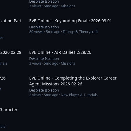
Desolate Isolation
7
views ·
5mo ago
· Missions
59:51
13:47
zation Part
EVE Online - Keybinding Finale 2026 03 01
Desolate Isolation
80
views ·
5mo ago
· Fittings & Theorycraft
es
1:02:04
1:35:25
 2026 02 28
EVE Online - AIR Dailies 2/28/26
Desolate Isolation
rials
3
views ·
5mo ago
· Missions
59:45
26:26
/26
EVE Online - Completing the Explorer Career
Agent Missions 2026-02-26
s
Desolate Isolation
2
views ·
5mo ago
· New Player & Tutorials
19:45
Character
ials