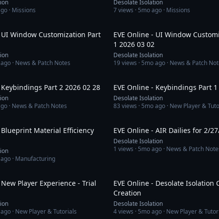
tion
Desolate Isolation
ago
· Missions
7
views ·
5mo ago
· Missions
1:10:35
- UI Window Customization Part
EVE Online - UI Window Customi
1 2026 03 02
tion
Desolate Isolation
 ago
· News & Patch Notes
19
views ·
5mo ago
· News & Patch Not
1:03:14
 Keybindings Part 2 2026 02 28
EVE Online - Keybindings Part 1
tion
Desolate Isolation
ago
· News & Patch Notes
83
views ·
5mo ago
· New Player & Tuto
31:19
 Blueprint Material Efficiency
EVE Online - AIR Dailies for 2/27
Desolate Isolation
1
views ·
5mo ago
· News & Patch Note
tion
 ago
· Manufacturing
16:05
 New Player Experience - Trial
EVE Online - Desolate Isolation 
Creation
tion
Desolate Isolation
 ago
· New Player & Tutorials
4
views ·
5mo ago
· New Player & Tutor