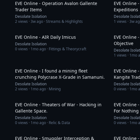
EVE Online - Operation Avalon Gallente
EVE Online 
Trader Items
Expeditions
Desolate Isolation
Desolate Isola
2
views ·
3w ago
· Streams & Highlights
1
views ·
3w ag
58:57
EVE Online - AIR Daily Imicus
EVE Online -
Objective
Desolate Isolation
0
views ·
1mo ago
· Fittings & Theorycraft
Desolate Isola
1
views ·
1mo 
19:29
EVE Online - I found a mining fleet
EVE Online 
crunching Polycrase X-Grade in Samanuni.
Kangite Tra
Desolate Isolation
Desolate Isola
2
views ·
1mo ago
· Mining
0
views ·
1mo 
1:01:17
EVE Online - Theaters of War - Hacking in
EVE Online -
Gallente Space.
For Nothing
Desolate Isolation
Desolate Isola
0
views ·
1mo ago
· Relic & Data
0
views ·
1mo 
28:30
EVE Online - Smuggler Interception &
EVE Online -