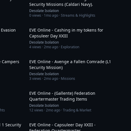
Security Missions (Caldari Navy).
Desolate Isolation
0
views ·
1mo ago
· Streams & Highlights
11:17
1:32:18
 Evasion
EVE Online - Cashing in my tokens for
Capsuleer Day XXIII
Desolate Isolation
4
views ·
2mo ago
· Exploration
3:22
8:53
te Campers
EVE Online - Avenge a Fallen Comrade (L1
Security Mission)
Desolate Isolation
3
views ·
2mo ago
· Missions
15:32
12:55
EVE Online - (Gallente) Federation
Quartermaster Trading Items
Desolate Isolation
hts
12
views ·
2mo ago
· Trading & Market
40:41
7:10
 1 Security
EVE Online - Capsuleer Day XXIII -
Federation Quartermaster