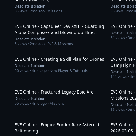
Desolate Isolation
Desolate Isola
0
views ·
2mo ago
· Missions
3
views ·
2mo 
1:20:11
EVE Online - Capsuleer Day XXIII - Guarding
EVE Online -
Alpha Complexes and blowing up Elite
Desolate Isola
51
views ·
3mo
Mercenaries.
Desolate Isolation
5
views ·
2mo ago
· PvE & Missions
35:03
EVE Online - Creating a Skill Plan for Drones
EVE Online -
Campaign He
Desolate Isolation
60
views ·
4mo ago
· New Player & Tutorials
Desolate Isola
111
views ·
4m
1:25:14
EVE Online - Fractured Legacy Epic Arc.
EVE Online -
Missions 20
Desolate Isolation
95
views ·
4mo ago
· Missions
Desolate Isola
16
views ·
5mo
29:06
EVE Online - Empire Border Rare Asteroid
EVE Online -
Belt mining.
2026-03-05