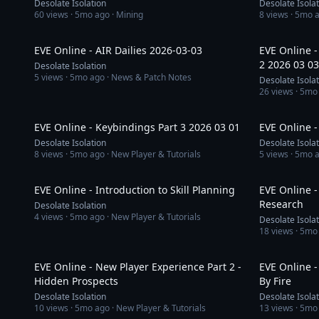
Desolate Isolation
Desolate Isola
60
views ·
5mo ago
· Mining
8
views ·
5mo 
29:05
EVE Online - AIR Dailies 2026-03-03
EVE Online 
2 2026 03 03
Desolate Isolation
5
views ·
5mo ago
· News & Patch Notes
Desolate Isola
26
views ·
5mo
38:58
EVE Online - Keybindings Part 3 2026 03 01
EVE Online -
Desolate Isolation
Desolate Isola
8
views ·
5mo ago
· New Player & Tutorials
5
views ·
5mo 
31:31
EVE Online - Introduction to Skill Planning
EVE Online -
Research
Desolate Isolation
4
views ·
5mo ago
· New Player & Tutorials
Desolate Isola
18
views ·
5mo
52:35
EVE Online - New Player Experience Part 2 -
EVE Online -
Hidden Prospects
By Fire
Desolate Isolation
Desolate Isola
10
views ·
5mo ago
· New Player & Tutorials
13
views ·
5mo