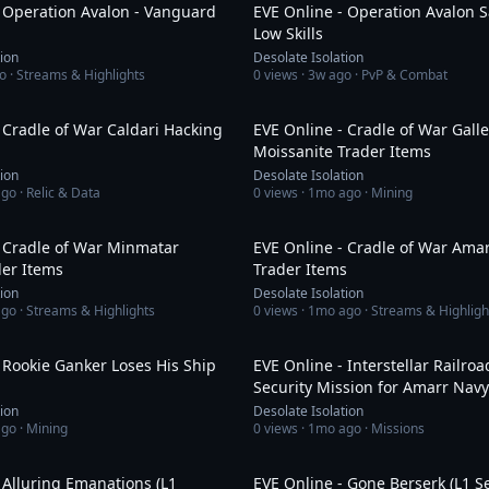
- Operation Avalon - Vanguard
EVE Online - Operation Avalon S
Low Skills
tion
Desolate Isolation
o
· Streams & Highlights
0
views ·
3w ago
· PvP & Combat
1:43:16
 Cradle of War Caldari Hacking
EVE Online - Cradle of War Gall
Moissanite Trader Items
tion
Desolate Isolation
ago
· Relic & Data
0
views ·
1mo ago
· Mining
11:03
- Cradle of War Minmatar
EVE Online - Cradle of War Amar
der Items
Trader Items
tion
Desolate Isolation
ago
· Streams & Highlights
0
views ·
1mo ago
· Streams & Highligh
7:33
 Rookie Ganker Loses His Ship
EVE Online - Interstellar Railroa
Security Mission for Amarr Navy
tion
Desolate Isolation
ago
· Mining
0
views ·
1mo ago
· Missions
10:37
 Alluring Emanations (L1
EVE Online - Gone Berserk (L1 S