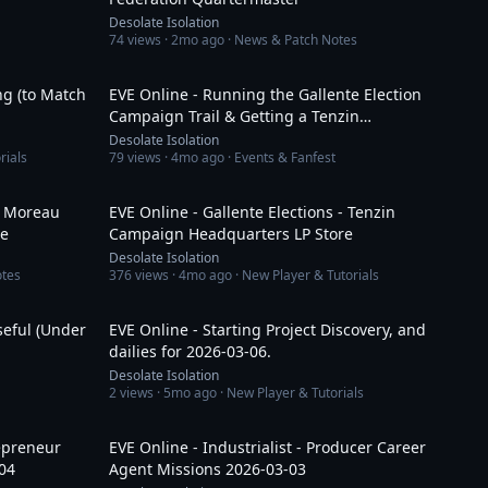
Desolate Isolation
74
views ·
2mo ago
· News & Patch Notes
6:43
2:56:31
ng (to Match
EVE Online - Running the Gallente Election
Campaign Trail & Getting a Tenzin
Campaign Bus
Desolate Isolation
rials
79
views ·
4mo ago
· Events & Fanfest
7:11
19:38
 - Moreau
EVE Online - Gallente Elections - Tenzin
re
Campaign Headquarters LP Store
Desolate Isolation
otes
376
views ·
4mo ago
· New Player & Tutorials
30:46
52:47
seful (Under
EVE Online - Starting Project Discovery, and
dailies for 2026-03-06.
Desolate Isolation
2
views ·
5mo ago
· New Player & Tutorials
1:02:35
1:35:34
repreneur
EVE Online - Industrialist - Producer Career
04
Agent Missions 2026-03-03