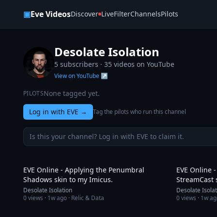
Skip to content
▣
Eve Videos
Discover
Live
Filter
Channels
Pilots
Desolate Isolation
5 subscribers ·
35
videos on YouTube
View on YouTube ↗
None tagged yet.
PILOTS
Log in with EVE
→
Tag the pilots who run this channel
Is this your channel? Log in with EVE to claim it.
6:48
EVE Online - Applying the Penumbral
EVE Online -
Shadows skin to my Imicus.
StreamCast 
Desolate Isolation
Desolate Isola
0
views ·
1w ago
· Relic & Data
0
views ·
1w ag
9:21