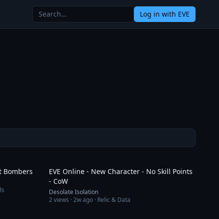
Log in
with EVE
1:56
1:43:09
rt Bombers
EVE Online - New Character - No Skill Points
- CoW
ls
Desolate Isolation
2
views ·
2w ago
· Relic & Data
27:08
1:38:18