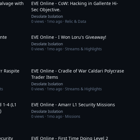
alvage with
EVE Online - CoW: Hacking in Gallente Hi-
Sec Objective.
Desolate Isolation
0
views ·
1mo ago
· Relic & Data
14:42
2:11
ente
EVE Online - I Won Loru's Giveaway!
Desolate Isolation
0
views ·
1mo ago
· Streams & Highlights
10:58
10:49
r Raspite
EVE Online - Cradle of War Caldari Polycrase
Trader Items
Desolate Isolation
ts
0
views ·
1mo ago
· Streams & Highlights
20:14
44:54
d 1-4 (L1
EVE Online - Amarr L1 Security Missions
)
Desolate Isolation
0
views ·
1mo ago
· Missions
20:05
50:29
ecurity
EVE Online - First Time Doing Level 2