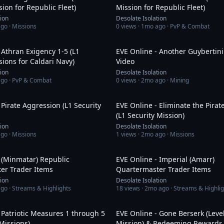
sion for Republic Fleet)
Mission for Republic Fleet)
tion
Desolate Isolation
ago
· Missions
0
views ·
1mo ago
· PvP & Combat
1:16:03
 Athran Exigency 1-5 (L1
EVE Online - Another Guybertini
sions for Caldari Navy)
Video
tion
Desolate Isolation
ago
· PvP & Combat
0
views ·
2mo ago
· Mining
4:29
 Pirate Aggression (L1 Security
EVE Online - Eliminate the Pira
(L1 Security Mission)
tion
Desolate Isolation
ago
· Missions
1
views ·
2mo ago
· Missions
11:54
 (Minmatar) Republic
EVE Online - Imperial (Amarr)
er Trader Items
Quartermaster Trader Items
tion
Desolate Isolation
ago
· Streams & Highlights
18
views ·
2mo ago
· Streams & Highlig
49:54
 Patriotic Measures 1 through 5
EVE Online - Gone Berserk (Level
 Missions)
Mission) & Redeeming Rewards