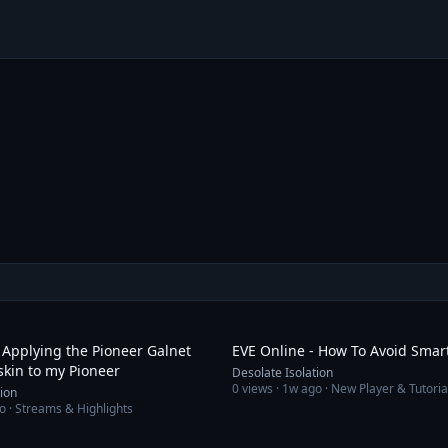
6:54
 Applying the Pioneer Galnet
EVE Online - How To Avoid Sma
skin to my Pioneer
Desolate Isolation
0
views ·
1w ago
· New Player & Tutoria
tion
o
· Streams & Highlights
25:02