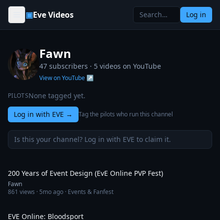
Skip to content
▣
Eve Videos
Log in
Fawn
47 subscribers ·
5
videos on YouTube
View on YouTube ↗
None tagged yet.
PILOTS
Log in with EVE
→
Tag the pilots who run this channel
Is this your channel? Log in with EVE to claim it.
1:52
200 Years of Event Design (EvE Online PVP Fest)
Fawn
861
views ·
5mo ago
· Events & Fanfest
6:28
EVE Online: Bloodsport