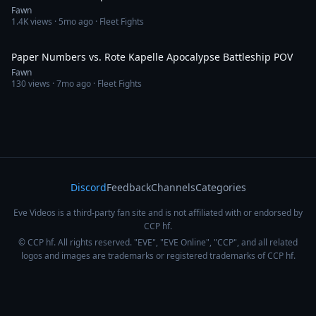
Fawn
1.4K
views ·
5mo ago
· Fleet Fights
7:30
Paper Numbers vs. Rote Kapelle Apocalypse Battleship POV
Fawn
130
views ·
7mo ago
· Fleet Fights
Discord
Feedback
Channels
Categories
Eve Videos is a third-party fan site and is not affiliated with or endorsed by
CCP hf.
© CCP hf. All rights reserved. "EVE", "EVE Online", "CCP", and all related
logos and images are trademarks or registered trademarks of CCP hf.