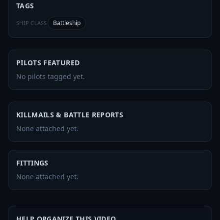
TAGS
Battleship
SHIP CLASS
PILOTS FEATURED
No pilots tagged yet.
KILLMAILS & BATTLE REPORTS
None attached yet.
FITTINGS
None attached yet.
HELP ORGANIZE THIS VIDEO