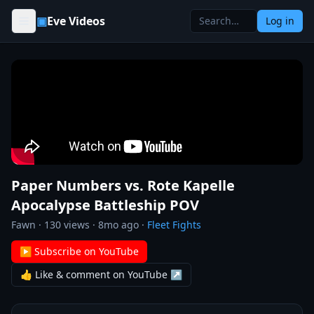
Skip to content
▣
Eve Videos
Log in
Paper Numbers vs. Rote Kapelle
Apocalypse Battleship POV
Fawn
·
130
views ·
8mo ago
·
Fleet Fights
▶ Subscribe on YouTube
👍 Like & comment on YouTube ↗