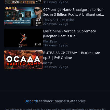
4:21
31K
views ·
2y ago
CCP brings Nano-Bhaalgorns to Null
Sec in 3 Billion Pod´s. A brilliant set
up or a 12b suicide run?
This is Ami - Eve online
6:04
20K
views ·
2y ago
Eve Online - Vertical Supremacy
(Naglfar Fleet Issue)
KhanPaso
21:41
19K
views ·
2y ago
БИТВА ЗА СИСТЕМУ | Выселение
ep.3 | EvE Online
iBeast
52:15
18K
views ·
2y ago
Discord
Feedback
Channels
Categories
Eve Videos is a third-party fan site and is not affiliated with or endorsed by