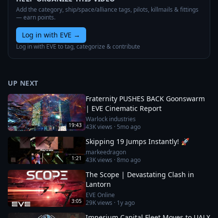
Add the category, ship/space/alliance tags, pilots, killmails & fittings
— earn points.
Log in with EVE
→
Log in with EVE to tag, categorize & contribute
UP NEXT
Fraternity PUSHES BACK Goonswarm
| EVE Cinematic Report
Warlock industries
19:43
43K
views ·
5mo ago
Skipping 19 Jumps Instantly! 🚀
markeedragon
1:21
43K
views ·
8mo ago
The Scope | Devastating Clash in
Lantorn
EVE Online
3:05
29K
views ·
1y ago
Imperium Capital Fleet Moves to UALX