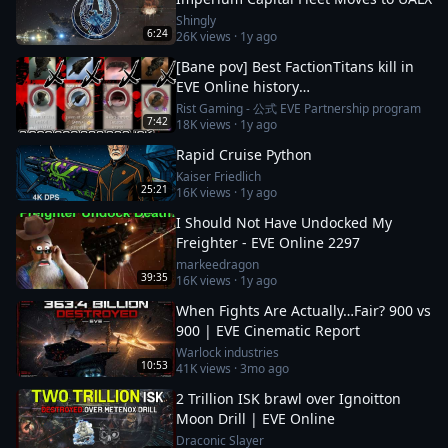
Shingly
6:24
26K
views ·
1y ago
[Bane pov] Best FactionTitans kill in
EVE Online history
[Azariel,Komodo,Vanquisher] 1N-FJ8
Rist Gaming - 公式 EVE Partnership program
7:42
18K
views ·
1y ago
incident
Rapid Cruise Python
Kaiser Friedlich
25:21
16K
views ·
1y ago
I Should Not Have Undocked My
Freighter - EVE Online 2297
markeedragon
39:35
16K
views ·
1y ago
When Fights Are Actually…Fair? 900 vs
900 | EVE Cinematic Report
Warlock industries
10:53
41K
views ·
3mo ago
2 Trillion ISK brawl over Ignoitton
Moon Drill | EVE Online
Draconic Slayer