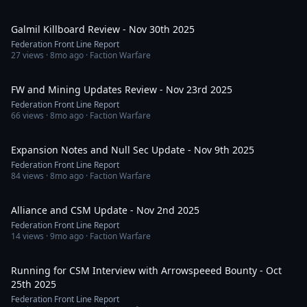
20:40
Galmil Killboard Review - Nov 30th 2025
Federation Front Line Report
27
views ·
8mo ago
· Faction Warfare
37:36
FW and Mining Updates Review - Nov 23rd 2025
Federation Front Line Report
66
views ·
8mo ago
· Faction Warfare
41:34
Expansion Notes and Null Sec Update - Nov 9th 2025
Federation Front Line Report
84
views ·
8mo ago
· Faction Warfare
59:40
Alliance and CSM Update - Nov 2nd 2025
Federation Front Line Report
14
views ·
9mo ago
· Faction Warfare
1:07:18
Running for CSM Interview with Arrowspeeed Bounty - Oct
25th 2025
Federation Front Line Report