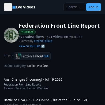
Skip to content
▣
Eve Videos
Log in
Federation Front Line Report
Claimed
477 subscribers ·
671
videos on YouTube
Claimed by
Frozen Fallout
View on YouTube ↗
Frozen Fallout
PILOTS
zKill
Default category:
Faction Warfare
1:33:28
Ansi Changes Incoming! - Jul 19 2026
Federation Front Line Report
1
views ·
2w ago
· Faction Warfare
16:03
Battle of G7AQ-7 - Eve Online (Out of the Blue. vs CVA)