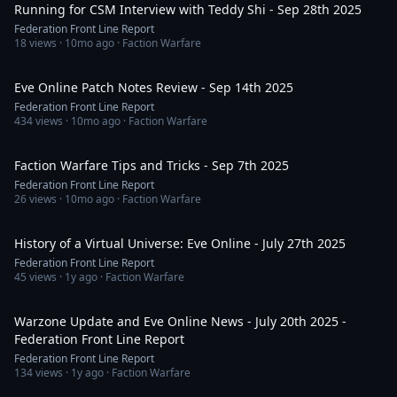
Running for CSM Interview with Teddy Shi - Sep 28th 2025
Federation Front Line Report
18
views ·
10mo ago
· Faction Warfare
1:28:46
Eve Online Patch Notes Review - Sep 14th 2025
Federation Front Line Report
434
views ·
10mo ago
· Faction Warfare
36:01
Faction Warfare Tips and Tricks - Sep 7th 2025
Federation Front Line Report
26
views ·
10mo ago
· Faction Warfare
58:56
History of a Virtual Universe: Eve Online - July 27th 2025
Federation Front Line Report
45
views ·
1y ago
· Faction Warfare
1:15:29
Warzone Update and Eve Online News - July 20th 2025 -
Federation Front Line Report
Federation Front Line Report
134
views ·
1y ago
· Faction Warfare
1:14:50