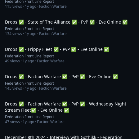
Federation Front Line Report
115
views ·
1y ago
· Faction Warfare
3:50:20
Drops ✅ - State of The Alliance ✅ - PvP ✅ - Eve Online ✅
Federation Front Line Report
134
views ·
1y ago
· Faction Warfare
1:25:15
Drops ✅ - Frippy Fleet ✅ - PvP ✅ - Eve Online ✅
Federation Front Line Report
49
views ·
1y ago
· Faction Warfare
8:33:21
Drops ✅ - Faction Warfare ✅ - PvP ✅ - Eve Online ✅
Federation Front Line Report
145
views ·
1y ago
· Faction Warfare
4:35:45
Drops ✅ - Faction Warfare ✅ - PvP ✅ - Wednesday Night
Stream Fleet✅ - Eve Online ✅
Federation Front Line Report
47
views ·
1y ago
· Faction Warfare
1:05:46
December 8th 2024 - Interview with Gothikk - Federation