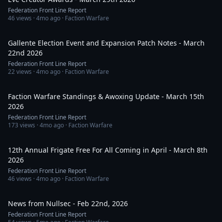
Federation Front Line Report
46
views ·
4mo ago
· Faction Warfare
1:18:22
Gallente Election Event and Expansion Patch Notes - March
22nd 2026
Federation Front Line Report
22
views ·
4mo ago
· Faction Warfare
55:33
Faction Warfare Standings & Awoxing Update - March 15th
2026
Federation Front Line Report
173
views ·
4mo ago
· Faction Warfare
51:08
12th Annual Frigate Free For All Coming in April - March 8th
2026
Federation Front Line Report
46
views ·
4mo ago
· Faction Warfare
44:51
News from Nullsec - Feb 22nd, 2026
Federation Front Line Report