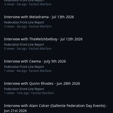
Federation Front Line Report
3
views ·
3w ago
· Faction Warfare
1:35:27
Interview with Meladrama - Jul 13th 2026
Federation Front Line Report
3
views ·
3w ago
· Faction Warfare
1:03:56
Interview with TheWelshbelboy - Jul 12th 2026
Federation Front Line Report
0
views ·
3w ago
· Faction Warfare
1:26:27
Interview with Ceema - July 5th 2026
Federation Front Line Report
1
views ·
4w ago
· Faction Warfare
1:40:12
Interview with Quinn Rhodes - Jun 28th 2026
Federation Front Line Report
1
views ·
1mo ago
· Faction Warfare
1:10:34
Interview with Alain Colcer (Gallente Federation Day Events) -
Jun 21st 2026