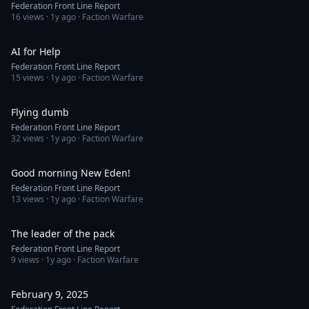
Federation Front Line Report
16
views ·
1y ago
· Faction Warfare
1:20
AI for Help
Federation Front Line Report
15
views ·
1y ago
· Faction Warfare
1:16
Flying dumb
Federation Front Line Report
32
views ·
1y ago
· Faction Warfare
1:26
Good morning New Eden!
Federation Front Line Report
13
views ·
1y ago
· Faction Warfare
1:43
The leader of the pack
Federation Front Line Report
9
views ·
1y ago
· Faction Warfare
1:42
February 9, 2025