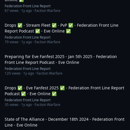
Federation Front Line Report
67
views ·
1y ago
· Faction Warfare
2:57:22
Drops ✅ - Stream Fleet ✅ - PvP ✅ - Federation Front Line
Report Podcast ✅ - Eve Online ✅
Federation Front Line Report
79
views ·
1y ago
· Faction Warfare
59:44
Preparing for Eve Fanfest 2025 - Jan 5th 2025 - Federation
Front Line Report Podcast - Eve Online
Federation Front Line Report
120
views ·
1y ago
· Faction Warfare
1:09:12
Drops ✅ - Eve Fanfest 2025 ✅ - Federation Front Line Report
Podcast ✅ - Eve Online ✅
Federation Front Line Report
35
views ·
1y ago
· Faction Warfare
7:39
State of The Alliance - December 18th 2024 - Federation Front
Line - Eve Online