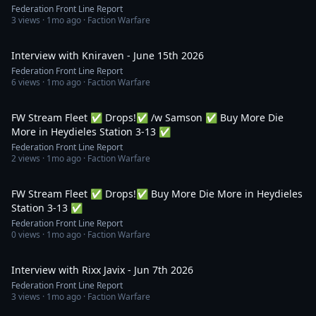
Federation Front Line Report
3
views ·
1mo ago
· Faction Warfare
1:31:08
Interview with Kniraven - June 15th 2026
Federation Front Line Report
6
views ·
1mo ago
· Faction Warfare
2:17:11
FW Stream Fleet ✅ Drops!✅ /w Samson ✅ Buy More Die
More in Heydieles Station 3-13 ✅
Federation Front Line Report
2
views ·
1mo ago
· Faction Warfare
3:15:41
FW Stream Fleet ✅ Drops!✅ Buy More Die More in Heydieles
Station 3-13 ✅
Federation Front Line Report
0
views ·
1mo ago
· Faction Warfare
1:21:41
Interview with Rixx Javix - Jun 7th 2026
Federation Front Line Report
3
views ·
1mo ago
· Faction Warfare
1:06:11