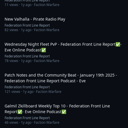
Federation Front Line Report
11
views ·
1y ago
· Faction Warfare
16:01
New Valhalla - Pirate Radio Play
Federation Front Line Report
82
views ·
1y ago
· Faction Warfare
3:32:18
Wednesday Night Fleet PvP - Federation Front Line Report✅-
Eve Online Podcast✅
Federation Front Line Report
78
views ·
1y ago
· Faction Warfare
1:40:44
Patch Notes and the Community Beat - January 19th 2025 -
Federation Front Line Report Podcast - Eve
Federation Front Line Report
121
views ·
1y ago
· Faction Warfare
1:14:46
Galmil Zkillboard Weekly Top 10 - Federation Front Line
Report✅- Eve Online Podcast✅
Federation Front Line Report
46
views ·
1y ago
· Faction Warfare
3:45:25