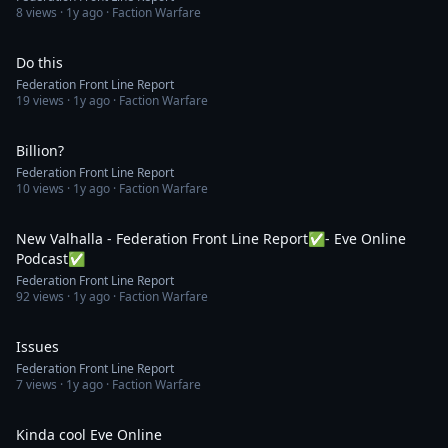
8
views ·
1y ago
· Faction Warfare
1:31
Do this
Federation Front Line Report
19
views ·
1y ago
· Faction Warfare
1:07
Billion?
Federation Front Line Report
10
views ·
1y ago
· Faction Warfare
2:15:16
New Valhalla - Federation Front Line Report✅- Eve Online
Podcast✅
Federation Front Line Report
92
views ·
1y ago
· Faction Warfare
1:32
Issues
Federation Front Line Report
7
views ·
1y ago
· Faction Warfare
1:26
Kinda cool Eve Online