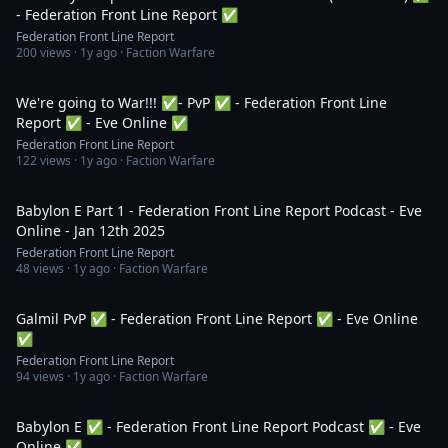
- Federation Front Line Report ✅
Federation Front Line Report
200
views ·
1y ago
· Faction Warfare
1:55:27
We're going to War!!! ✅- PvP ✅ - Federation Front Line
Report ✅ - Eve Online ✅
Federation Front Line Report
122
views ·
1y ago
· Faction Warfare
1:44:03
Babylon E Part 1 - Federation Front Line Report Podcast - Eve
Online - Jan 12th 2025
Federation Front Line Report
48
views ·
1y ago
· Faction Warfare
2:03:27
Galmil PvP ✅ - Federation Front Line Report ✅ - Eve Online
✅
Federation Front Line Report
94
views ·
1y ago
· Faction Warfare
3:06:44
Babylon E ✅ - Federation Front Line Report Podcast ✅ - Eve
Online ✅