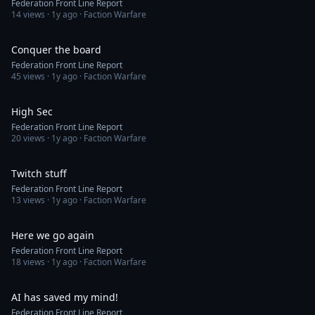
Federation Front Line Report
14
views ·
1y ago
· Faction Warfare
1:44
Conquer the board
Federation Front Line Report
45
views ·
1y ago
· Faction Warfare
1:29
High Sec
Federation Front Line Report
20
views ·
1y ago
· Faction Warfare
1:46
Twitch stuff
Federation Front Line Report
13
views ·
1y ago
· Faction Warfare
1:32
Here we go again
Federation Front Line Report
18
views ·
1y ago
· Faction Warfare
1:50
AI has saved my mind!
Federation Front Line Report