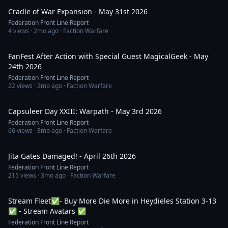
Cradle of War Expansion - May 31st 2026
Federation Front Line Report
4
views ·
2mo ago
· Faction Warfare
1:10:02
FanFest After Action with Special Guest MagicalGeek - May
24th 2026
Federation Front Line Report
22
views ·
2mo ago
· Faction Warfare
40:01
Capsuleer Day XXIII: Warpath - May 3rd 2026
Federation Front Line Report
66
views ·
3mo ago
· Faction Warfare
1:08:28
Jita Gates Damaged! - April 26th 2026
Federation Front Line Report
215
views ·
3mo ago
· Faction Warfare
2:30:24
Stream Fleet✅- Buy More Die More in Heydieles Station 3-13
✅ - Stream Avatars ✅
Federation Front Line Report