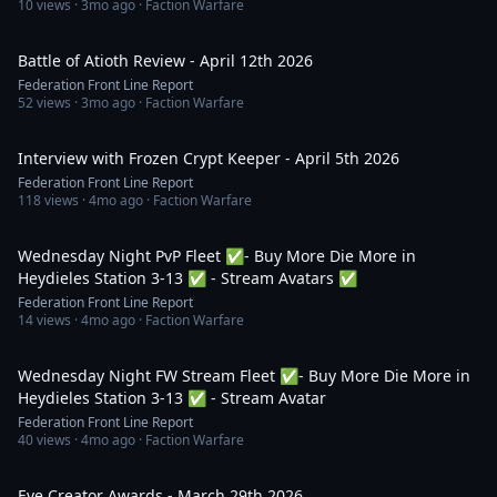
10
views ·
3mo ago
· Faction Warfare
47:29
Battle of Atioth Review - April 12th 2026
Federation Front Line Report
52
views ·
3mo ago
· Faction Warfare
1:02:54
Interview with Frozen Crypt Keeper - April 5th 2026
Federation Front Line Report
118
views ·
4mo ago
· Faction Warfare
1:57:28
Wednesday Night PvP Fleet ✅- Buy More Die More in
Heydieles Station 3-13 ✅ - Stream Avatars ✅
Federation Front Line Report
14
views ·
4mo ago
· Faction Warfare
2:38:26
Wednesday Night FW Stream Fleet ✅- Buy More Die More in
Heydieles Station 3-13 ✅ - Stream Avatar
Federation Front Line Report
40
views ·
4mo ago
· Faction Warfare
1:14:40
Eve Creator Awards - March 29th 2026