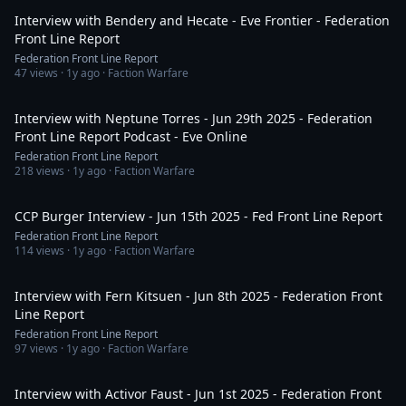
Interview with Bendery and Hecate - Eve Frontier - Federation
Front Line Report
Federation Front Line Report
47
views ·
1y ago
· Faction Warfare
1:06:41
Interview with Neptune Torres - Jun 29th 2025 - Federation
Front Line Report Podcast - Eve Online
Federation Front Line Report
218
views ·
1y ago
· Faction Warfare
1:13:46
CCP Burger Interview - Jun 15th 2025 - Fed Front Line Report
Federation Front Line Report
114
views ·
1y ago
· Faction Warfare
1:53:07
Interview with Fern Kitsuen - Jun 8th 2025 - Federation Front
Line Report
Federation Front Line Report
97
views ·
1y ago
· Faction Warfare
1:05:18
Interview with Activor Faust - Jun 1st 2025 - Federation Front