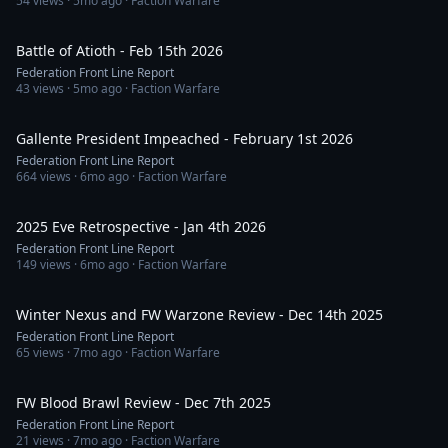
54
views ·
5mo ago
· Faction Warfare
55:13
Battle of Atioth - Feb 15th 2026
Federation Front Line Report
43
views ·
5mo ago
· Faction Warfare
55:21
Gallente President Impeached - February 1st 2026
Federation Front Line Report
664
views ·
6mo ago
· Faction Warfare
1:00:00
2025 Eve Retrospective - Jan 4th 2026
Federation Front Line Report
149
views ·
6mo ago
· Faction Warfare
51:47
Winter Nexus and FW Warzone Review - Dec 14th 2025
Federation Front Line Report
65
views ·
7mo ago
· Faction Warfare
33:26
FW Blood Brawl Review - Dec 7th 2025
Federation Front Line Report
21
views ·
7mo ago
· Faction Warfare