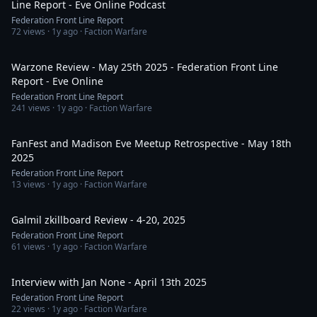
Line Report - Eve Online Podcast
Federation Front Line Report
72
views ·
1y ago
· Faction Warfare
48:43
Warzone Review - May 25th 2025 - Federation Front Line
Report - Eve Online
Federation Front Line Report
241
views ·
1y ago
· Faction Warfare
1:29:19
FanFest and Madison Eve Meetup Retrospective - May 18th
2025
Federation Front Line Report
13
views ·
1y ago
· Faction Warfare
2:16:53
Galmil zkillboard Review - 4-20, 2025
Federation Front Line Report
61
views ·
1y ago
· Faction Warfare
32:25
Interview with Jan None - April 13th 2025
Federation Front Line Report
22
views ·
1y ago
· Faction Warfare