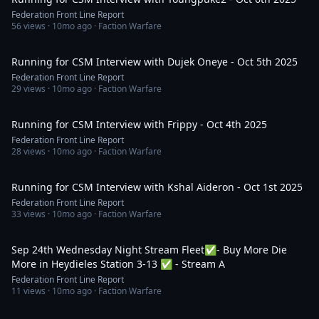
Federation Front Line Report
56
views ·
10mo ago
· Faction Warfare
1:00:44
Running for CSM Interview with Dujek Oneye - Oct 5th 2025
Federation Front Line Report
29
views ·
10mo ago
· Faction Warfare
40:53
Running for CSM Interview with Frippy - Oct 4th 2025
Federation Front Line Report
28
views ·
10mo ago
· Faction Warfare
1:06:14
Running for CSM Interview with Kshal Aideron - Oct 1st 2025
Federation Front Line Report
33
views ·
10mo ago
· Faction Warfare
1:57:04
Sep 24th Wednesday Night Stream Fleet✅- Buy More Die
More in Heydieles Station 3-13 ✅ - Stream A
Federation Front Line Report
11
views ·
10mo ago
· Faction Warfare
39:10