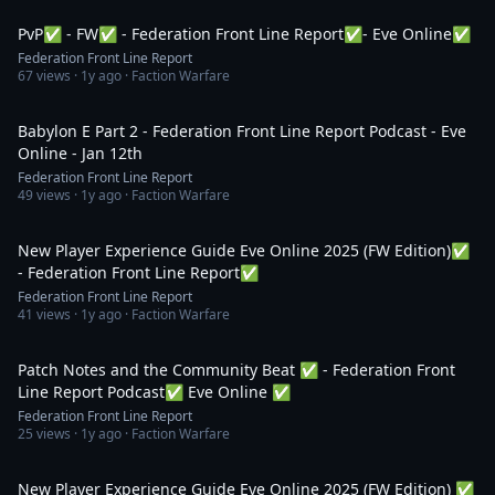
PvP✅ - FW✅ - Federation Front Line Report✅- Eve Online✅
Federation Front Line Report
67
views ·
1y ago
· Faction Warfare
1:09:58
Babylon E Part 2 - Federation Front Line Report Podcast - Eve
Online - Jan 12th
Federation Front Line Report
49
views ·
1y ago
· Faction Warfare
3:25:15
New Player Experience Guide Eve Online 2025 (FW Edition)✅
- Federation Front Line Report✅
Federation Front Line Report
41
views ·
1y ago
· Faction Warfare
1:49:21
Patch Notes and the Community Beat ✅ - Federation Front
Line Report Podcast✅ Eve Online ✅
Federation Front Line Report
25
views ·
1y ago
· Faction Warfare
11:23:39
New Player Experience Guide Eve Online 2025 (FW Edition) ✅