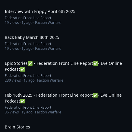
58:14
Interview with Frippy April 6th 2025
Federation Front Line Report
19
views ·
1y ago
· Faction Warfare
51:49
Back Baby March 30th 2025
Federation Front Line Report
19
views ·
1y ago
· Faction Warfare
1:16:57
Epic Stories✅ - Federation Front Line Report✅- Eve Online
Podcast✅
Federation Front Line Report
230
views ·
1y ago
· Faction Warfare
44:59
Feb 16th 2025 - Federation Front Line Report✅- Eve Online
Podcast✅
Federation Front Line Report
86
views ·
1y ago
· Faction Warfare
1:32
Brain Stories