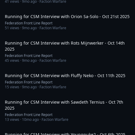
41
views ·
9mo ago
· Faction Warfare
46:08
Running for CSM Interview with Orion Sa-Solo - Oct 21st 2025
Federation Front Line Report
51
views ·
9mo ago
· Faction Warfare
1:25:57
Running for CSM Interview with Rots Mijnwerker - Oct 14th
2025
Federation Front Line Report
45
views ·
9mo ago
· Faction Warfare
48:46
Running for CSM Interview with Fluffy Neko - Oct 11th 2025
Federation Front Line Report
15
views ·
9mo ago
· Faction Warfare
35:03
Running for CSM Interview with Sawdeth Ternius - Oct 7th
2025
Federation Front Line Report
13
views ·
10mo ago
· Faction Warfare
1:01:33
Running for CSM Interview with Youngpuke2 - Oct 6th 2025