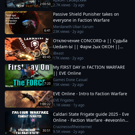
Архонт Сибирский
2:00:50
2.7K
views ·
2y ago
Passive Shield Punisher takes on
everyone in Faction Warfare
Merdaneth Ubar-Sarum
6:41
23K
views ·
2y ago
Отключение CONCORD-а || Судьба
Uedam-Ы || Фарм 2ых ОКОН ||
Новые Фрак Войны за Пиратов в EvE
iBeast
45:45
17K
views ·
2y ago
Online
My FIRST DAY in FACTION WARFARE
|| EVE Online
Games Done Casual
7:20
15K
views ·
2y ago
EVE Online - Intro to Faction Warfare
EVE Frigates
1:00:22
1.1K
views ·
1y ago
Caldari State Frigate guide 2025 - Eve
Online - Faction Warfare -#eveonline
#space #mmo
Crazinessoftheinternet
30:51
9.5K
views ·
2y ago