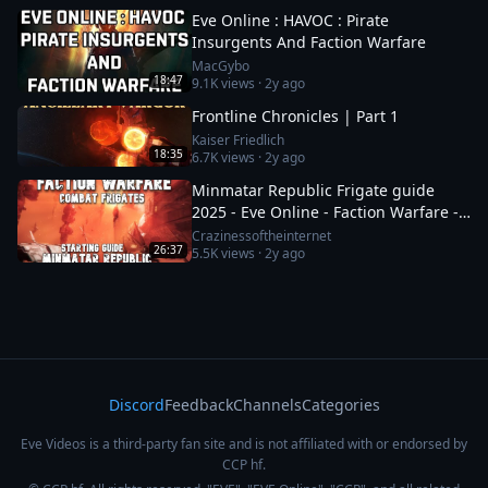
Eve Online : HAVOC : Pirate
Insurgents And Faction Warfare
MacGybo
18:47
9.1K
views ·
2y ago
Frontline Chronicles | Part 1
Kaiser Friedlich
18:35
6.7K
views ·
2y ago
Minmatar Republic Frigate guide
2025 - Eve Online - Faction Warfare -
Part 1 of 2
Crazinessoftheinternet
26:37
5.5K
views ·
2y ago
Discord
Feedback
Channels
Categories
Eve Videos is a third-party fan site and is not affiliated with or endorsed by
CCP hf.