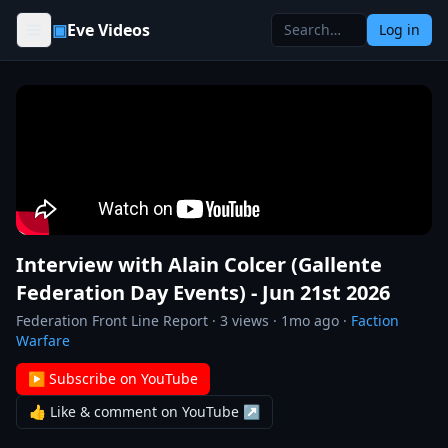
Skip to content
▣
Eve Videos
Log in
Interview with Alain Colcer (Gallente
Federation Day Events) - Jun 21st 2026
Federation Front Line Report
·
3
views ·
1mo ago
·
Faction
Warfare
▶ Subscribe on YouTube
👍 Like & comment on YouTube ↗