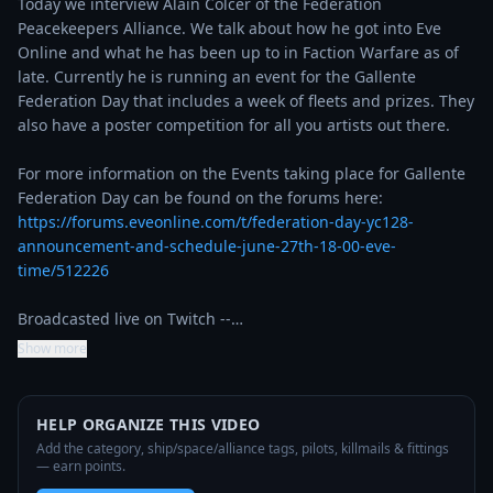
Today we interview Alain Colcer of the Federation 
Peacekeepers Alliance. We talk about how he got into Eve 
Online and what he has been up to in Faction Warfare as of 
late. Currently he is running an event for the Gallente 
Federation Day that includes a week of fleets and prizes. They 
also have a poster competition for all you artists out there.

For more information on the Events taking place for Gallente 
Federation Day can be found on the forums here: 
https://forums.eveonline.com/t/federation-day-yc128-
announcement-and-schedule-june-27th-18-00-eve-
time/512226
Broadcasted live on Twitch --…
Show more
HELP ORGANIZE THIS VIDEO
Add the category, ship/space/alliance tags, pilots, killmails & fittings
— earn points.