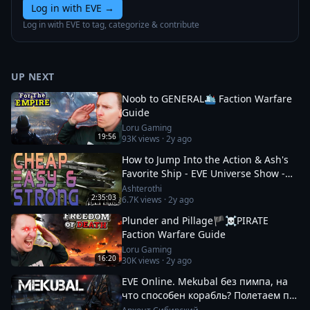
Log in with EVE
→
Log in with EVE to tag, categorize & contribute
UP NEXT
Noob to GENERAL🛳️ Faction Warfare
Guide
Loru Gaming
19:56
93K
views ·
2y ago
How to Jump Into the Action & Ash's
Favorite Ship - EVE Universe Show -
12/1/YC125
Ashterothi
2:35:03
6.7K
views ·
2y ago
Plunder and Pillage🏴‍☠️PIRATE
Faction Warfare Guide
Loru Gaming
16:20
30K
views ·
2y ago
EVE Online. Mekubal без пимпа, на
что способен корабль? Полетаем по
ФВ посмотрим что там происходит.