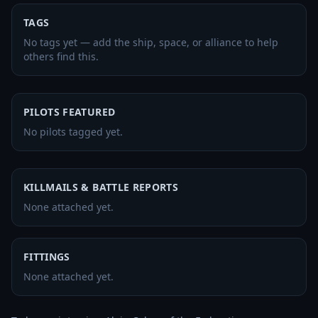
TAGS
No tags yet — add the ship, space, or alliance to help
others find this.
PILOTS FEATURED
No pilots tagged yet.
KILLMAILS & BATTLE REPORTS
None attached yet.
FITTINGS
None attached yet.