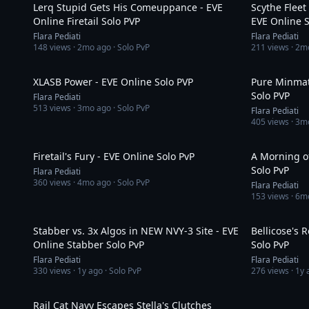
Lerq Stupid Gets His Comeuppance - EVE
Scythe Fleet
Online Firetail Solo PVP
EVE Online S
Flara Pediati
Flara Pediati
148
views ·
2mo ago
· Solo PvP
211
views ·
2m
14:42
XLASB Power - EVE Online Solo PVP
Pure Minmat
Solo PVP
Flara Pediati
513
views ·
3mo ago
· Solo PvP
Flara Pediati
405
views ·
3m
5:03
Firetail's Fury - EVE Online Solo PvP
A Morning of
Solo PvP
Flara Pediati
360
views ·
4mo ago
· Solo PvP
Flara Pediati
153
views ·
6m
5:40
Stabber vs. 3x Algos in NEW NVY-3 Site - EVE
Bellicose's 
Online Stabber Solo PvP
Solo PvP
Flara Pediati
Flara Pediati
330
views ·
1y ago
· Solo PvP
276
views ·
1y 
2:27
Rail Cat Navy Escapes Stella's Clutches