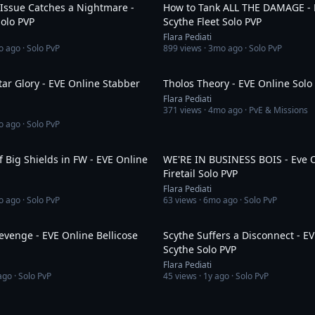
 Issue Catches a Nightmare -
How to Tank ALL THE DAMAGE - 
olo PVP
Scythe Fleet Solo PVP
Flara Pediati
o ago
· Solo PvP
899
views ·
3mo ago
· Solo PvP
5:09
ar Glory - EVE Online Stabber
Tholos Theory - EVE Online Solo
Flara Pediati
371
views ·
4mo ago
· PvE & Missions
o ago
· Solo PvP
2:41
 Big Shields in FW - EVE Online
WE'RE IN BUSINESS BOIS - Eve 
Firetail Solo PVP
Flara Pediati
o ago
· Solo PvP
63
views ·
6mo ago
· Solo PvP
1:42
Revenge - EVE Online Bellicose
Scythe Suffers a Disconnect - E
Scythe Solo PVP
Flara Pediati
ago
· Solo PvP
45
views ·
1y ago
· Solo PvP