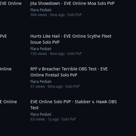
EVE Online
Jita Showdown - EVE Online Moa Solo PVP
Flara Pediati
304
views ·
3mo ago
· Solo PvP
1:12
3:59
 PvE
Hurts Like Hail - EVE Online Scythe Fleet
Issue Solo PVP
Flara Pediati
150
views ·
4mo ago
· Solo PvP
1:37
1:13
Online
RFF v Breacher Terrible OBS Test - EVE
Online Firetail Solo PvP
Flara Pediati
31
views ·
6mo ago
· Solo PvP
5:41
2:34
VE Online
EVE Online Solo PVP - Stabber v. Hawk OBS
Test
Flara Pediati
63
views ·
1y ago
· Solo PvP