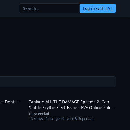
Log in
with EVE
17:55
8:06
s Fights -
Tanking ALL THE DAMAGE Episode 2: Cap
Stable Scythe Fleet Issue - EVE Online Solo
PVP
Flara Pediati
13
views ·
2mo ago
· Capital & Supercap
5:36
3:06