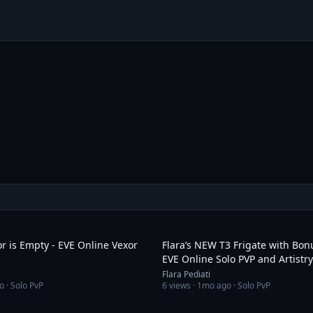
3:19
r is Empty - EVE Online Vexor
Flara’s NEW T3 Frigate with Bonu
EVE Online Solo PVP and Artistry
Flara Pediati
o
· Solo PvP
6
views ·
1mo ago
· Solo PvP
4:15