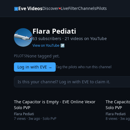
Skip to content
▣
Eve Videos
Discover
Live
Filter
Channels
Pilots
Flara Pediati
63 subscribers ·
21
videos on YouTube
View on YouTube ↗
None tagged yet.
PILOTS
Log in with EVE
→
Tag the pilots who run this channel
Is this your channel? Log in with EVE to claim it.
3:19
The Capacitor is Empty - EVE Online Vexor
The Capacito
Solo PVP
Solo PVP
Flara Pediati
Flara Pediati
7
views ·
3w ago
· Solo PvP
8
views ·
3w ag
4:47