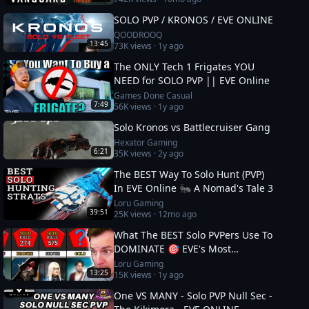
SOLO PVP / KRONOS / EVE ONLINE
QOODROOQ
13:45
73K
views ·
1y ago
The ONLY Tech 1 Frigates YOU
NEED for SOLO PVP || EVE Online
Games Done Casual
7:49
56K
views ·
1y ago
Solo Kronos vs Battlecruiser Gang
Hexator Gaming
6:21
35K
views ·
2y ago
The BEST Way To Solo Hunt (PVP)
In EVE Online 🐜 A Nomad's Tale 3
Loru Gaming
39:51
25K
views ·
12mo ago
What The BEST Solo PVPers Use To
DOMINATE 🎯 EVE's Most
Dangerous
Loru Gaming
13:25
15K
views ·
1y ago
One VS MANY - Solo PVP Null Sec -