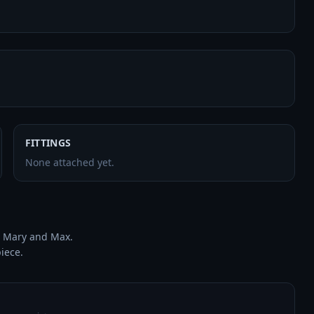
FITTINGS
None attached yet.
 Mary and Max.

piece.