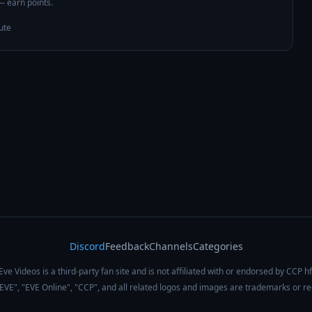
 — earn points.
ute
Discord
Feedback
Channels
Categories
Eve Videos is a third-party fan site and is not affiliated with or endorsed by CCP hf
 "EVE", "EVE Online", "CCP", and all related logos and images are trademarks or r