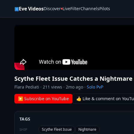
Skip to content
▣
Eve Videos
Discover
Live
Filter
Channels
Pilots
Scythe Fleet Issue Catches a Nightmare 
Flara Pediati
·
211
views ·
2mo ago
·
Solo PvP
▶ Subscribe on YouTube
👍 Like & comment on YouT
TAGS
Scythe Fleet Issue
Nightmare
SHIP