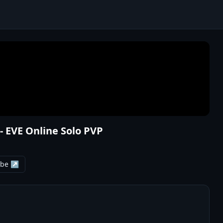
- EVE Online Solo PVP
ube ↗