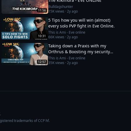
The Kikimora - EVE ONLINE
Bulldagshunter
11:56
15K
views ·
2y ago
5 Tips how you will win (almost)
every solo PVP fight in Eve Online.
This is Ami - Eve online
10:31
66K
views ·
2y ago
Taking down a Praxis with my
Orthrus & Boosting my security
status from -10 to 0
This is Ami - Eve online
12:57
35K
views ·
2y ago
.
egistered trademarks of CCP hf.