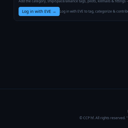
Add the category, ship/space/alliance tags, pilots, killmails & fittings
Log in with EVE
→
Log in with EVE to tag, categorize & contrib
© CCP hf. All rights reserved.