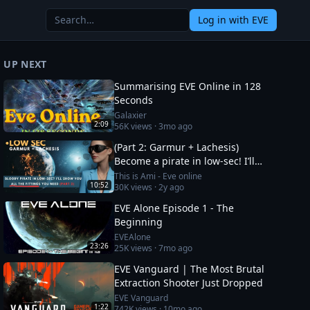
Log in
with EVE
UP NEXT
Summarising EVE Online in 128
Seconds
Galaxier
2:09
56K
views ·
3mo ago
(Part 2: Garmur + Lachesis)
Become a pirate in low-sec! I’ll
show you all the fittings you need
This is Ami - Eve online
10:52
30K
views ·
2y ago
EVE Alone Episode 1 - The
Beginning
EVEAlone
23:26
25K
views ·
7mo ago
EVE Vanguard | The Most Brutal
Extraction Shooter Just Dropped
EVE Vanguard
1:22
742K
views ·
10mo ago