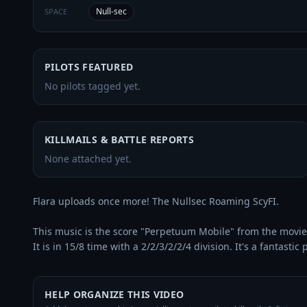
Null-sec
SPACE
PILOTS FEATURED
No pilots tagged yet.
KILLMAILS & BATTLE REPORTS
None attached yet.
Flara uploads once more! The Nullsec Roaming ScyFI.

This music is the score "Perpetuum Mobile" from the movie
It is in 15/8 time with a 2/2/3/2/2/4 division. It's a fantastic 
HELP ORGANIZE THIS VIDEO