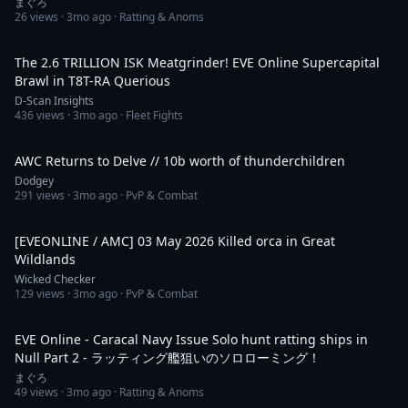
まぐろ
26
views ·
3mo ago
· Ratting & Anoms
9:59
The 2.6 TRILLION ISK Meatgrinder! EVE Online Supercapital
Brawl in T8T-RA Querious
D-Scan Insights
436
views ·
3mo ago
· Fleet Fights
5:10
AWC Returns to Delve // 10b worth of thunderchildren
Dodgey
291
views ·
3mo ago
· PvP & Combat
2:25
[EVEONLINE / AMC] 03 May 2026 Killed orca in Great
Wildlands
Wicked Checker
129
views ·
3mo ago
· PvP & Combat
13:15
EVE Online - Caracal Navy Issue Solo hunt ratting ships in
Null Part 2 - ラッティング艦狙いのソロローミング！
まぐろ
49
views ·
3mo ago
· Ratting & Anoms