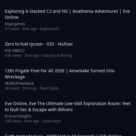
49:32
Exploring A Stacked C2 and NS | Anathema Adventures | Eve
Online
Enjargames
57
views ·
3mo ago
· Exploration
11:04
Zero to fuel tycoon - 033 - Nullsec
EVE ARDCO
430
views ·
3mo ago
· Industry & Mining
3:54
12th Frigate Free For All 2026 | Amamake Turned Into
Wreckage
KEKBUR Network
36
views ·
3mo ago
· Fleet Fights
29:17
Eve Online, Eve The Ultimate Low-Skill Exploration Route: Yeet
to Null-Sec & Escape with Billions
D-Scan Insights
336
views ·
4mo ago
· Exploration
1:15