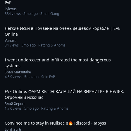
PvP
Fylexus
334
views ·
5mo ago
· Small Gang
37:00
Легкие Иски в Почвене на очень дешевом корабле | EVE
Online
Vanarti
84
views ·
5mo ago
· Ratting & Anoms
39:06
I went undercover and infiltrated the most dangerous
systems
Span Matsutake
4.5K
views ·
5mo ago
· Solo PvP
1:45:14
EVE Online. ФАРМ КБТ ЭСКАЛАЦИЙ НА ЗИРНИТРЕ В НУЛЯХ.
Огромный искочас
Злой Херон
1.7K
views ·
5mo ago
· Ratting & Anoms
7:10:00
Convince me to stay in Nullsec !!🔥 !discord - !abyss
Lord_Surtr