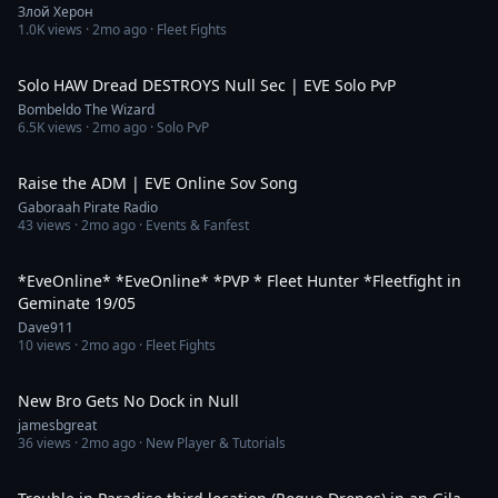
Злой Херон
1.0K
views ·
2mo ago
· Fleet Fights
18:52
Solo HAW Dread DESTROYS Null Sec | EVE Solo PvP
Bombeldo The Wizard
6.5K
views ·
2mo ago
· Solo PvP
5:25
Raise the ADM | EVE Online Sov Song
Gaboraah Pirate Radio
43
views ·
2mo ago
· Events & Fanfest
2:41:20
*EveOnline* *EveOnline* *PVP * Fleet Hunter *Fleetfight in
Geminate 19/05
Dave911
10
views ·
2mo ago
· Fleet Fights
1:16
New Bro Gets No Dock in Null
jamesbgreat
36
views ·
2mo ago
· New Player & Tutorials
22:56