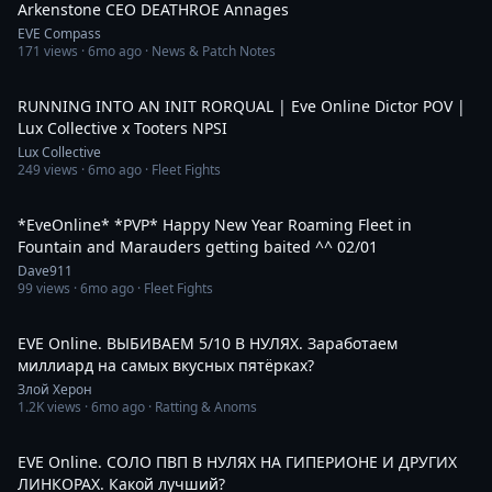
Arkenstone CEO DEATHROE Annages
EVE Compass
171
views ·
6mo ago
· News & Patch Notes
10:20
RUNNING INTO AN INIT RORQUAL | Eve Online Dictor POV |
Lux Collective x Tooters NPSI
Lux Collective
249
views ·
6mo ago
· Fleet Fights
1:27:23
*EveOnline* *PVP* Happy New Year Roaming Fleet in
Fountain and Marauders getting baited ^^ 02/01
Dave911
99
views ·
6mo ago
· Fleet Fights
2:19:50
EVE Online. ВЫБИВАЕМ 5/10 В НУЛЯХ. Заработаем
миллиард на самых вкусных пятёрках?
Злой Херон
1.2K
views ·
6mo ago
· Ratting & Anoms
3:42:35
EVE Online. СОЛО ПВП В НУЛЯХ НА ГИПЕРИОНЕ И ДРУГИХ
ЛИНКОРАХ. Какой лучший?