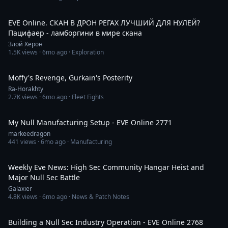
3:25:21
EVE Online. СКАН В ДРОН РЕГАХ ЛУЧШИЙ ДЛЯ НУЛЕЙ?
Пацифаер - ламборгини в мире скана
Злой Херон
1.5K
views ·
6mo ago
· Exploration
3:39
Moffy's Revenge, Gurkain's Posterity
Ra-Horakhty
2.7K
views ·
6mo ago
· Fleet Fights
56:32
My Null Manufacturing Setup - EVE Online 2771
markeedragon
441
views ·
6mo ago
· Manufacturing
39:46
Weekly Eve News: High Sec Community Hangar Heist and
Major Null Sec Battle
Galaxier
4.8K
views ·
6mo ago
· News & Patch Notes
51:34
Building a Null Sec Industry Operation - EVE Online 2768