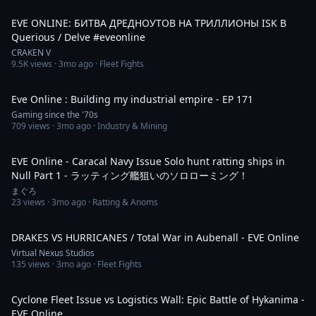
1:26
EVE ONLINE: БИТВА ДРЕДНОУТОВ НА ТРИЛЛИОНЫ ISK В
Querious / Delve #eveonline
CRAKEN V
9.5K
views ·
3mo ago
· Fleet Fights
7:21
Eve Online : Building my industrial empire - EP 171
Gaming since the '70s
709
views ·
3mo ago
· Industry & Mining
10:58
EVE Online - Caracal Navy Issue Solo hunt ratting ships in
Null Part 1 - ラッティング艦狙いのソロローミング！
まぐろ
23
views ·
3mo ago
· Ratting & Anoms
4:58
DRAKES VS HURRICANES / Total War in Aubenall - EVE Online
Virtual Nexus Studios
135
views ·
3mo ago
· Fleet Fights
9:57
Cyclone Fleet Issue vs Logistics Wall: Epic Battle of Hykanima -
EVE Online