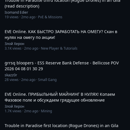
Trouble in Paradise third location (Rogue Drones) in an Gila
(read description)
Isomand Edier
19
views ·
2mo ago
· PvE & Missions
6:05:20
EVE Online. КАК БЫСТРО ЗАРАБОТАТЬ НА ОМЕГУ? Скан в
нулях на омегу по акции!
Злой Херон
3.1K
views ·
2mo ago
· New Player & Tutorials
14:59
grrsq bloopers - ESS Reserve Bank Defense - Bellicose POV
2026 04 08 01 30 29
skazz0r
28
views ·
2mo ago
· Small Gang
1:20:26
EVE Online. ПРИБЫЛЬНЫЙ МАЙНИНГ В НУЛЯХ! Копаем
Фазовое поле и обсуждаем грядущее обновление
Злой Херон
1.7K
views ·
2mo ago
· Mining
15:13
Trouble in Paradise first location (Rogue Drones) in an Gila