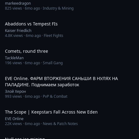
markeedragon
825
views ·
6mo ago
· Industry & Mining
14:21
Abaddons vs Tempest FIs
Kaiser Friedlich
4.8K
views ·
6mo ago
· Fleet Fights
7:02
Comets, round three
TackleMan
196
views ·
6mo ago
· Small Gang
2:53:04
EVE Online. ФАРМ ВТОРЖЕНИЯ САНЬШИ В НУЛЯХ НА
ПАЛАДИНЕ. Поднимаем заработок
Злой Херон
993
views ·
6mo ago
· PvP & Combat
2:07
The Scope | Keepstars Fall Across New Eden
EVE Online
22K
views ·
6mo ago
· News & Patch Notes
3:06