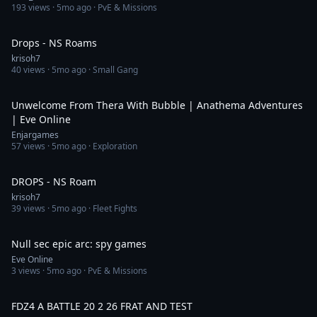
193
views ·
5mo ago
· PvE & Missions
4:25:41
Drops - NS Roams
krisoh7
40
views ·
5mo ago
· Small Gang
39:16
Unwelcome From Thera With Bubble | Anathema Adventures
| Eve Online
Enjargames
57
views ·
5mo ago
· Exploration
5:01:21
DROPS - NS Roam
krisoh7
39
views ·
5mo ago
· Fleet Fights
2:28
Null sec epic arc: spy games
Eve Online
3
views ·
5mo ago
· PvE & Missions
19:45
FDZ4 A BATTLE 20 2 26 FRAT AND TEST