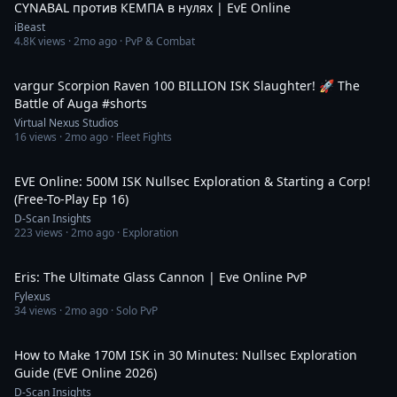
CYNABAL против КЕМПА в нулях | EvE Online
iBeast
4.8K
views ·
2mo ago
· PvP & Combat
2:41
vargur Scorpion Raven 100 BILLION ISK Slaughter! 🚀 The
Battle of Auga #shorts
Virtual Nexus Studios
16
views ·
2mo ago
· Fleet Fights
53:00
EVE Online: 500M ISK Nullsec Exploration & Starting a Corp!
(Free-To-Play Ep 16)
D-Scan Insights
223
views ·
2mo ago
· Exploration
7:08
Eris: The Ultimate Glass Cannon | Eve Online PvP
Fylexus
34
views ·
2mo ago
· Solo PvP
42:16
How to Make 170M ISK in 30 Minutes: Nullsec Exploration
Guide (EVE Online 2026)
D-Scan Insights