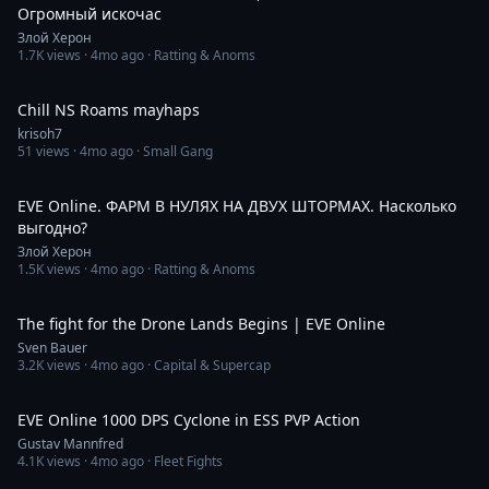
Огромный искочас
Злой Херон
1.7K
views ·
4mo ago
· Ratting & Anoms
4:11:49
Chill NS Roams mayhaps
krisoh7
51
views ·
4mo ago
· Small Gang
2:20:55
EVE Online. ФАРМ В НУЛЯХ НА ДВУХ ШТОРМАХ. Насколько
выгодно?
Злой Херон
1.5K
views ·
4mo ago
· Ratting & Anoms
22:20
The fight for the Drone Lands Begins | EVE Online
Sven Bauer
3.2K
views ·
4mo ago
· Capital & Supercap
8:15
EVE Online 1000 DPS Cyclone in ESS PVP Action
Gustav Mannfred
4.1K
views ·
4mo ago
· Fleet Fights
5:56:12