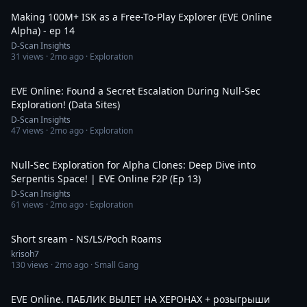
Making 100M+ ISK as a Free-To-Play Explorer (EVE Online
Alpha) - ep 14
D-Scan Insights
31
views ·
2mo ago
· Exploration
1:19:49
EVE Online: Found a Secret Escalation During Null-Sec
Exploration! (Data Sites)
D-Scan Insights
47
views ·
2mo ago
· Exploration
2:07:57
Null-Sec Exploration for Alpha Clones: Deep Dive into
Serpentis Space! | EVE Online F2P (Ep 13)
D-Scan Insights
61
views ·
2mo ago
· Exploration
4:35:58
Short sream - NS/LS/Poch Roams
krisoh7
130
views ·
2mo ago
· Small Gang
3:06:31
EVE Online. ПАБЛИК ВЫЛЕТ НА ХЕРОНАХ + розыгрыши