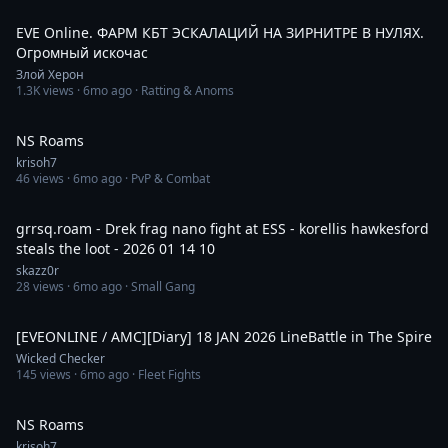
2:02:57
EVE Online. ФАРМ КБТ ЭСКАЛАЦИЙ НА ЗИРНИТРЕ В НУЛЯХ.
Огромный искочас
Злой Херон
1.3K
views ·
6mo ago
· Ratting & Anoms
2:29:02
NS Roams
krisoh7
46
views ·
6mo ago
· PvP & Combat
15:39
grrsq.roam - Drek frag nano fight at ESS - korellis hawkesford
steals the loot - 2026 01 14 10
skazz0r
28
views ·
6mo ago
· Small Gang
5:22
[EVEONLINE / AMC][Diary] 18 JAN 2026 LineBattle in The Spire
Wicked Checker
145
views ·
6mo ago
· Fleet Fights
6:30:06
NS Roams
krisoh7