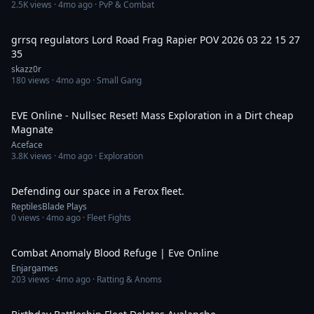
2.5K
views ·
4mo ago
· PvP & Combat
1:11
grrsq regulators Lord Road Frag Rapier POV 2026 03 22 15 27
35
skazz0r
180
views ·
4mo ago
· Small Gang
16:18
EVE Online - Nullsec Reset! Mass Exploration in a Dirt cheap
Magnate
Aceface
3.8K
views ·
4mo ago
· Exploration
46:08
Defending our space in a Ferox fleet.
ReptilesBlade Plays
0
views ·
4mo ago
· Fleet Fights
1:13
Combat Anomaly Blood Refuge | Eve Online
Enjargames
203
views ·
4mo ago
· Ratting & Anoms
20:33