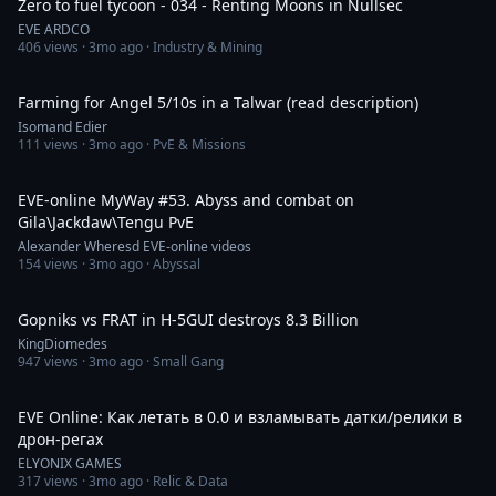
Zero to fuel tycoon - 034 - Renting Moons in Nullsec
EVE ARDCO
406
views ·
3mo ago
· Industry & Mining
49:18
Farming for Angel 5/10s in a Talwar (read description)
Isomand Edier
111
views ·
3mo ago
· PvE & Missions
1:11:10
EVE-online MyWay #53. Abyss and combat on
Gila\Jackdaw\Tengu PvE
Alexander Wheresd EVE-online videos
154
views ·
3mo ago
· Abyssal
10:49
Gopniks vs FRAT in H-5GUI destroys 8.3 Billion
KingDiomedes
947
views ·
3mo ago
· Small Gang
4:49
EVE Online: Как летать в 0.0 и взламывать датки/релики в
дрон-регах
ELYONIX GAMES
317
views ·
3mo ago
· Relic & Data