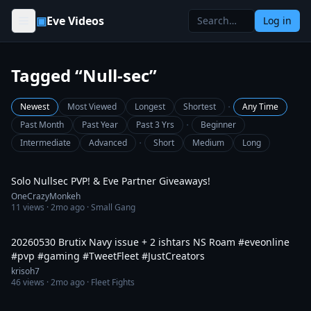
Skip to content
▣
Eve Videos
Log in
Tagged “Null-sec”
·
Newest
Most Viewed
Longest
Shortest
Any Time
·
Past Month
Past Year
Past 3 Yrs
Beginner
·
Intermediate
Advanced
Short
Medium
Long
2:52:02
Solo Nullsec PVP! & Eve Partner Giveaways!
OneCrazyMonkeh
11
views ·
2mo ago
· Small Gang
6:41
20260530 Brutix Navy issue + 2 ishtars NS Roam #eveonline
#pvp #gaming #TweetFleet #JustCreators
krisoh7
46
views ·
2mo ago
· Fleet Fights
9:34