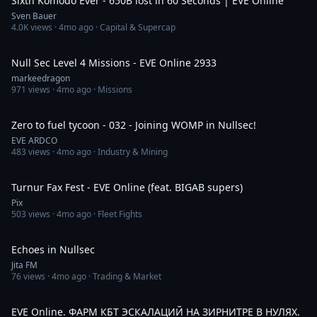
Sixth Komodo Ever - 650B lost in 60 Seconds | EVE Online
Sven Bauer
4.0K
views ·
4mo ago
· Capital & Supercap
31:19
Null Sec Level 4 Missions - EVE Online 2933
markeedragon
971
views ·
4mo ago
· Missions
8:30
Zero to fuel tycoon - 032 - Joining WOMP in Nullsec!
EVE ARDCO
483
views ·
4mo ago
· Industry & Mining
8:40
Turnur Fax Fest - EVE Online (feat. BIGAB supers)
Pix
503
views ·
4mo ago
· Fleet Fights
5:15
Echoes in Nullsec
Jita FM
76
views ·
4mo ago
· Trading & Market
3:02:15
EVE Online. ФАРМ КБТ ЭСКАЛАЦИЙ НА ЗИРНИТРЕ В НУЛЯХ.