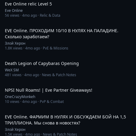
Eve Online relic Level 5
Eve Online
56
views ·
4mo ago
· Relic & Data
3:02:38
EVE Online. ПРОХОДИМ 10/10 В НУЛЯХ НА ПАЛАДИНЕ.
Сколько заработаем?
Злой Херон
1.8K
views ·
4mo ago
· PvE & Missions
1:32
Death Legion of Capybaras Opening
WeX SM
481
views ·
4mo ago
· News & Patch Notes
21:49
NPSI Null Roams! | Eve Partner Giveaways!
OneCrazyMonkeh
10
views ·
4mo ago
· PvP & Combat
2:38:03
EVE Online. ФАРМИМ В НУЛЯХ И ОБСУЖДАЕМ БОЙ НА 1,5
ТРИЛЛИОНА. Мы снова в новостях?
Злой Херон
1.5K
views ·
4mo ago
· News & Patch Notes