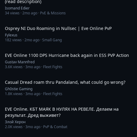
(read description)
Isomand Edier
34
views ·
2mo ago
· PvE & Missions
10:19
Osprey NI Duo Roaming in Nullsec | Eve Online PvP
Fylexus
182
views ·
2mo ago
· Small Gang
10:06
EVE Online 1100 DPS Hurricane back again in ESS PVP Action
Gustav Mannfred
3.6K
views ·
3mo ago
· Fleet Fights
30:19
Casual Dread roam thru Pandaland, what could go wrong?
Gh0stie Gaming
1.8K
views ·
3mo ago
· Fleet Fights
3:57:30
EVE Online. КБТ МАЯК В НУЛЯХ НА РЕВЕЛЕ. Делаем на
результат. Дред выживет?
Злой Херон
2.0K
views ·
3mo ago
· PvP & Combat
7:34