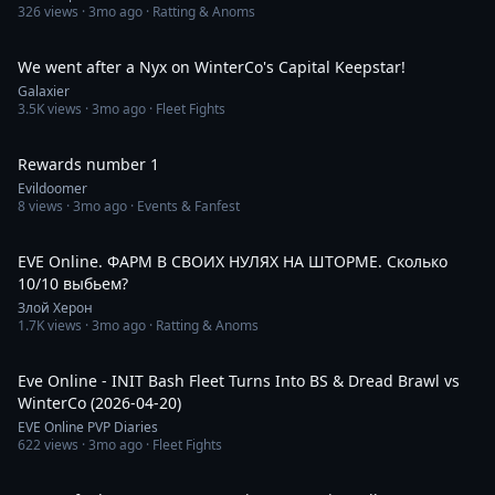
326
views ·
3mo ago
· Ratting & Anoms
8:30
We went after a Nyx on WinterCo's Capital Keepstar!
Galaxier
3.5K
views ·
3mo ago
· Fleet Fights
1:31
Rewards number 1
Evildoomer
8
views ·
3mo ago
· Events & Fanfest
4:10:00
EVE Online. ФАРМ В СВОИХ НУЛЯХ НА ШТОРМЕ. Сколько
10/10 выбьем?
Злой Херон
1.7K
views ·
3mo ago
· Ratting & Anoms
5:36
Eve Online - INIT Bash Fleet Turns Into BS & Dread Brawl vs
WinterCo (2026-04-20)
EVE Online PVP Diaries
622
views ·
3mo ago
· Fleet Fights
7:03