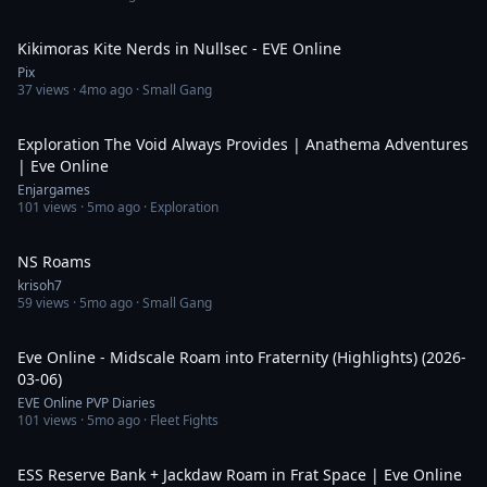
9:59
Kikimoras Kite Nerds in Nullsec - EVE Online
Pix
37
views ·
4mo ago
· Small Gang
33:45
Exploration The Void Always Provides | Anathema Adventures
| Eve Online
Enjargames
101
views ·
5mo ago
· Exploration
6:15:20
NS Roams
krisoh7
59
views ·
5mo ago
· Small Gang
5:42
Eve Online - Midscale Roam into Fraternity (Highlights) (2026-
03-06)
EVE Online PVP Diaries
101
views ·
5mo ago
· Fleet Fights
6:19
ESS Reserve Bank + Jackdaw Roam in Frat Space | Eve Online