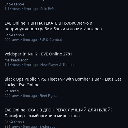
Злой Херон
1.1K
views ·
6mo ago
· Solo PvP
2:49:34
EVE Online. ПВП НА ГЕКАТЕ В НУЛЯХ. Легко и
непринужденно грабим банки и ловим Иштаров
Злой Херон
902
views ·
6mo ago
· PvP & Combat
43:06
Veldspar In Null? - EVE Online 2781
markeedragon
1.1K
views ·
6mo ago
· New Player & Tutorials
2:15:21
Black Ops Public NPSI Fleet PvP with Bomber's Bar - Let's Get
Lucky - Eve Online
Valsereg
220
views ·
6mo ago
· Fleet Fights
2:31:56
EVE Online. СКАН В ДРОН РЕГАХ ЛУЧШИЙ ДЛЯ НУЛЕЙ?
Пацифаер - ламборгини в мире скана
Злой Херон
881
views ·
6mo ago
· Exploration