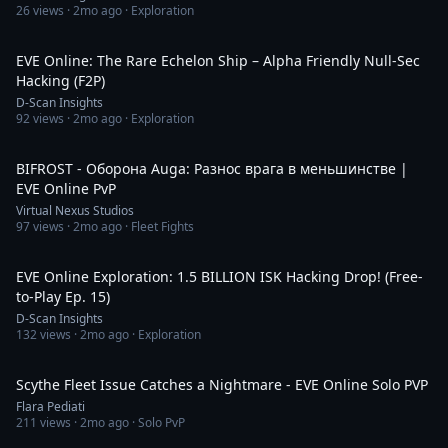
26
views ·
2mo ago
· Exploration
10:03
EVE Online: The Rare Echelon Ship – Alpha Friendly Null-Sec
Hacking (F2P)
D-Scan Insights
92
views ·
2mo ago
· Exploration
2:35
BIFROST - Оборона Auga: Разнос врага в меньшинстве |
EVE Online PvP
Virtual Nexus Studios
97
views ·
2mo ago
· Fleet Fights
55:55
EVE Online Exploration: 1.5 BILLION ISK Hacking Drop! (Free-
to-Play Ep. 15)
D-Scan Insights
132
views ·
2mo ago
· Exploration
4:15
Scythe Fleet Issue Catches a Nightmare - EVE Online Solo PVP
Flara Pediati
211
views ·
2mo ago
· Solo PvP
1:22:37