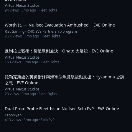
Virtual Nexus Studios
94
views ·
3mo ago
· Fleet Fights
3:26
Worth It. — Nullsec Evacuation Ambushed | EVE Online
Rist Gaming - 公式 EVE Partnership program
2.7K
views ·
3mo ago
· Fleet Fights
3:21
反制拉扯戰術：從追擊到處決 - Onato 大屠殺 - EVE Online
Virtual Nexus Studios
163
views ·
3mo ago
· Fleet Fights
3:11
托勒克斯級的英勇衝鋒與海軍型魚鷹級後勤支援：Hykanima 史詩
之戰 - EVE Online
Virtual Nexus Studios
23
views ·
3mo ago
· Fleet Fights
44:57
Dual Prop: Probe Fleet Issue Nullsec Solo PvP - EVE Online
Tzophiyah
413
views ·
3mo ago
· Solo PvP
3:45:10