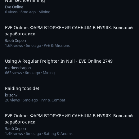
Null sec ice mining
Eve Online
6
views ·
6mo ago
· Mining
4:37:30
EVE Online. ФАРМ ВТОРЖЕНИЯ САНЬШИ В НУЛЯХ. Большой
заработок иск
Злой Херон
1.6K
views ·
6mo ago
· PvE & Missions
36:23
Using A Regular Freighter In Null - EVE Online 2749
markeedragon
663
views ·
6mo ago
· Mining
6:09:13
Raiding topside!
krisoh7
20
views ·
6mo ago
· PvP & Combat
2:28:36
EVE Online. ФАРМ ВТОРЖЕНИЯ САНЬШИ В НУЛЯХ. Большой
заработок иск
Злой Херон
1.4K
views ·
6mo ago
· Ratting & Anoms