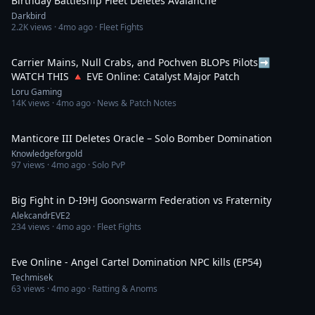
Birthday Battleship Fleet Deletes Avalanche
Darkbird
2.2K
views ·
4mo ago
· Fleet Fights
1:12:32
Carrier Mains, Null Crabs, and Pochven BLOPs Pilots➡️
WATCH THIS 🔺 EVE Online: Catalyst Major Patch
Loru Gaming
14K
views ·
4mo ago
· News & Patch Notes
1:09
Manticore III Deletes Oracle – Solo Bomber Domination
Knowledgeforgold
97
views ·
4mo ago
· Solo PvP
2:26
Big Fight in D-I9HJ Goonswarm Federation vs Fraternity
AlekcandrEVE2
234
views ·
4mo ago
· Fleet Fights
5:45
Eve Online - Angel Cartel Domination NPC kills (EP54)
Techmisek
63
views ·
4mo ago
· Ratting & Anoms
1:14:40