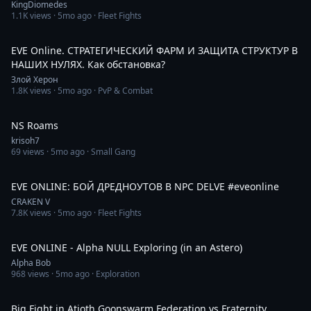
KingDiomedes
1.1K
views ·
5mo ago
· Fleet Fights
5:19:32
EVE Online. СТРАТЕГИЧЕСКИЙ ФАРМ И ЗАЩИТА СТРУКТУР В
НАШИХ НУЛЯХ. Как обстановка?
Злой Херон
1.8K
views ·
5mo ago
· PvP & Combat
5:06:24
NS Roams
krisoh7
69
views ·
5mo ago
· Small Gang
1:53
EVE ONLINE: БОЙ ДРЕДНОУТОВ В NPC DELVE #eveonline
CRAKEN V
7.8K
views ·
5mo ago
· Fleet Fights
44:35
EVE ONLINE - Alpha NULL Exploring (in an Astero)
Alpha Bob
968
views ·
5mo ago
· Exploration
2:30
Big Fight in Atioth Goonswarm Federation vs Fraternity