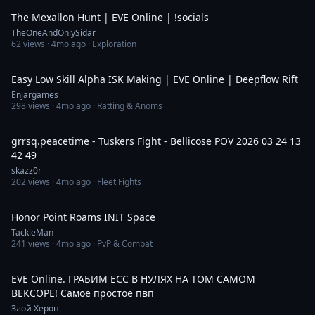
The Mexallon Hunt | EVE Online | !socials
TheOneAndOnlySidar
62
views ·
4mo ago
· Exploration
7:12
Easy Low Skill Alpha ISK Making | EVE Online | Deepflow Rift
Enjargames
298
views ·
4mo ago
· Ratting & Anoms
52:43
grrsq.peacetime - Tuskers Fight - Bellicose POV 2026 03 24 13
42 49
skazz0r
202
views ·
4mo ago
· Fleet Fights
27:25
Honor Point Roams INIT Space
TackleMan
241
views ·
4mo ago
· PvP & Combat
3:31:05
EVE Online. ГРАБИМ ЕСС В НУЛЯХ НА ТОМ САМОМ
ВЕКСОРЕ! Самое простое пвп
Злой Херон