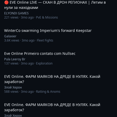
🔴 EVE Online LIVE — СКАН В ДРОН РЕГИОНАХ | Летим в
нули за находками
ELYONIX GAMES
221
views ·
3mo ago
· PvE & Missions
5:39
WinterCo swarming Imperium's forward Keepstar
Galaxier
3.6K
views ·
3mo ago
· Fleet Fights
1:01:02
Eve Online Primeiro contato com Nullsec
Pula Leeroy Br
137
views ·
3mo ago
· Exploration
2:13
EVE Online. ФАРМ МАЯКОВ НА ДРЕДЕ В НУЛЯХ. Какой
заработок?
Злой Херон
588
views ·
3mo ago
· Ratting & Anoms
3:53
EVE Online. ФАРМ МАЯКОВ НА ДРЕДЕ В НУЛЯХ. Какой
заработок?
Злой Херон