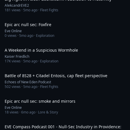
AlekcandrEVE2
181
views ·
5mo ago
· Fleet Fights
2:08
Epic arc null sec: Foxfire
Eve Online
0
views ·
5mo ago
· Exploration
25:40
A Weekend in a Suspicious Wormhole
Kaiser Friedlich
17K
views ·
5mo ago
· Exploration
15:50
Battle of 8S28 + Citadel Entosis, cap fleet perspective
Echoes of New Eden Podcast
502
views ·
5mo ago
· Fleet Fights
2:04
Epic arc null sec: smoke and mirrors
Eve Online
18
views ·
6mo ago
· Lore & Story
1:16:14
EVE Compass Podcast 001 - Null-Sec Industry in Providence: