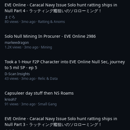
EVE Online - Caracal Navy Issue Solo hunt ratting ships in
Null Part 4 - ラッティング艦狙いのソロローミング！
まぐろ
80
views ·
3mo ago
· Ratting & Anoms
55:55
Solo Null Mining In Procurer - EVE Online 2986
markeedragon
1.2K
views ·
3mo ago
· Mining
1:08:34
Took a 1-Hour F2P Character into EVE Online Null Sec, journey
to 5 mil SP - ep 5
D-Scan Insights
43
views ·
3mo ago
· Relic & Data
5:59:30
Capsuleer day stuff then NS Roams
krisoh7
91
views ·
3mo ago
· Small Gang
6:56
EVE Online - Caracal Navy Issue Solo hunt ratting ships in
Null Part 3 - ラッティング艦狙いのソロローミング！